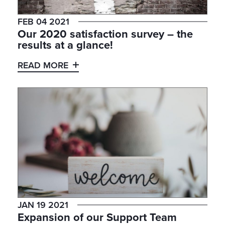
FEB 04 2021
Our 2020 satisfaction survey – the
results at a glance!
READ MORE
JAN 19 2021
Expansion of our Support Team