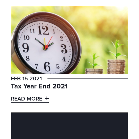
FEB 15 2021
Tax Year End 2021
READ MORE