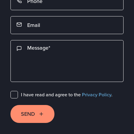
I have read and agree to the
Privacy Policy
.
SEND