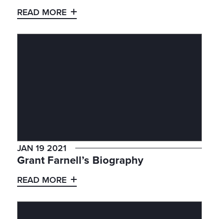
READ MORE
JAN 19 2021
Grant Farnell’s Biography
READ MORE