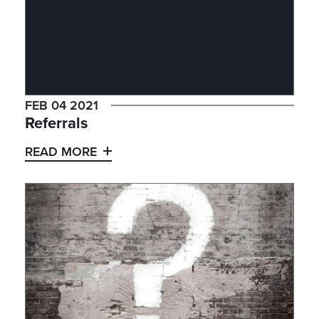
FEB 04 2021
Referrals
READ MORE