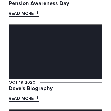
Pension Awareness Day
READ MORE
OCT 19 2020
Dave’s Biography
READ MORE