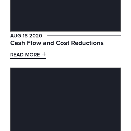
AUG 18 2020
Cash Flow and Cost Reductions
READ MORE