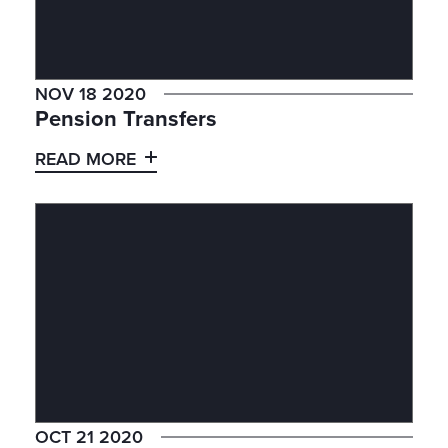
NOV 18 2020
Pension Transfers
READ MORE
OCT 21 2020