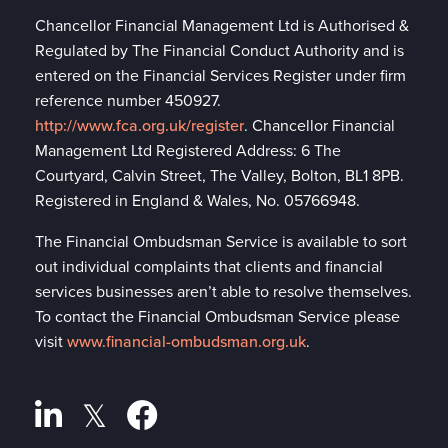
Chancellor Financial Management Ltd is Authorised &
Regulated by The Financial Conduct Authority and is
entered on the Financial Services Register under firm
reference number 450927.
http://www.fca.org.uk/register
. Chancellor Financial
Management Ltd Registered Address: 6 The
Courtyard, Calvin Street, The Valley, Bolton, BL1 8PB.
Registered in England & Wales, No. 05766948.
The Financial Ombudsman Service is available to sort
out individual complaints that clients and financial
services businesses aren’t able to resolve themselves.
To contact the Financial Ombudsman Service please
visit
www.financial-ombudsman.org.uk
.