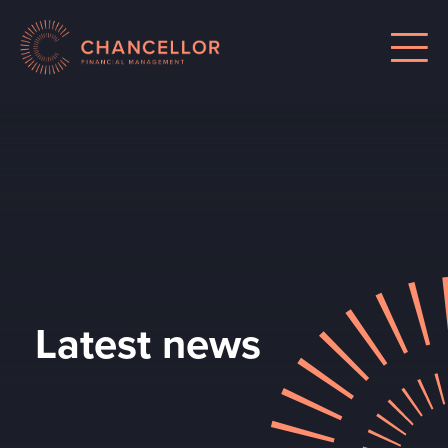
Latest news