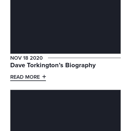
NOV 18 2020
Dave Torkington’s Biography
READ MORE