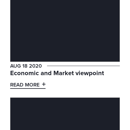
AUG 18 2020
Economic and Market viewpoint
READ MORE