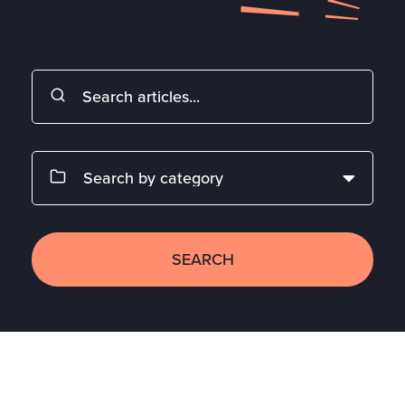
SEARCH