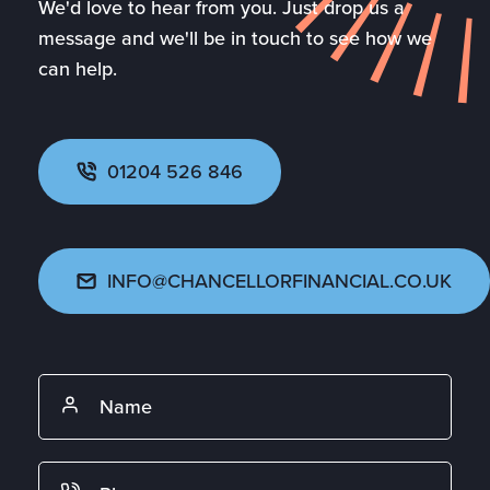
We'd love to hear from you. Just drop us a
message and we'll be in touch to see how we
can help.
01204 526 846
INFO@CHANCELLORFINANCIAL.CO.UK