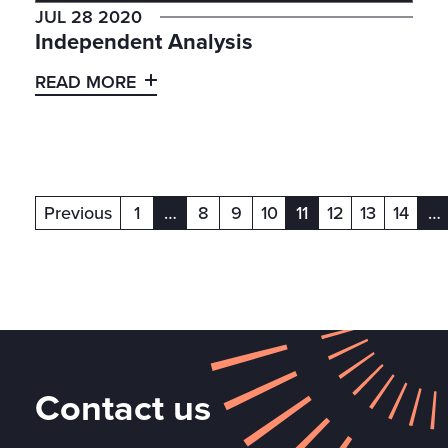
JUL 28 2020
Independent Analysis
READ MORE
Previous
1
…
8
9
10
11
12
13
14
…
(current)
(current)
(c
Contact us