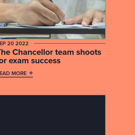
EP 20 2022
The Chancellor team shoots
for exam success
EAD MORE