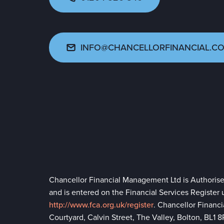
INFO@CHANCELLORFINANCIAL.CO
Chancellor Financial Management Ltd is Authoris
and is entered on the Financial Services Register
http://www.fca.org.uk/register
. Chancellor Financ
Courtyard, Calvin Street, The Valley, Bolton, BL1