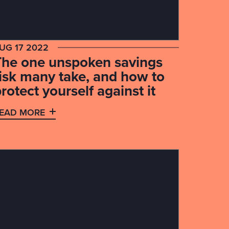
UG 17 2022
The one unspoken savings
risk many take, and how to
rotect yourself against it
EAD MORE