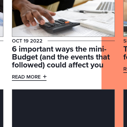
OCT 19 2022
S
6 important ways the mini-
Budget (and the events that
followed) could affect you
R
READ MORE