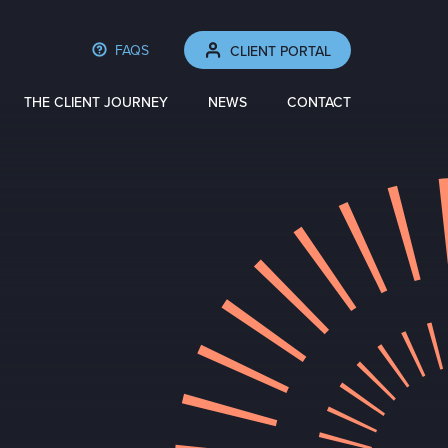
FAQS
CLIENT PORTAL
THE CLIENT JOURNEY
NEWS
CONTACT