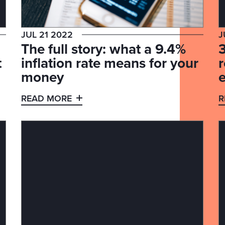
JUL 21 2022
J
The full story: what a 9.4%
3
t
inflation rate means for your
money
READ MORE
R