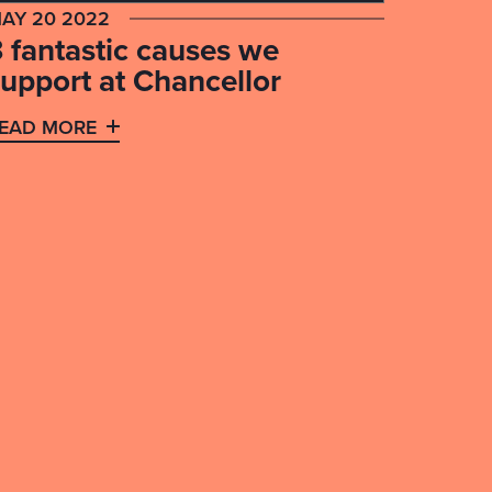
AY 20 2022
3 fantastic causes we
support at Chancellor
EAD MORE