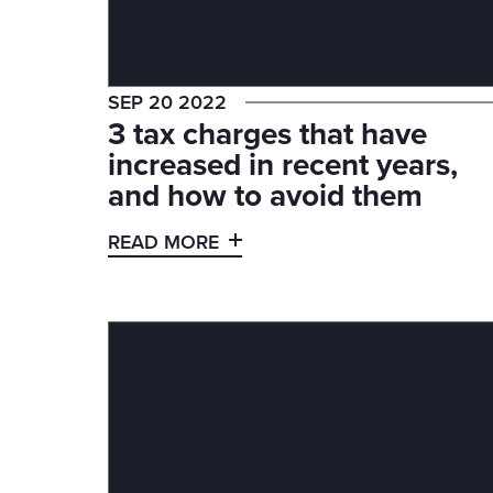
SEP 20 2022
3 tax charges that have
increased in recent years,
and how to avoid them
READ MORE