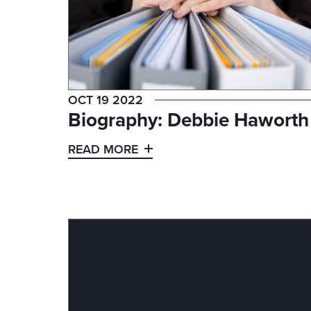
OCT 19 2022
Biography: Debbie Haworth
READ MORE