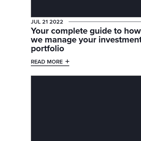
JUL 21 2022
Your complete guide to how
we manage your investmen
portfolio
READ MORE