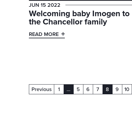
JUN 15 2022
Welcoming baby Imogen to
the Chancellor family
READ MORE
Previous
1
…
5
6
7
8
9
10
(current)
(current)