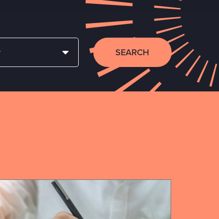
SEARCH