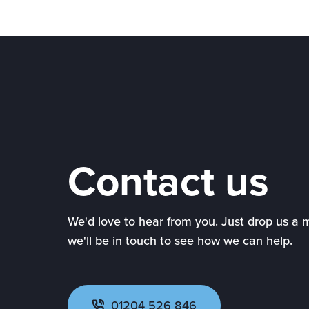
Contact us
We'd love to hear from you. Just drop us a
we'll be in touch to see how we can help.
01204 526 846