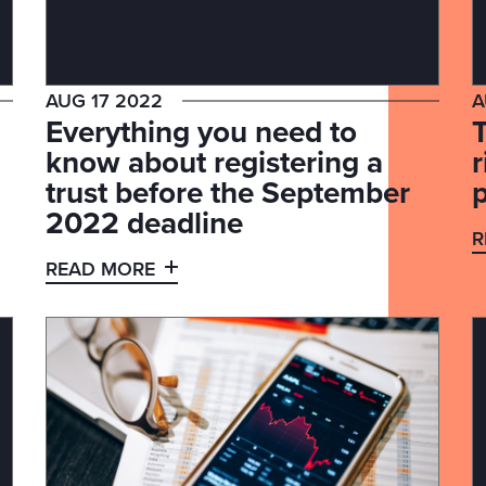
AUG 17 2022
A
Everything you need to
know about registering a
trust before the September
p
2022 deadline
R
READ MORE