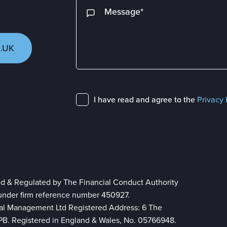
.UK
I have read and agree to the
Privacy 
ed & Regulated by The Financial Conduct Authority
 under firm reference number 450927.
ial Management Ltd Registered Address: 6 The
 8PB. Registered in England & Wales, No. 05766948.