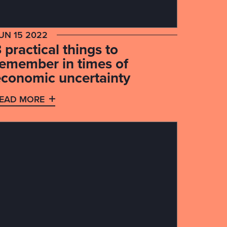
UN 15 2022
 practical things to
remember in times of
economic uncertainty
EAD MORE