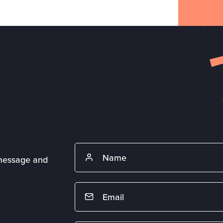
 message and