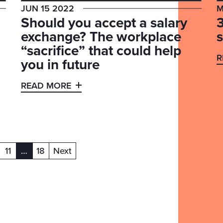
JUN 15 2022
M
Should you accept a salary
exchange? The workplace
“sacrifice” that could help
R
you in future
READ MORE
11
…
18
Next
(current)