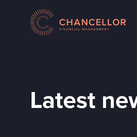
Latest ne