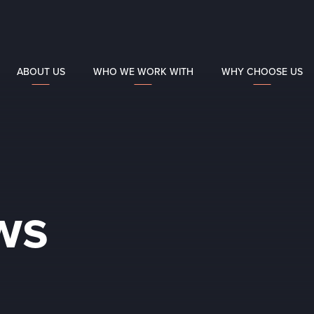
ABOUT US
WHO WE WORK WITH
WHY CHOOSE US
ws