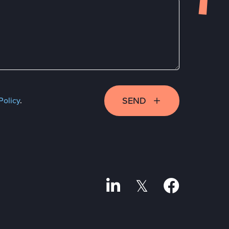
SEND
Policy
.