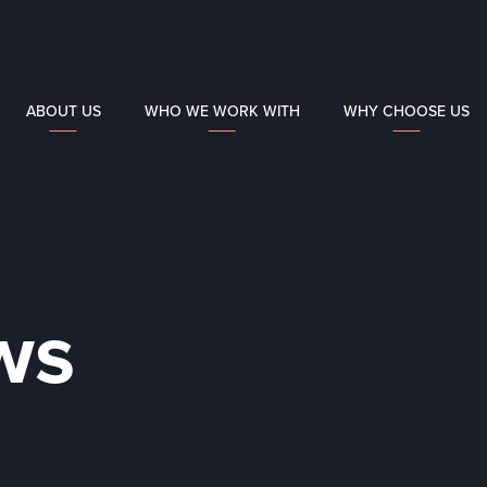
ABOUT US
WHO WE WORK WITH
WHY CHOOSE US
ws