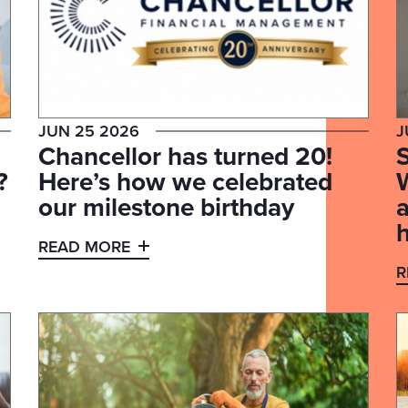
JUN 25 2026
J
Chancellor has turned 20!
S
?
Here’s how we celebrated
our milestone birthday
READ MORE
R