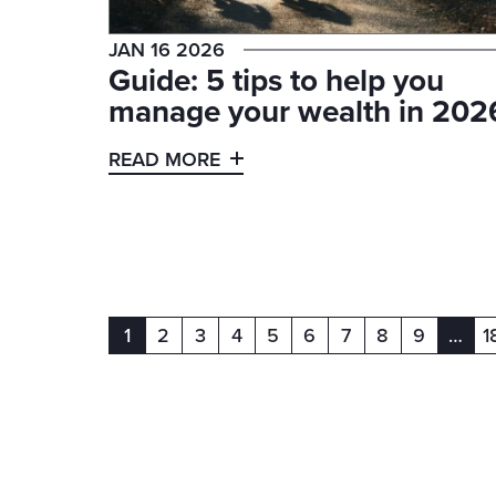
JAN 16 2026
Guide: 5 tips to help you
manage your wealth in 202
READ MORE
1
2
3
4
5
6
7
8
9
…
1
(current)
(curr