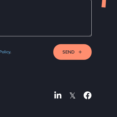
SEND
Policy
.