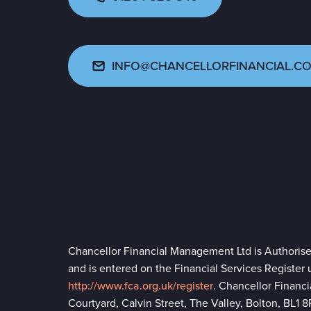
INFO@CHANCELLORFINANCIAL.CO
Chancellor Financial Management Ltd is Authoris
and is entered on the Financial Services Register
http://www.fca.org.uk/register
. Chancellor Financ
Courtyard, Calvin Street, The Valley, Bolton, BL1