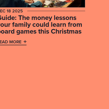
EC 18 2025
Guide: The money lessons
our family could learn from
board games this Christmas
EAD MORE