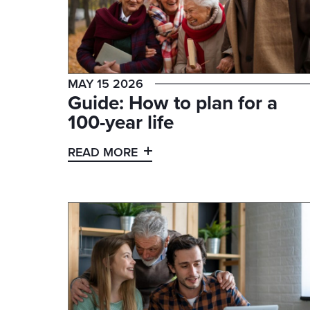
MAY 15 2026
Guide: How to plan for a
100-year life
READ MORE