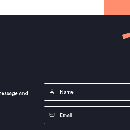
 message and