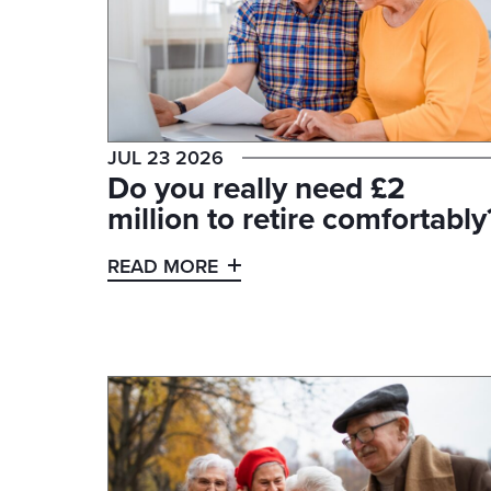
JUL 23 2026
Do you really need £2
million to retire comfortably
READ MORE