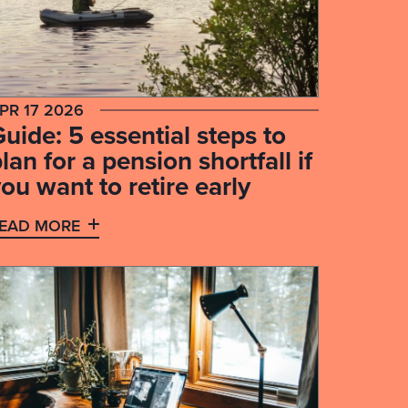
PR 17 2026
uide: 5 essential steps to
lan for a pension shortfall if
ou want to retire early
EAD MORE