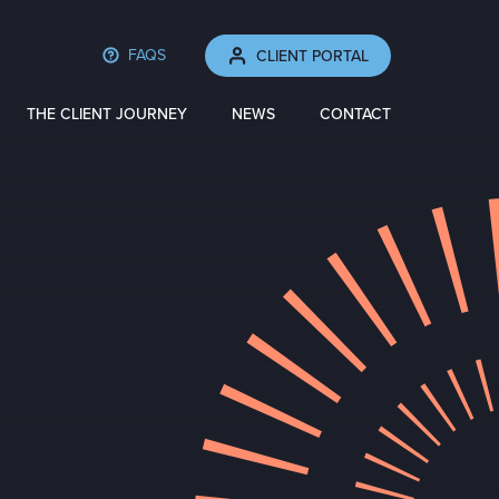
FAQS
CLIENT PORTAL
THE CLIENT JOURNEY
NEWS
CONTACT