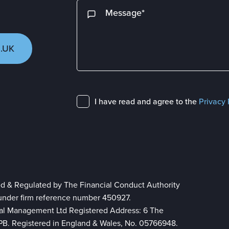
.UK
I have read and agree to the
Privacy 
ed & Regulated by The Financial Conduct Authority
 under firm reference number 450927.
ial Management Ltd Registered Address: 6 The
 8PB. Registered in England & Wales, No. 05766948.