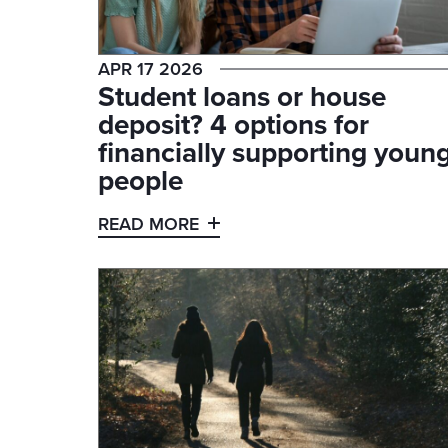
APR 17 2026
Student loans or house
deposit? 4 options for
financially supporting youn
people
READ MORE