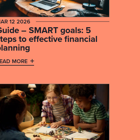
AR 12 2026
Guide – SMART goals: 5
teps to effective financial
planning
EAD MORE