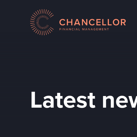
Latest ne