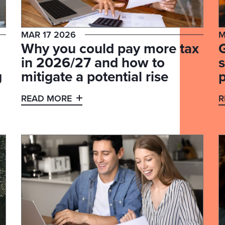
MAR 17 2026
M
Why you could pay more tax
in 2026/27 and how to
s
g
mitigate a potential rise
READ MORE
R