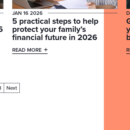
JAN 16 2026
D
5 practical steps to help
6
protect your family’s
y
financial future in 2026
READ MORE
R
8
Next
ent)