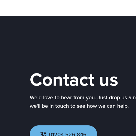
Contact us
We'd love to hear from you. Just drop us a
we'll be in touch to see how we can help.
01204 526 846