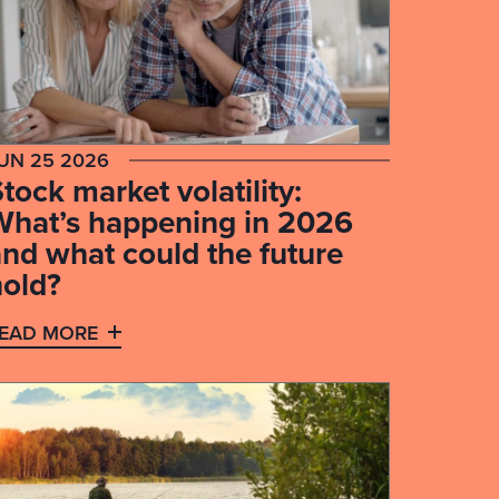
UN 25 2026
tock market volatility:
What’s happening in 2026
and what could the future
hold?
EAD MORE