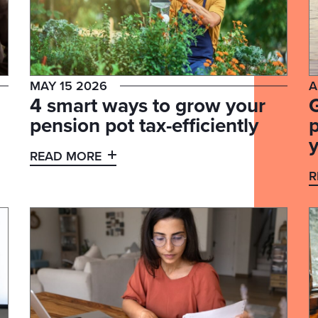
MAY 15 2026
A
4 smart ways to grow your
G
pension pot tax-efficiently
p
y
READ MORE
R