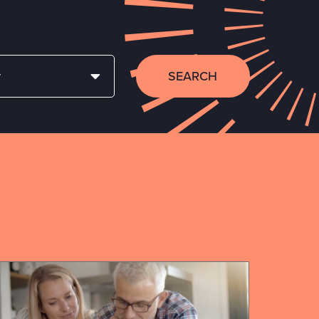
SEARCH