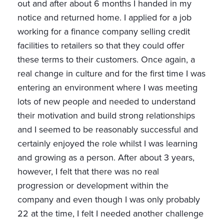
out and after about 6 months I handed in my
notice and returned home. I applied for a job
working for a finance company selling credit
facilities to retailers so that they could offer
these terms to their customers. Once again, a
real change in culture and for the first time I was
entering an environment where I was meeting
lots of new people and needed to understand
their motivation and build strong relationships
and I seemed to be reasonably successful and
certainly enjoyed the role whilst I was learning
and growing as a person. After about 3 years,
however, I felt that there was no real
progression or development within the
company and even though I was only probably
22 at the time, I felt I needed another challenge