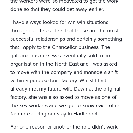
the workers were so motivated to get the work
done so that they could get away earlier.
I have always looked for win win situations
throughout life as I feel that these are the most
successful relationships and certainly something
that I apply to the Chancellor business. The
gateaux business was eventually sold to an
organisation in the North East and I was asked
to move with the company and manage a shift
within a purpose-built factory. Whilst I had
already met my future wife Dawn at the original
factory, she was also asked to move as one of
the key workers and we got to know each other
far more during our stay in Hartlepool.
For one reason or another the role didn’t work