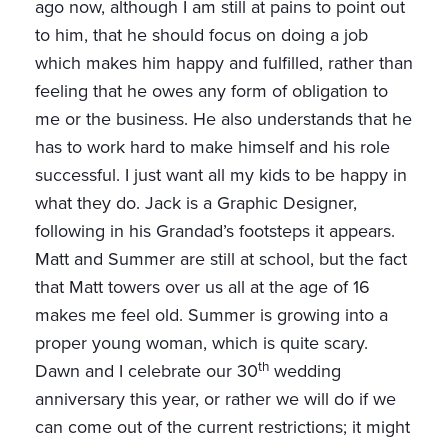
ago now, although I am still at pains to point out
to him, that he should focus on doing a job
which makes him happy and fulfilled, rather than
feeling that he owes any form of obligation to
me or the business. He also understands that he
has to work hard to make himself and his role
successful. I just want all my kids to be happy in
what they do. Jack is a Graphic Designer,
following in his Grandad’s footsteps it appears.
Matt and Summer are still at school, but the fact
that Matt towers over us all at the age of 16
makes me feel old. Summer is growing into a
proper young woman, which is quite scary.
th
Dawn and I celebrate our 30
wedding
anniversary this year, or rather we will do if we
can come out of the current restrictions; it might