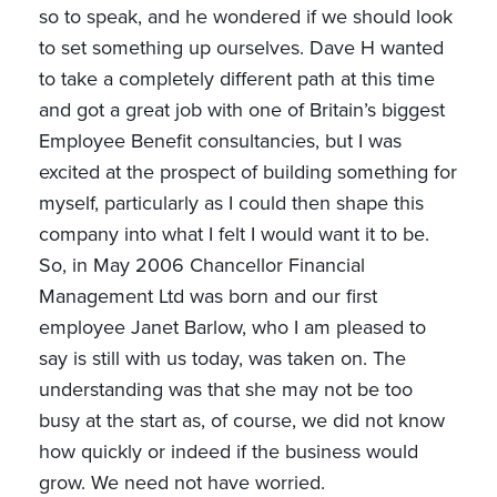
so to speak, and he wondered if we should look
to set something up ourselves. Dave H wanted
to take a completely different path at this time
and got a great job with one of Britain’s biggest
Employee Benefit consultancies, but I was
excited at the prospect of building something for
myself, particularly as I could then shape this
company into what I felt I would want it to be.
So, in May 2006 Chancellor Financial
Management Ltd was born and our first
employee Janet Barlow, who I am pleased to
say is still with us today, was taken on. The
understanding was that she may not be too
busy at the start as, of course, we did not know
how quickly or indeed if the business would
grow. We need not have worried.