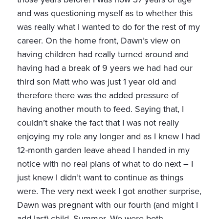
and was questioning myself as to whether this
was really what I wanted to do for the rest of my
career. On the home front, Dawn’s view on
having children had really turned around and
having had a break of 9 years we had had our
third son Matt who was just 1 year old and
therefore there was the added pressure of
having another mouth to feed. Saying that, I
couldn’t shake the fact that I was not really
enjoying my role any longer and as I knew I had
12-month garden leave ahead I handed in my
notice with no real plans of what to do next – I
just knew I didn’t want to continue as things
were. The very next week I got another surprise,
Dawn was pregnant with our fourth (and might I
add last) child, Summer. We were both