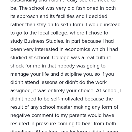
be. The school was very old fashioned in both
its approach and its facilities and I decided
rather than stay on to sixth form, I would instead
to go to the local college, where I chose to
study Business Studies, in part because I had
been very interested in economics which I had
studied at school. College was a real culture
shock for me in that nobody was going to
manage your life and discipline you, so if you
didn’t attend lessons or didn’t do the work
assigned, it was entirely your choice. At school, I
didn’t need to be self-motivated because the
result of any school master making any form of
negative comment to my parents would have
resulted in pressure coming to bear from both
directions. At college, my lecturers didn’t seem