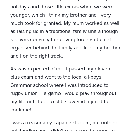
holidays and those little extras when we were
younger, which I think my brother and I very
much took for granted. My mum worked as well
as raising us in a traditional family unit although
she was certainly the driving force and chief
organiser behind the family and kept my brother
and I on the right track.
As was expected of me, I passed my eleven
plus exam and went to the local all-boys
Grammar school where I was introduced to
rugby union – a game I would play throughout
my life until I got to old, slow and injured to
continue!
I was a reasonably capable student, but nothing
outstanding and I didn’t really see the need to