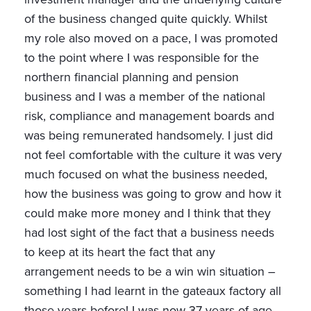
of the business changed quite quickly. Whilst
my role also moved on a pace, I was promoted
to the point where I was responsible for the
northern financial planning and pension
business and I was a member of the national
risk, compliance and management boards and
was being remunerated handsomely. I just did
not feel comfortable with the culture it was very
much focused on what the business needed,
how the business was going to grow and how it
could make more money and I think that they
had lost sight of the fact that a business needs
to keep at its heart the fact that any
arrangement needs to be a win win situation –
something I had learnt in the gateaux factory all
those years before! I was now 37 years of age