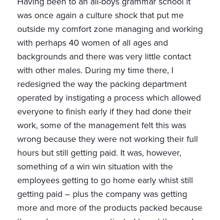
Having been to an all-boys grammar school it
was once again a culture shock that put me
outside my comfort zone managing and working
with perhaps 40 women of all ages and
backgrounds and there was very little contact
with other males. During my time there, I
redesigned the way the packing department
operated by instigating a process which allowed
everyone to finish early if they had done their
work, some of the management felt this was
wrong because they were not working their full
hours but still getting paid. It was, however,
something of a win win situation with the
employees getting to go home early whist still
getting paid – plus the company was getting
more and more of the products packed because