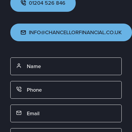
01204 526 846
INFO@CHANCELLORFINANCIAL.CO.UK