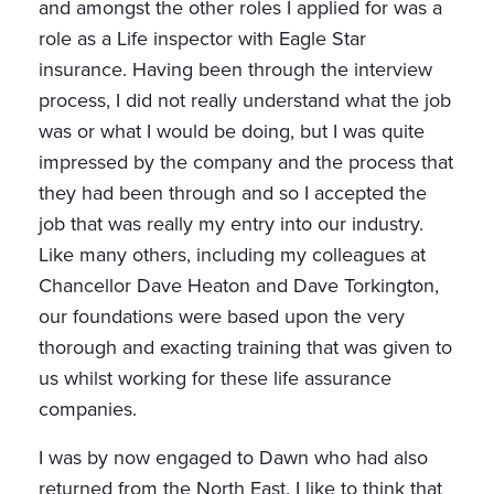
and amongst the other roles I applied for was a
role as a Life inspector with Eagle Star
insurance. Having been through the interview
process, I did not really understand what the job
was or what I would be doing, but I was quite
impressed by the company and the process that
they had been through and so I accepted the
job that was really my entry into our industry.
Like many others, including my colleagues at
Chancellor Dave Heaton and Dave Torkington,
our foundations were based upon the very
thorough and exacting training that was given to
us whilst working for these life assurance
companies.
I was by now engaged to Dawn who had also
returned from the North East. I like to think that