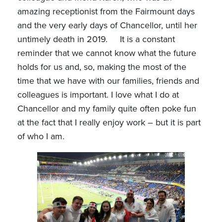
amazing receptionist from the Fairmount days
and the very early days of Chancellor, until her
untimely death in 2019. It is a constant
reminder that we cannot know what the future
holds for us and, so, making the most of the
time that we have with our families, friends and
colleagues is important. I love what I do at
Chancellor and my family quite often poke fun
at the fact that I really enjoy work – but it is part
of who I am.