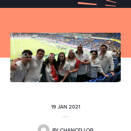
19 JAN 2021
BY
CHANCELLOR