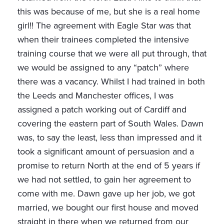
this was because of me, but she is a real home
girl!! The agreement with Eagle Star was that
when their trainees completed the intensive
training course that we were all put through, that
we would be assigned to any “patch” where
there was a vacancy. Whilst I had trained in both
the Leeds and Manchester offices, I was
assigned a patch working out of Cardiff and
covering the eastern part of South Wales. Dawn
was, to say the least, less than impressed and it
took a significant amount of persuasion and a
promise to return North at the end of 5 years if
we had not settled, to gain her agreement to
come with me. Dawn gave up her job, we got
married, we bought our first house and moved
straight in there when we returned from our