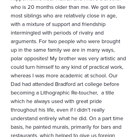
who is 20 months older than me. We got on like
most siblings who are relatively close in age,
with a mixture of support and friendship
intermingled with periods of rivalry and
arguments. For two people who were brought
up in the same family we are in many ways,
polar opposites! My brother was very artistic and
could turn himself to any kind of practical work,
whereas I was more academic at school. Our
Dad had attended Bradford art college before
becoming a Lithographic Re-toucher, a title
which he always used with great pride
throughout his life, even if I didn’t really
understand entirely what he did. On a part time
basis, he painted murals, primarily for bars and
restaurants, which helped to give us foreign