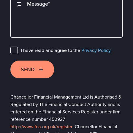
I have read and agree to the
Privacy Policy
.
SEND
Chancellor Financial Management Ltd is Authorised &
Regulated by The Financial Conduct Authority and is
entered on the Financial Services Register under firm
reference number 450927.
http://www.fca.org.uk/register
. Chancellor Financial