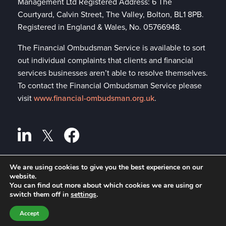
Management Ltd Registered Address: 6 The
Courtyard, Calvin Street, The Valley, Bolton, BL1 8PB.
Registered in England & Wales, No. 05766948.
The Financial Ombudsman Service is available to sort
out individual complaints that clients and financial
services businesses aren’t able to resolve themselves.
To contact the Financial Ombudsman Service please
visit
www.financial-ombudsman.org.uk
.
We are using cookies to give you the best experience on our
Privacy policy
website.
A
PRODUCTION
You can find out more about which cookies we are using or
Cookies policy
switch them off in
settings
.
Accept