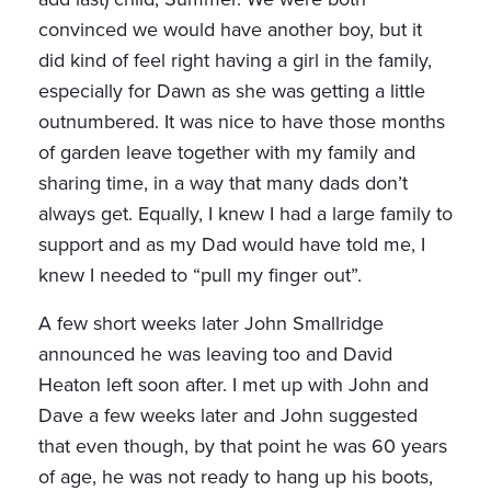
convinced we would have another boy, but it
did kind of feel right having a girl in the family,
especially for Dawn as she was getting a little
outnumbered. It was nice to have those months
of garden leave together with my family and
sharing time, in a way that many dads don’t
always get. Equally, I knew I had a large family to
support and as my Dad would have told me, I
knew I needed to “pull my finger out”.
A few short weeks later John Smallridge
announced he was leaving too and David
Heaton left soon after. I met up with John and
Dave a few weeks later and John suggested
that even though, by that point he was 60 years
of age, he was not ready to hang up his boots,