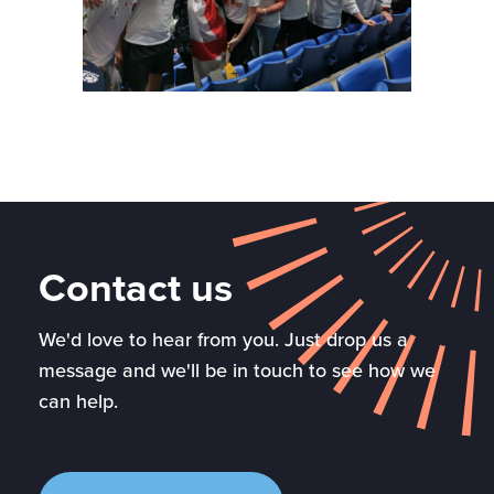
Contact us
We'd love to hear from you. Just drop us a
message and we'll be in touch to see how we
can help.