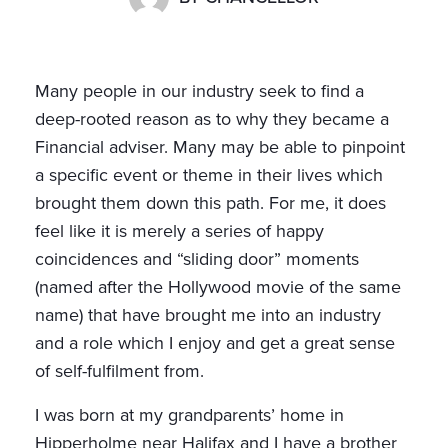
Many people in our industry seek to find a
deep-rooted reason as to why they became a
Financial adviser. Many may be able to pinpoint
a specific event or theme in their lives which
brought them down this path. For me, it does
feel like it is merely a series of happy
coincidences and “sliding door” moments
(named after the Hollywood movie of the same
name) that have brought me into an industry
and a role which I enjoy and get a great sense
of self-fulfilment from.
I was born at my grandparents’ home in
Hipperholme near Halifax and I have a brother