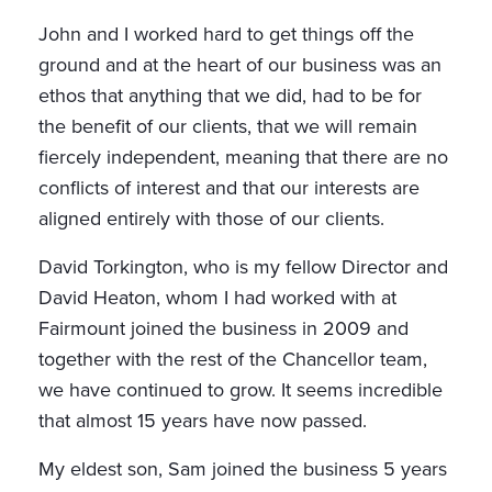
John and I worked hard to get things off the
ground and at the heart of our business was an
ethos that anything that we did, had to be for
the benefit of our clients, that we will remain
fiercely independent, meaning that there are no
conflicts of interest and that our interests are
aligned entirely with those of our clients.
David Torkington, who is my fellow Director and
David Heaton, whom I had worked with at
Fairmount joined the business in 2009 and
together with the rest of the Chancellor team,
we have continued to grow. It seems incredible
that almost 15 years have now passed.
My eldest son, Sam joined the business 5 years