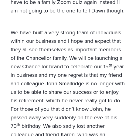
have to be a family Zoom quiz again instead!! I
am not going to be the one to tell Dawn though.
We have built a very strong team of individuals
within our business and I hope and expect that
they all see themselves as important members
of the Chancellor family. We will be launching a
th
new Chancellor brand to celebrate our 15
year
in business and my one regret is that my friend
and colleague John Smallridge is no longer with
us to be able to share our success or to enjoy
his retirement, which he never really got to do.
For those of you that didn’t know John, he
passed away very suddenly on the eve of his
th
70
birthday. We also sadly lost another
colleague and friend Karen, who was an