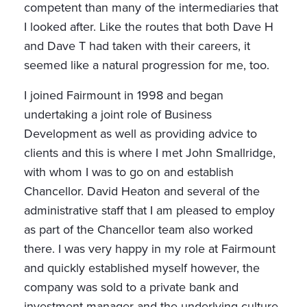
competent than many of the intermediaries that
I looked after. Like the routes that both Dave H
and Dave T had taken with their careers, it
seemed like a natural progression for me, too.
I joined Fairmount in 1998 and began
undertaking a joint role of Business
Development as well as providing advice to
clients and this is where I met John Smallridge,
with whom I was to go on and establish
Chancellor. David Heaton and several of the
administrative staff that I am pleased to employ
as part of the Chancellor team also worked
there. I was very happy in my role at Fairmount
and quickly established myself however, the
company was sold to a private bank and
investment manager and the underlying culture