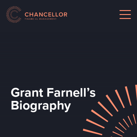
Grant Farnell’s
Biography