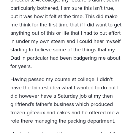
particularly bothered, I am sure this isn’t true,
but it was how it felt at the time. This did make
me think for the first time that if I did want to get
anything out of this or life that I had to put effort
in under my own steam and I could hear myself
starting to believe some of the things that my
Dad in particular had been badgering me about
for years.
Having passed my course at college, I didn’t
have the faintest idea what I wanted to do but I
did however have a Saturday job at my then
girlfriend’s father’s business which produced
frozen gâteaux and cakes and he offered me a
role there managing the packing department.