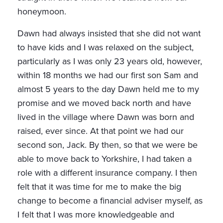
honeymoon.
Dawn had always insisted that she did not want
to have kids and I was relaxed on the subject,
particularly as I was only 23 years old, however,
within 18 months we had our first son Sam and
almost 5 years to the day Dawn held me to my
promise and we moved back north and have
lived in the village where Dawn was born and
raised, ever since. At that point we had our
second son, Jack. By then, so that we were be
able to move back to Yorkshire, I had taken a
role with a different insurance company. I then
felt that it was time for me to make the big
change to become a financial adviser myself, as
I felt that I was more knowledgeable and