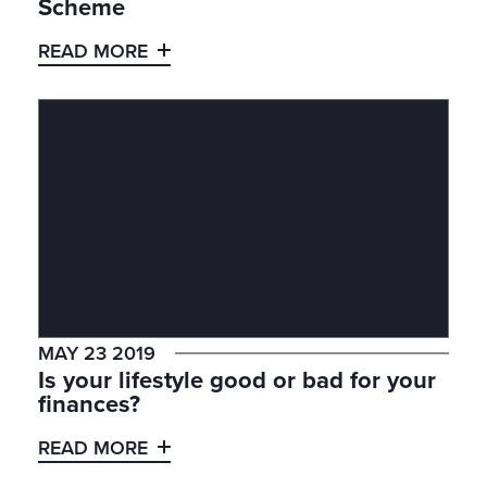
Scheme
READ MORE
MAY 23 2019
Is your lifestyle good or bad for your
finances?
READ MORE