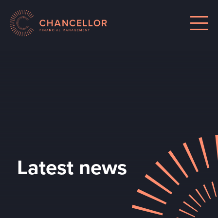
Latest news