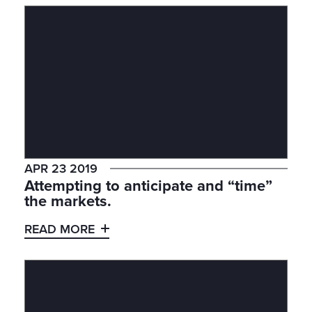
APR 23 2019
Attempting to anticipate and “time”
the markets.
READ MORE