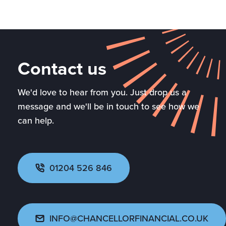
Contact us
We'd love to hear from you. Just drop us a
message and we'll be in touch to see how we
can help.
01204 526 846
INFO@CHANCELLORFINANCIAL.CO.UK