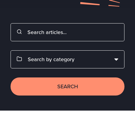
SEARCH