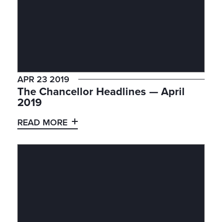
APR 23 2019
The Chancellor Headlines — April
2019
READ MORE