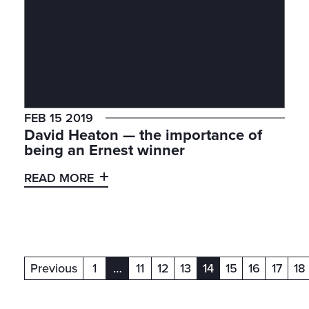
FEB 15 2019
David Heaton — the importance of
being an Ernest winner
READ MORE
Previous
1
…
11
12
13
14
15
16
17
18
(current)
(current)