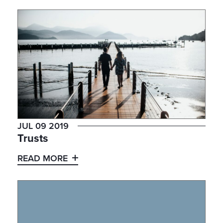
JUL 09 2019
Trusts
READ MORE