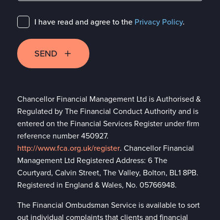
I have read and agree to the
Privacy Policy
.
SEND
Chancellor Financial Management Ltd is Authorised &
Regulated by The Financial Conduct Authority and is
entered on the Financial Services Register under firm
reference number 450927.
http://www.fca.org.uk/register
. Chancellor Financial
Management Ltd Registered Address: 6 The
Courtyard, Calvin Street, The Valley, Bolton, BL1 8PB.
Registered in England & Wales, No. 05766948.
The Financial Ombudsman Service is available to sort
out individual complaints that clients and financial