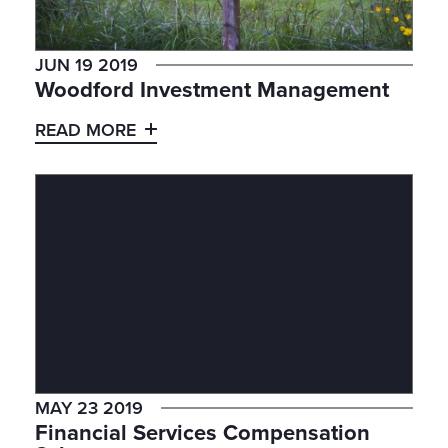
JUN 19 2019
Woodford Investment Management
READ MORE
MAY 23 2019
Financial Services Compensation