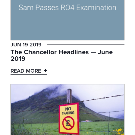
JUN 19 2019
The Chancellor Headlines — June
2019
READ MORE