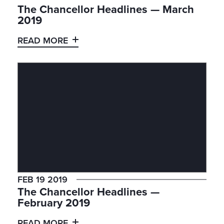
The Chancellor Headlines — March
2019
READ MORE
FEB 19 2019
The Chancellor Headlines —
February 2019
READ MORE