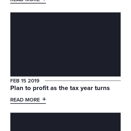
FEB 15 2019
Plan to profit as the tax year turns
READ MORE