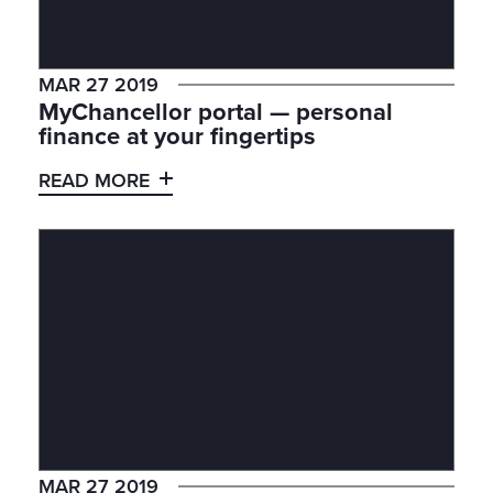
MAR 27 2019
MyChancellor portal — personal
finance at your fingertips
READ MORE
MAR 27 2019