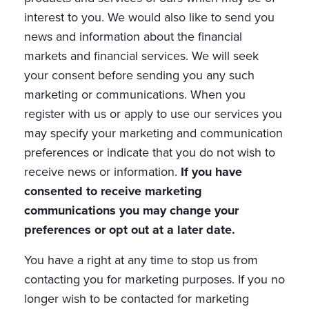
interest to you. We would also like to send you
news and information about the financial
markets and financial services. We will seek
your consent before sending you any such
marketing or communications. When you
register with us or apply to use our services you
may specify your marketing and communication
preferences or indicate that you do not wish to
receive news or information.
If you have
consented to receive marketing
communications you may change your
preferences or opt out at a later date.
You have a right at any time to stop us from
contacting you for marketing purposes. If you no
longer wish to be contacted for marketing