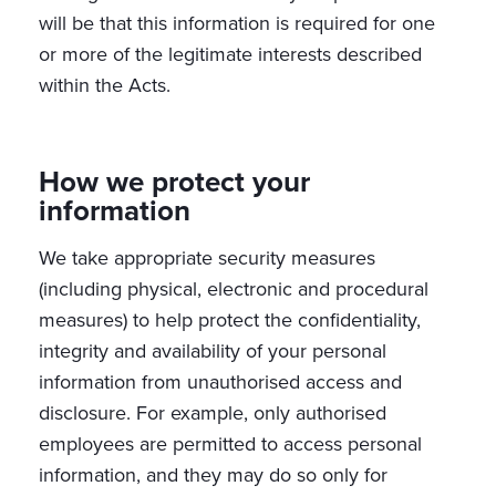
will be that this information is required for one
or more of the legitimate interests described
within the Acts.
How we protect your
information
We take appropriate security measures
(including physical, electronic and procedural
measures) to help protect the confidentiality,
integrity and availability of your personal
information from unauthorised access and
disclosure. For example, only authorised
employees are permitted to access personal
information, and they may do so only for