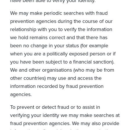
have been able to verify your identity.
We may make periodic searches with fraud
prevention agencies during the course of our
relationship with you to verify the information
we hold remains correct and that there has
been no change in your status (for example
when you are a politically exposed person or if
you have been subject to a financial sanction).
We and other organisations (who may be from
other countries) may use and access the
information recorded by fraud prevention
agencies.
To prevent or detect fraud or to assist in
verifying your identity we may make searches at
fraud prevention agencies. We may also provide