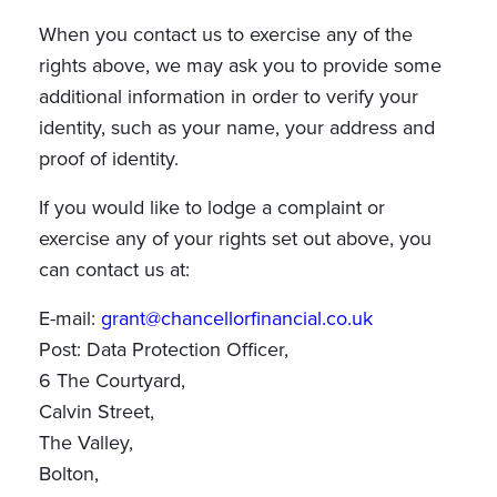
When you contact us to exercise any of the
rights above, we may ask you to provide some
additional information in order to verify your
identity, such as your name, your address and
proof of identity.
If you would like to lodge a complaint or
exercise any of your rights set out above, you
can contact us at:
E-mail:
grant@chancellorfinancial.co.uk
Post: Data Protection Officer,
6 The Courtyard,
Calvin Street,
The Valley,
Bolton,