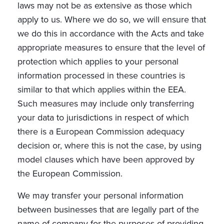
laws may not be as extensive as those which
apply to us. Where we do so, we will ensure that
we do this in accordance with the Acts and take
appropriate measures to ensure that the level of
protection which applies to your personal
information processed in these countries is
similar to that which applies within the EEA.
Such measures may include only transferring
your data to jurisdictions in respect of which
there is a European Commission adequacy
decision or, where this is not the case, by using
model clauses which have been approved by
the European Commission.
We may transfer your personal information
between businesses that are legally part of the
name of company for the purposes of providing