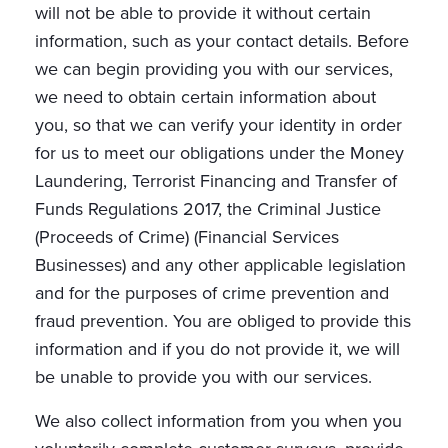
will not be able to provide it without certain
information, such as your contact details. Before
we can begin providing you with our services,
we need to obtain certain information about
you, so that we can verify your identity in order
for us to meet our obligations under the Money
Laundering, Terrorist Financing and Transfer of
Funds Regulations 2017, the Criminal Justice
(Proceeds of Crime) (Financial Services
Businesses) and any other applicable legislation
and for the purposes of crime prevention and
fraud prevention. You are obliged to provide this
information and if you do not provide it, we will
be unable to provide you with our services.
We also collect information from you when you