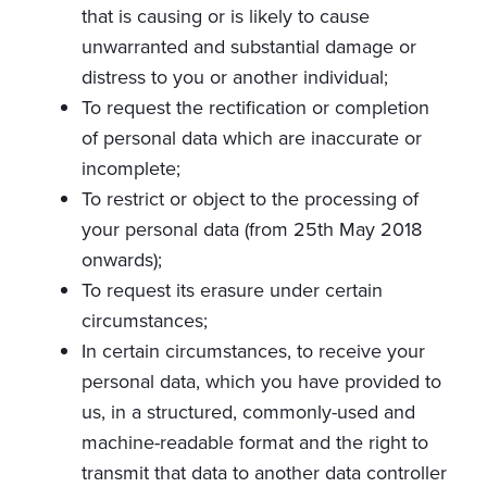
that is causing or is likely to cause
unwarranted and substantial damage or
distress to you or another individual;
To request the rectification or completion
of personal data which are inaccurate or
incomplete;
To restrict or object to the processing of
your personal data (from 25th May 2018
onwards);
To request its erasure under certain
circumstances;
In certain circumstances, to receive your
personal data, which you have provided to
us, in a structured, commonly-used and
machine-readable format and the right to
transmit that data to another data controller