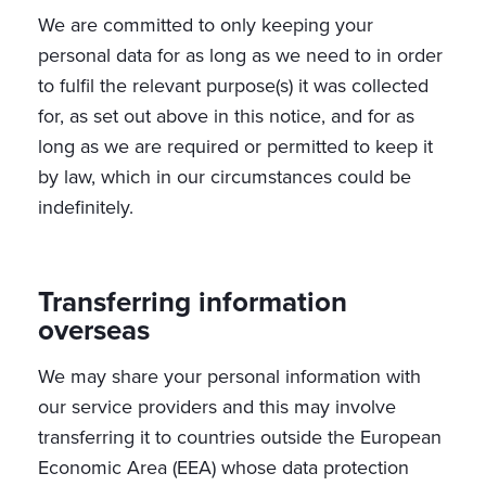
We are committed to only keeping your
personal data for as long as we need to in order
to fulfil the relevant purpose(s) it was collected
for, as set out above in this notice, and for as
long as we are required or permitted to keep it
by law, which in our circumstances could be
indefinitely.
Transferring information
overseas
We may share your personal information with
our service providers and this may involve
transferring it to countries outside the European
Economic Area (EEA) whose data protection