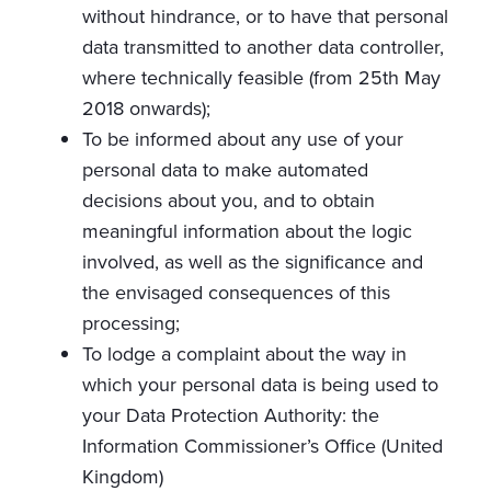
without hindrance, or to have that personal
data transmitted to another data controller,
where technically feasible (from 25th May
2018 onwards);
To be informed about any use of your
personal data to make automated
decisions about you, and to obtain
meaningful information about the logic
involved, as well as the significance and
the envisaged consequences of this
processing;
To lodge a complaint about the way in
which your personal data is being used to
your Data Protection Authority: the
Information Commissioner’s Office (United
Kingdom)