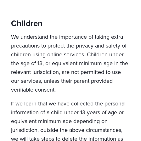
Children
We understand the importance of taking extra
precautions to protect the privacy and safety of
children using online services. Children under
the age of 13, or equivalent minimum age in the
relevant jurisdiction, are not permitted to use
our services, unless their parent provided
verifiable consent.
If we learn that we have collected the personal
information of a child under 13 years of age or
equivalent minimum age depending on
jurisdiction, outside the above circumstances,
we will take steps to delete the information as