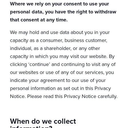
Where we rely on your consent to use your
personal data, you have the right to withdraw
that consent at any time.
We may hold and use data about you in your
capacity as a consumer, business customer,
individual, as a shareholder, or any other
capacity in which you may visit our website. By
clicking ‘continue’ and continuing to visit any of
our websites or use of any of our services, you
indicate your agreement to our use of your
personal information as set out in this Privacy
Notice. Please read this Privacy Notice carefully.
When do we collect