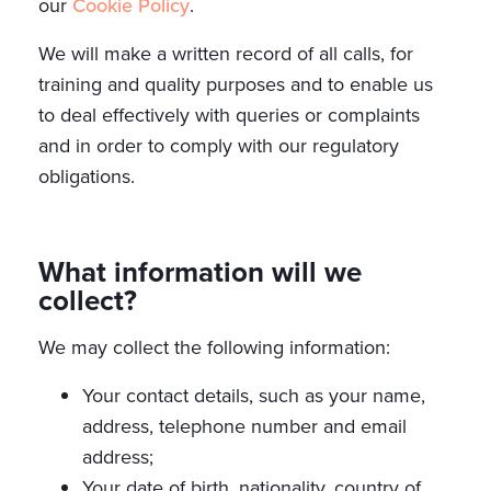
our
Cookie Policy
.
We will make a written record of all calls, for
training and quality purposes and to enable us
to deal effectively with queries or complaints
and in order to comply with our regulatory
obligations.
What information will we
collect?
We may collect the following information:
Your contact details, such as your name,
address, telephone number and email
address;
Your date of birth, nationality, country of