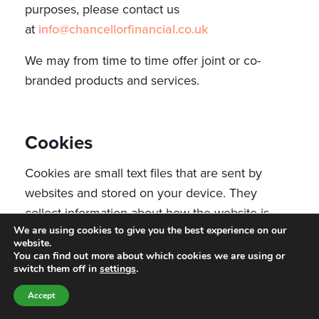
purposes, please contact us
at
info@chancellorfinancial.co.uk
We may from time to time offer joint or co-
branded products and services.
Cookies
Cookies are small text files that are sent by
websites and stored on your device. They
collect information about how the website is
We are using cookies to give you the best experience on our
being used by those accessing it and allow
website.
websites to remember information. Our website
You can find out more about which cookies we are using or
switch them off in
settings
.
uses cookies to distinguish you from other users
to enable us to provide you with a better
Accept
experience when you browse our website and