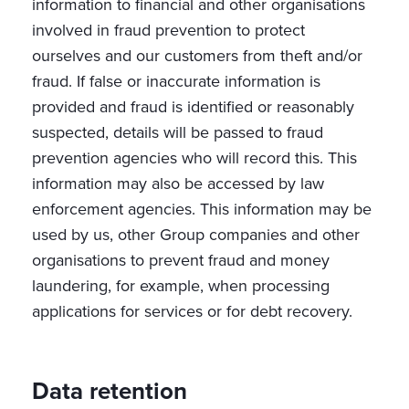
information to financial and other organisations
involved in fraud prevention to protect
ourselves and our customers from theft and/or
fraud. If false or inaccurate information is
provided and fraud is identified or reasonably
suspected, details will be passed to fraud
prevention agencies who will record this. This
information may also be accessed by law
enforcement agencies. This information may be
used by us, other Group companies and other
organisations to prevent fraud and money
laundering, for example, when processing
applications for services or for debt recovery.
Data retention