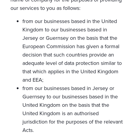
our services to you as follows:
from our businesses based in the United
Kingdom to our businesses based in
Jersey or Guernsey on the basis that the
European Commission has given a formal
decision that such countries provide an
adequate level of data protection similar to
that which applies in the United Kingdom
and EEA;
from our businesses based in Jersey or
Guernsey to our businesses based in the
United Kingdom on the basis that the
United Kingdom is an authorised
jurisdiction for the purposes of the relevant
Acts.