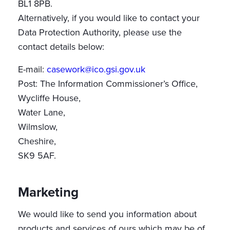
BL1 8PB.
Alternatively, if you would like to contact your
Data Protection Authority, please use the
contact details below:
E-mail:
casework@ico.gsi.gov.uk
Post: The Information Commissioner’s Office,
Wycliffe House,
Water Lane,
Wilmslow,
Cheshire,
SK9 5AF.
Marketing
We would like to send you information about
products and services of ours which may be of