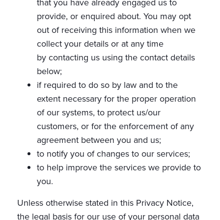
that you have already engaged us to
provide, or enquired about. You may opt
out of receiving this information when we
collect your details or at any time
by contacting us using the contact details
below;
if required to do so by law and to the
extent necessary for the proper operation
of our systems, to protect us/our
customers, or for the enforcement of any
agreement between you and us;
to notify you of changes to our services;
to help improve the services we provide to
you.
Unless otherwise stated in this Privacy Notice,
the legal basis for our use of your personal data