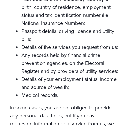
birth, country of residence, employment
status and tax identification number (i.e.
National Insurance Number);
Passport details, driving licence and utility
bills;
Details of the services you request from us;
Any records held by financial crime
prevention agencies, on the Electoral
Register and by providers of utility services;
Details of your employment status, income
and source of wealth;
Medical records.
In some cases, you are not obliged to provide
any personal data to us, but if you have
requested information or a service from us, we