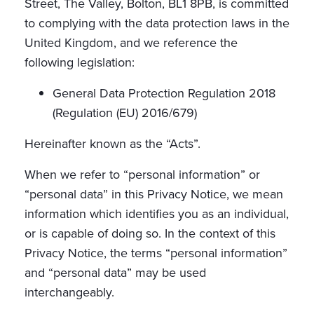
Street, The Valley, Bolton, BL1 8PB, is committed
to complying with the data protection laws in the
United Kingdom, and we reference the
following legislation:
General Data Protection Regulation 2018
(Regulation (EU) 2016/679)
Hereinafter known as the “Acts”.
When we refer to “personal information” or
“personal data” in this Privacy Notice, we mean
information which identifies you as an individual,
or is capable of doing so. In the context of this
Privacy Notice, the terms “personal information”
and “personal data” may be used
interchangeably.