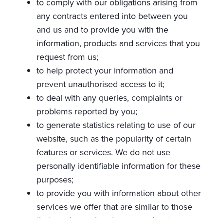
to comply with our obligations arising from
any contracts entered into between you
and us and to provide you with the
information, products and services that you
request from us;
to help protect your information and
prevent unauthorised access to it;
to deal with any queries, complaints or
problems reported by you;
to generate statistics relating to use of our
website, such as the popularity of certain
features or services. We do not use
personally identifiable information for these
purposes;
to provide you with information about other
services we offer that are similar to those