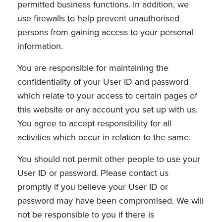
permitted business functions. In addition, we
use firewalls to help prevent unauthorised
persons from gaining access to your personal
information.
You are responsible for maintaining the
confidentiality of your User ID and password
which relate to your access to certain pages of
this website or any account you set up with us.
You agree to accept responsibility for all
activities which occur in relation to the same.
You should not permit other people to use your
User ID or password. Please contact us
promptly if you believe your User ID or
password may have been compromised. We will
not be responsible to you if there is