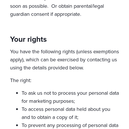
soon as possible. Or obtain parental/legal
guardian consent if appropriate.
Your rights
You have the following rights (unless exemptions
apply), which can be exercised by contacting us
using the details provided below.
The right:
To ask us not to process your personal data
for marketing purposes;
To access personal data held about you
and to obtain a copy of it;
To prevent any processing of personal data