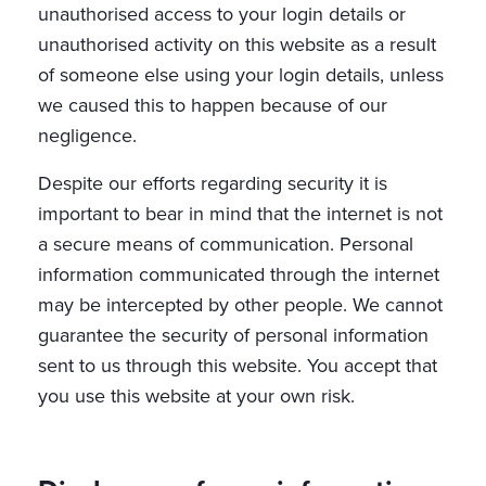
unauthorised access to your login details or
unauthorised activity on this website as a result
of someone else using your login details, unless
we caused this to happen because of our
negligence.
Despite our efforts regarding security it is
important to bear in mind that the internet is not
a secure means of communication. Personal
information communicated through the internet
may be intercepted by other people. We cannot
guarantee the security of personal information
sent to us through this website. You accept that
you use this website at your own risk.