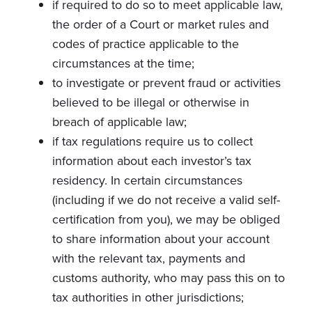
if required to do so to meet applicable law,
the order of a Court or market rules and
codes of practice applicable to the
circumstances at the time;
to investigate or prevent fraud or activities
believed to be illegal or otherwise in
breach of applicable law;
if tax regulations require us to collect
information about each investor’s tax
residency. In certain circumstances
(including if we do not receive a valid self-
certification from you), we may be obliged
to share information about your account
with the relevant tax, payments and
customs authority, who may pass this on to
tax authorities in other jurisdictions;