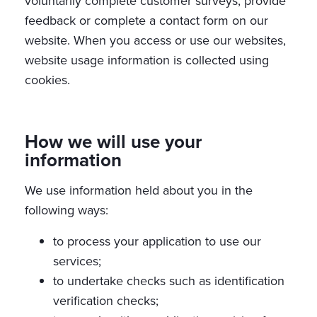
voluntarily complete customer surveys, provide
feedback or complete a contact form on our
website. When you access or use our websites,
website usage information is collected using
cookies.
How we will use your
information
We use information held about you in the
following ways:
to process your application to use our
services;
to undertake checks such as identification
verification checks;