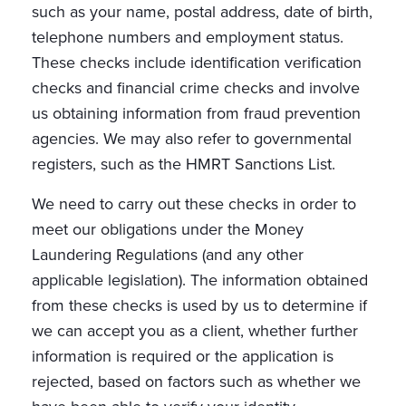
such as your name, postal address, date of birth,
telephone numbers and employment status.
These checks include identification verification
checks and financial crime checks and involve
us obtaining information from fraud prevention
agencies. We may also refer to governmental
registers, such as the HMRT Sanctions List.
We need to carry out these checks in order to
meet our obligations under the Money
Laundering Regulations (and any other
applicable legislation). The information obtained
from these checks is used by us to determine if
we can accept you as a client, whether further
information is required or the application is
rejected, based on factors such as whether we