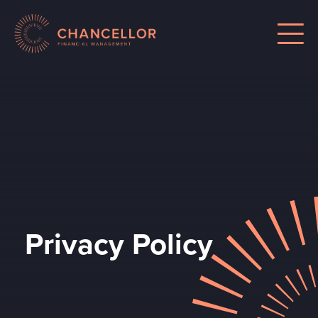
Privacy Policy