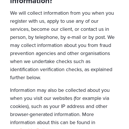
information?
We will collect information from you when you
register with us, apply to use any of our
services, become our client, or contact us in
person, by telephone, by e-mail or by post. We
may collect information about you from fraud
prevention agencies and other organisations
when we undertake checks such as
identification verification checks, as explained
further below.
Information may also be collected about you
when you visit our websites (for example via
cookies), such as your IP address and other
browser-generated information. More
information about this can be found in