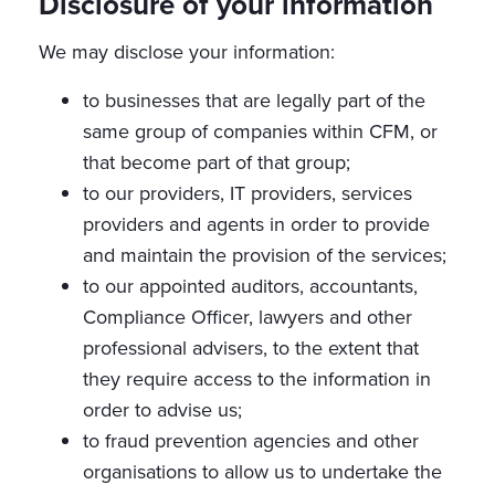
Disclosure of your information
We may disclose your information:
to businesses that are legally part of the
same group of companies within CFM, or
that become part of that group;
to our providers, IT providers, services
providers and agents in order to provide
and maintain the provision of the services;
to our appointed auditors, accountants,
Compliance Officer, lawyers and other
professional advisers, to the extent that
they require access to the information in
order to advise us;
to fraud prevention agencies and other
organisations to allow us to undertake the