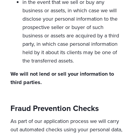
in the event that we sell or buy any
business or assets, in which case we will
disclose your personal information to the
prospective seller or buyer of such
business or assets are acquired by a third
party, in which case personal information
held by it about its clients may be one of
the transferred assets.
We will not lend or sell your information to
third parties.
Fraud Prevention Checks
As part of our application process we will carry
out automated checks using your personal data,