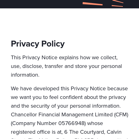
Privacy Policy
This Privacy Notice explains how we collect,
use, disclose, transfer and store your personal
information.
We have developed this Privacy Notice because
we want you to feel confident about the privacy
and the security of your personal information.
Chancellor Financial Management Limited (CFM)
(Company Number 05766948) whose
registered office is at, 6 The Courtyard, Calvin