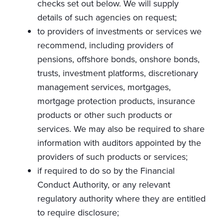
checks set out below. We will supply
details of such agencies on request;
to providers of investments or services we
recommend, including providers of
pensions, offshore bonds, onshore bonds,
trusts, investment platforms, discretionary
management services, mortgages,
mortgage protection products, insurance
products or other such products or
services. We may also be required to share
information with auditors appointed by the
providers of such products or services;
if required to do so by the Financial
Conduct Authority, or any relevant
regulatory authority where they are entitled
to require disclosure;