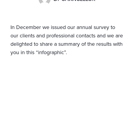
In December we issued our annual survey to
our clients and professional contacts and we are
delighted to share a summary of the results with
you in this “infographic”.