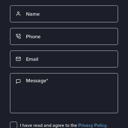
I have read and agree to the
Privacy Policy
.