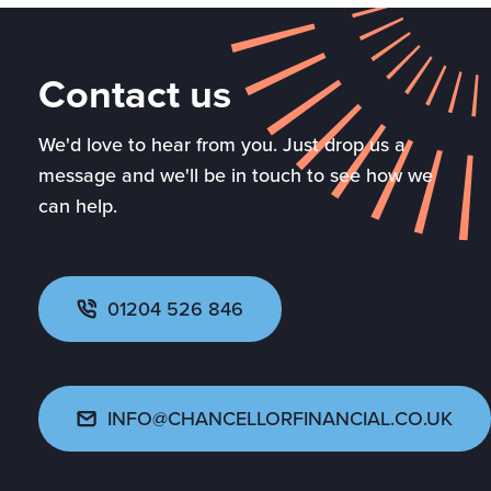
Contact us
We'd love to hear from you. Just drop us a
message and we'll be in touch to see how we
can help.
01204 526 846
INFO@CHANCELLORFINANCIAL.CO.UK