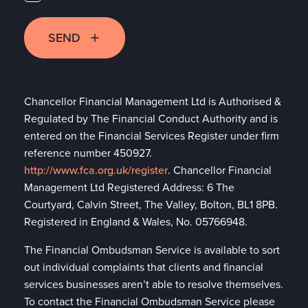
SEND
Chancellor Financial Management Ltd is Authorised &
Regulated by The Financial Conduct Authority and is
entered on the Financial Services Register under firm
reference number 450927.
http://www.fca.org.uk/register
. Chancellor Financial
Management Ltd Registered Address: 6 The
Courtyard, Calvin Street, The Valley, Bolton, BL1 8PB.
Registered in England & Wales, No. 05766948.
The Financial Ombudsman Service is available to sort
out individual complaints that clients and financial
services businesses aren’t able to resolve themselves.
To contact the Financial Ombudsman Service please