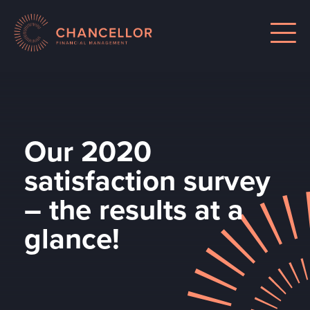
Our 2020
satisfaction survey
– the results at a
glance!