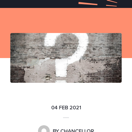
04 FEB 2021
BY
CHANCELLOR