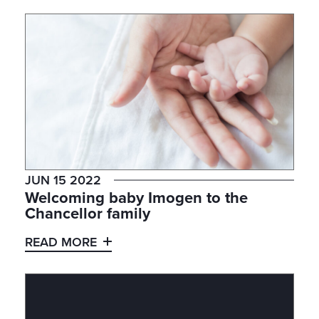
JUN 15 2022
Welcoming baby Imogen to the
Chancellor family
READ MORE