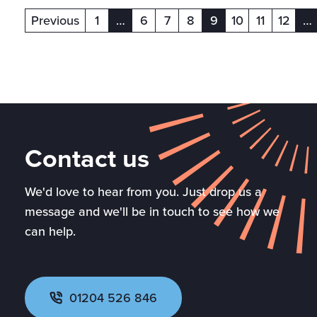
Previous
1
…
6
7
8
9
10
11
12
…
(current)
(current)
(c
Contact us
We'd love to hear from you. Just drop us a
message and we'll be in touch to see how we
can help.
01204 526 846