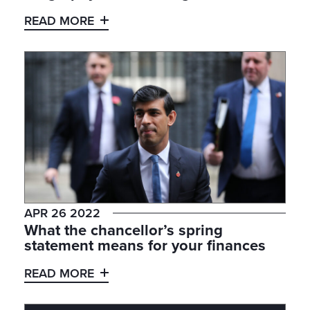
READ MORE
APR 26 2022
What the chancellor’s spring
statement means for your finances
READ MORE