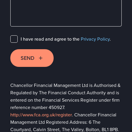
I have read and agree to the
Privacy Policy
.
SEND
Chancellor Financial Management Ltd is Authorised &
Regulated by The Financial Conduct Authority and is
entered on the Financial Services Register under firm
reference number 450927.
http://www.fca.org.uk/register
. Chancellor Financial
Management Ltd Registered Address: 6 The
Courtyard, Calvin Street, The Valley, Bolton, BL1 8PB.