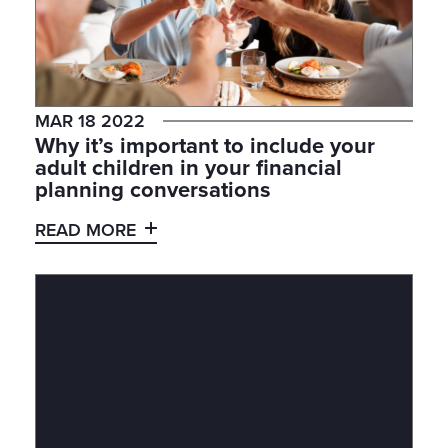
MAR 18 2022
Why it’s important to include your
adult children in your financial
planning conversations
READ MORE