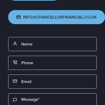
INFO@CHANCELLORFINANCIAL.CO.UK