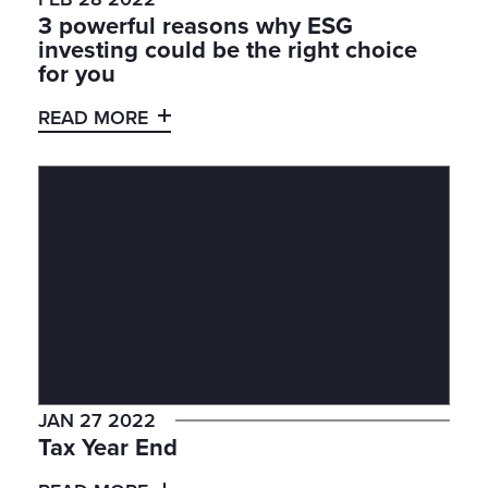
3 powerful reasons why ESG
investing could be the right choice
for you
READ MORE
JAN 27 2022
Tax Year End