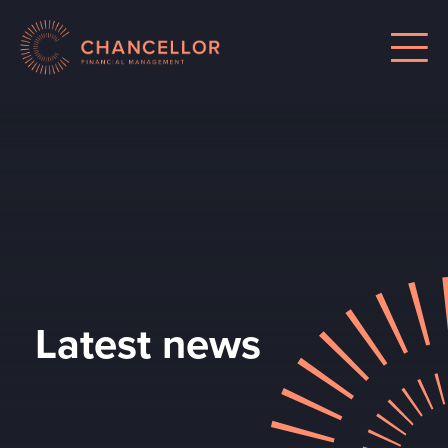
Latest news