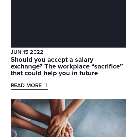
JUN 15 2022
Should you accept a salary
exchange? The workplace “sacrifice”
that could help you in future
READ MORE