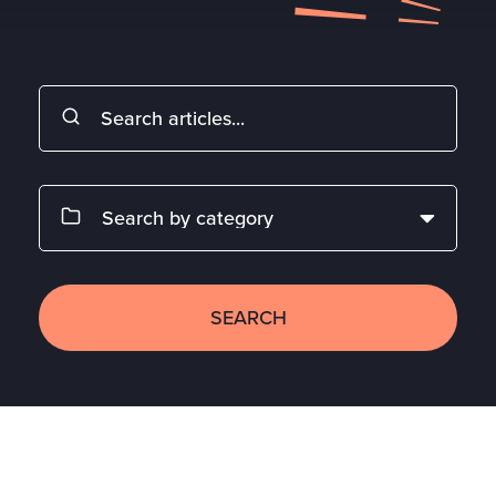
SEARCH