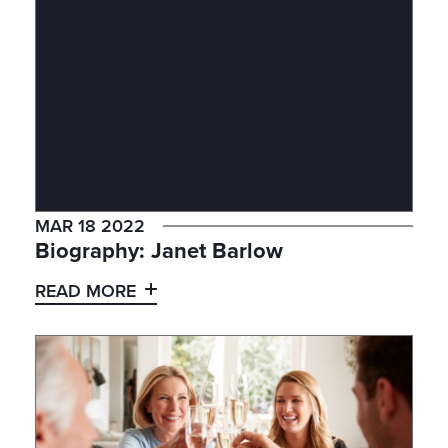
MAR 18 2022
Biography: Janet Barlow
READ MORE