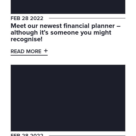
FEB 28 2022
Meet our newest financial planner –
although it’s someone you might
recognise!
READ MORE
FEB 28 2022