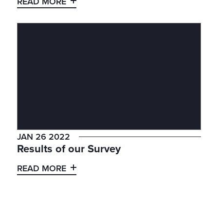
READ MORE
JAN 26 2022
Results of our Survey
READ MORE