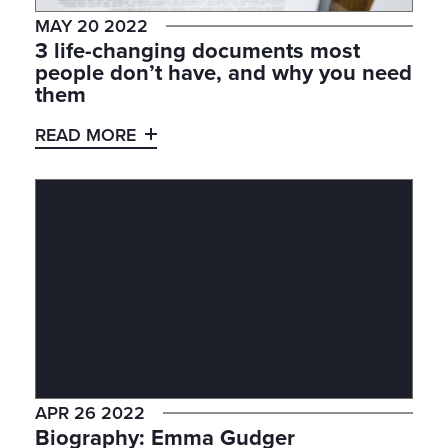
MAY 20 2022
3 life-changing documents most
people don’t have, and why you need
them
READ MORE
APR 26 2022
Biography: Emma Gudger