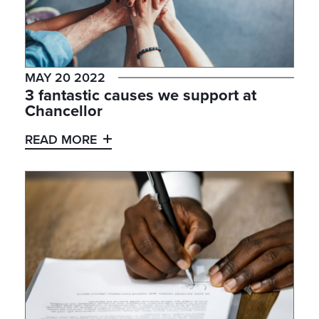
MAY 20 2022
3 fantastic causes we support at
Chancellor
READ MORE