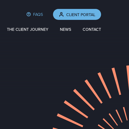
FAQS
CLIENT PORTAL
THE CLIENT JOURNEY
NEWS
CONTACT