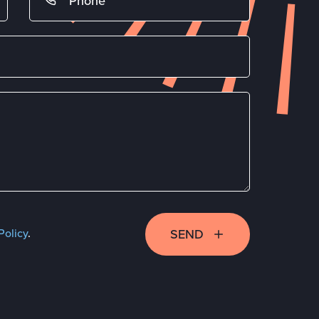
SEND
Policy
.