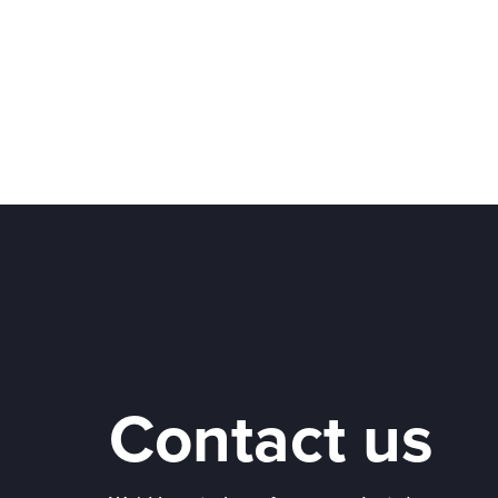
Contact us