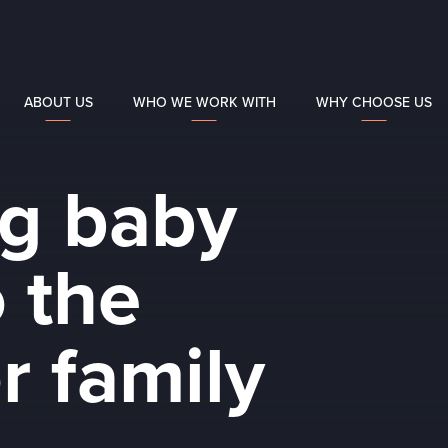
ABOUT US
WHO WE WORK WITH
WHY CHOOSE US
g baby
 the
r family