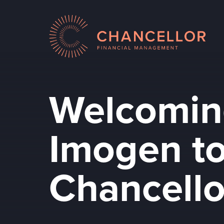
Welcomin
Imogen to
Chancello