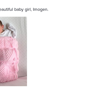
utiful baby girl, Imogen.