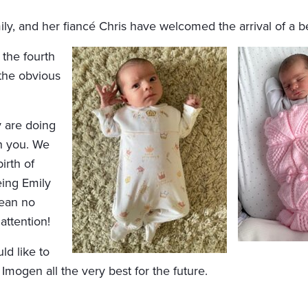
, and her fiancé Chris have welcomed the arrival of a bea
the fourth
 the obvious
 are doing
th you. We
irth of
eing Emily
mean no
attention!
d like to
 Imogen all the very best for the future.