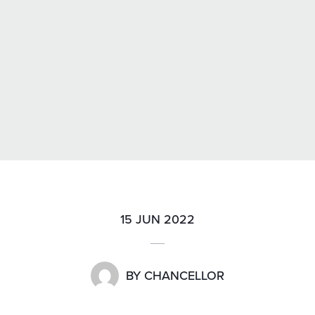
15 JUN 2022
BY
CHANCELLOR