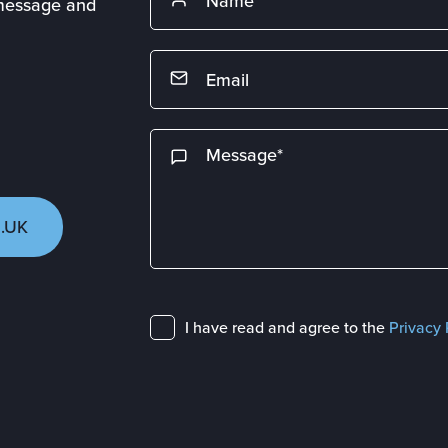
 message and
.UK
I have read and agree to the
Privacy 