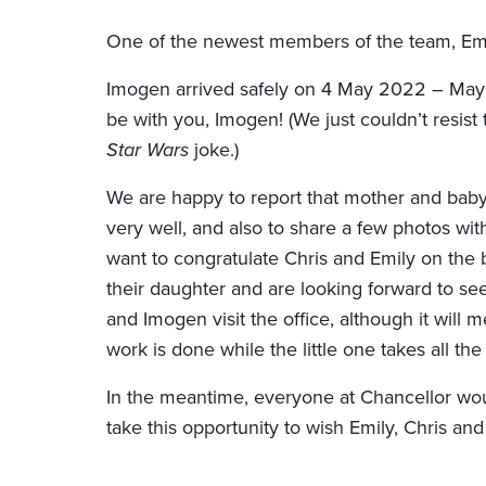
One of the newest members of the team, Emily
Imogen arrived safely on 4 May 2022 – May 
be with you, Imogen! (We just couldn’t resist
Star Wars
joke.)
We are happy to report that mother and baby
very well, and also to share a few photos wi
want to congratulate Chris and Emily on the b
their daughter and are looking forward to se
and Imogen visit the office, although it will 
work is done while the little one takes all the 
In the meantime, everyone at Chancellor woul
take this opportunity to wish Emily, Chris and