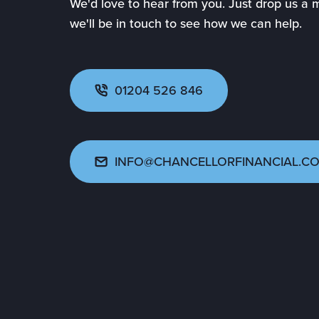
We'd love to hear from you. Just drop us a
we'll be in touch to see how we can help.
01204 526 846
INFO@CHANCELLORFINANCIAL.CO