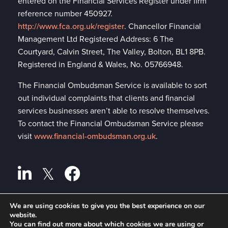
entered on the Financial Services Register under firm
reference number 450927.
http://www.fca.org.uk/register
. Chancellor Financial
Management Ltd Registered Address: 6 The
Courtyard, Calvin Street, The Valley, Bolton, BL1 8PB.
Registered in England & Wales, No. 05766948.
The Financial Ombudsman Service is available to sort
out individual complaints that clients and financial
services businesses aren’t able to resolve themselves.
To contact the Financial Ombudsman Service please
visit
www.financial-ombudsman.org.uk
.
We are using cookies to give you the best experience on our
Privacy policy
website.
A
PRODUCTION
You can find out more about which cookies we are using or