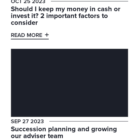
OCT 25 2023
Should I keep my money in cash or
invest it? 2 important factors to
consider
READ MORE
SEP 27 2023
Succession planning and growing
our adviser team