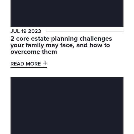
JUL 19 2023
2 core estate planning challenges
your family may face, and how to
overcome them
READ MORE