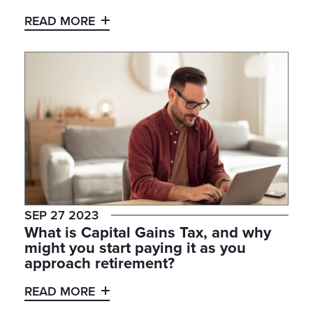
READ MORE
SEP 27 2023
What is Capital Gains Tax, and why
might you start paying it as you
approach retirement?
READ MORE