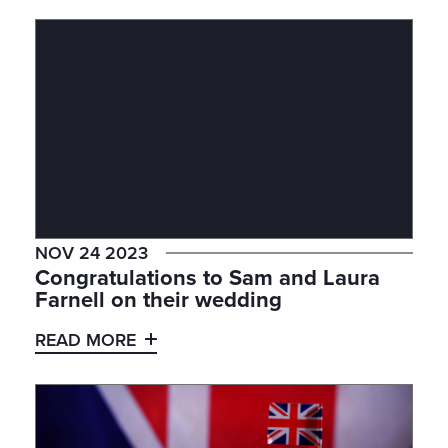
NOV 24 2023
Congratulations to Sam and Laura
Farnell on their wedding
READ MORE