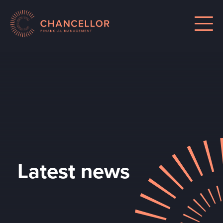
Latest news