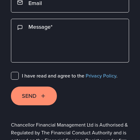
I have read and agree to the
Privacy Policy
.
SEND
Chancellor Financial Management Ltd is Authorised &
Regulated by The Financial Conduct Authority and is