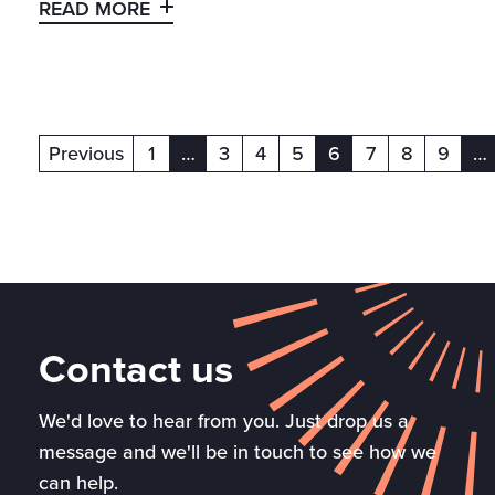
READ MORE
Previous
1
…
3
4
5
6
7
8
9
…
(current)
(current)
(c
Contact us
We'd love to hear from you. Just drop us a
message and we'll be in touch to see how we
can help.