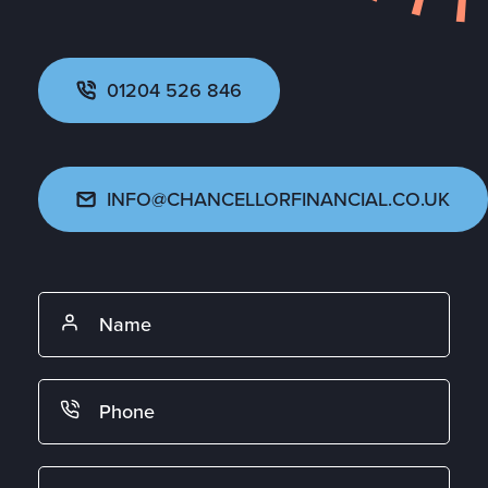
01204 526 846
INFO@CHANCELLORFINANCIAL.CO.UK