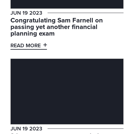
JUN 19 2023
Congratulating Sam Farnell on
passing yet another financial
planning exam
READ MORE
JUN 19 2023