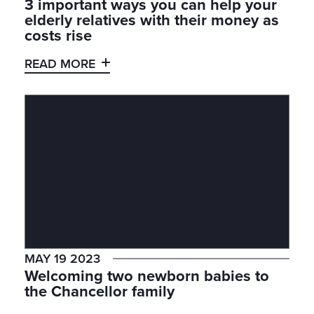
3 important ways you can help your
elderly relatives with their money as
costs rise
READ MORE
MAY 19 2023
Welcoming two newborn babies to
the Chancellor family