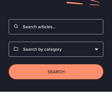
SEARCH