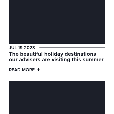
JUL 19 2023
The beautiful holiday destinations
our advisers are visiting this summer
READ MORE