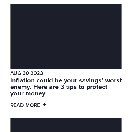
AUG 30 2023
Inflation could be your savings’ worst
enemy. Here are 3 tips to protect
your money
READ MORE