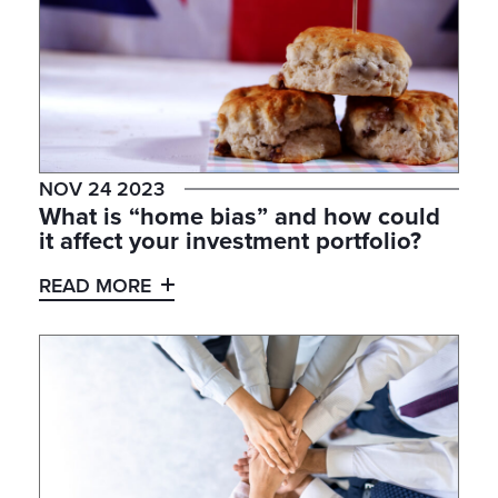
NOV 24 2023
What is “home bias” and how could
it affect your investment portfolio?
READ MORE