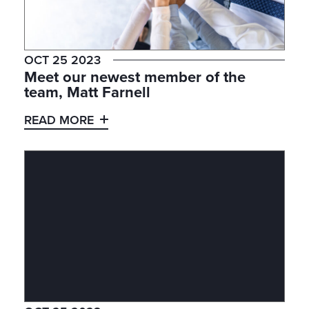
OCT 25 2023
Meet our newest member of the
team, Matt Farnell
READ MORE