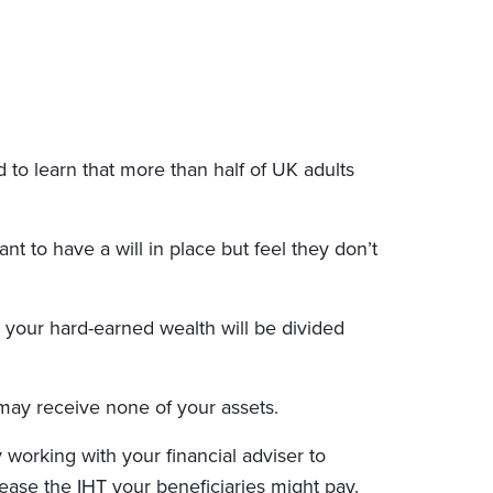
to learn that more than half of UK adults
nt to have a will in place but feel they don’t
te, your hard-earned wealth will be divided
 may receive none of your assets.
 working with your financial adviser to
ease the IHT your beneficiaries might pay.