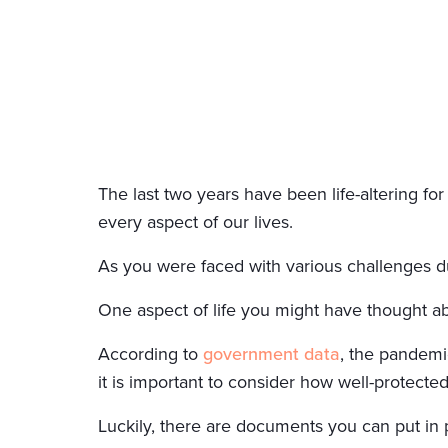
The last two years have been life-altering fo
every aspect of our lives.
As you were faced with various challenges du
One aspect of life you might have thought abou
According to
government data
, the pandemic
it is important to consider how well-protecte
Luckily, there are documents you can put in pl