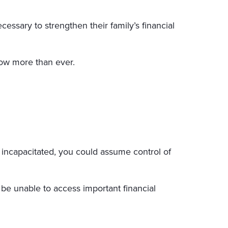
ssary to strengthen their family’s financial
ow more than ever.
m incapacitated, you could assume control of
 be unable to access important financial