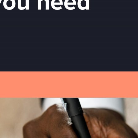
you need