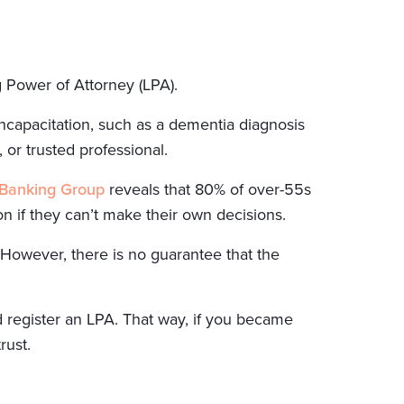
g Power of Attorney (LPA).
ncapacitation, such as a dementia diagnosis
 or trusted professional.
 Banking Group
reveals that 80% of over-55s
on if they can’t make their own decisions.
 However, there is no guarantee that the
d register an LPA. That way, if you became
rust.