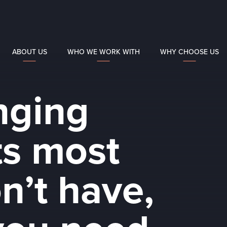
ABOUT US
WHO WE WORK WITH
WHY CHOOSE US
anging
s most
n’t have,