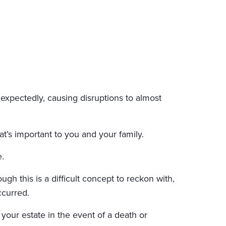
nexpectedly, causing disruptions to almost
’s important to you and your family.
.
ugh this is a difficult concept to reckon with,
ccurred.
 your estate in the event of a death or