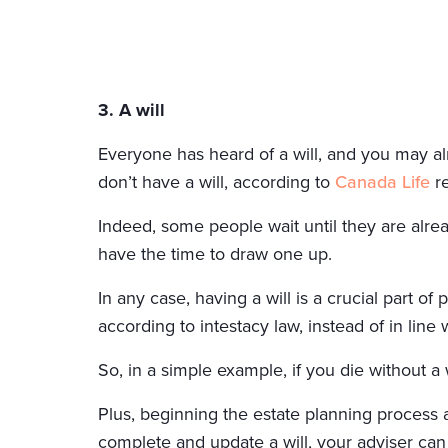
3. A will
Everyone has heard of a will, and you may al
don’t have a will, according to
Canada Life
re
Indeed, some people wait until they are alread
have the time to draw one up.
In any case, having a will is a crucial part of
according to intestacy law, instead of in line 
So, in a simple example, if you die without a
Plus, beginning the estate planning process a
complete and update a will, your adviser can