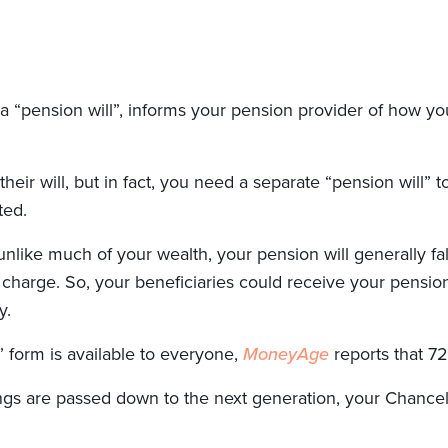
a “pension will”, informs your pension provider of how yo
heir will, but in fact, you need a separate “pension will” 
ted.
nlike much of your wealth, your pension will generally fall
 charge. So, your beneficiaries could receive your pension
y.
 form is available to everyone,
MoneyAge
reports that 72
s are passed down to the next generation, your Chancellor