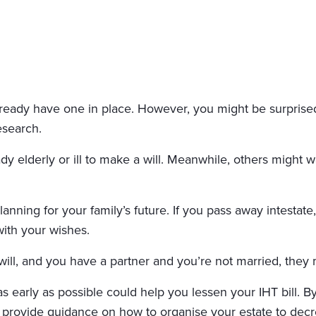
ready have one in place. However, you might be surprised 
search.
y elderly or ill to make a will. Meanwhile, others might wa
 planning for your family’s future. If you pass away intesta
with your wishes.
 will, and you have a partner and you’re not married, they
s early as possible could help you lessen your IHT bill. By
 provide guidance on how to organise your estate to decr