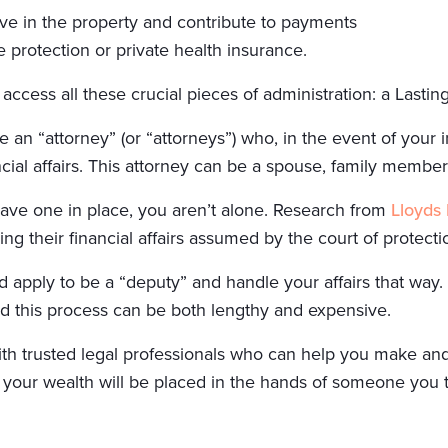
ive in the property and contribute to payments
 protection or private health insurance.
ccess all these crucial pieces of administration: a Lastin
n “attorney” (or “attorneys”) who, in the event of your i
ncial affairs. This attorney can be a spouse, family member,
have one in place, you aren’t alone. Research from
Lloyds
ng their financial affairs assumed by the court of protecti
d apply to be a “deputy” and handle your affairs that way.
and this process can be both lengthy and expensive.
with trusted legal professionals who can help you make an
your wealth will be placed in the hands of someone you t