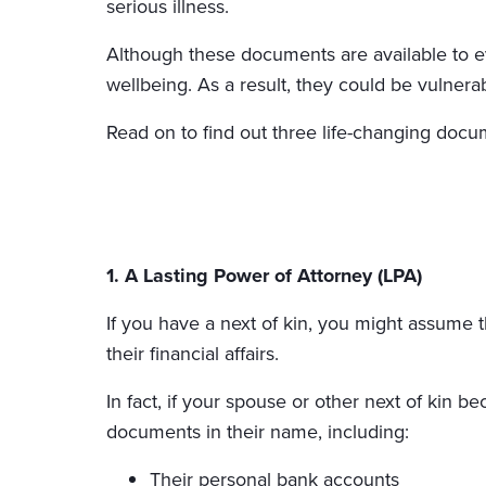
serious illness.
Although these documents are available to ev
wellbeing. As a result, they could be vulnerabl
Read on to find out three life-changing do
1. A Lasting Power of Attorney (LPA)
If you have a next of kin, you might assume t
their financial affairs.
In fact, if your spouse or other next of kin 
documents in their name, including:
Their personal bank accounts