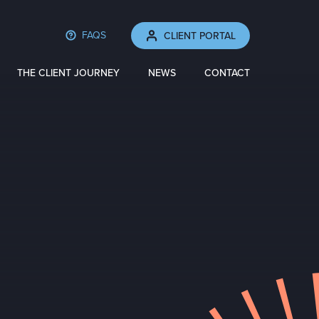
FAQS
CLIENT PORTAL
THE CLIENT JOURNEY
NEWS
CONTACT