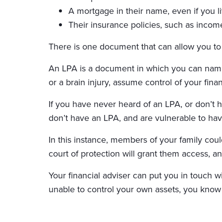
A mortgage in their name, even if you l
Their insurance policies, such as income
There is one document that can allow you to a
An LPA is a document in which you can name a
or a brain injury, assume control of your fina
If you have never heard of an LPA, or don’t 
don’t have an LPA, and are vulnerable to havi
In this instance, members of your family coul
court of protection will grant them access, 
Your financial adviser can put you in touch 
unable to control your own assets, you know 