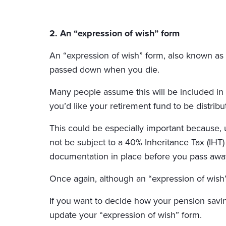
2. An “expression of wish” form
An “expression of wish” form, also known as 
passed down when you die.
Many people assume this will be included in t
you’d like your retirement fund to be distribu
This could be especially important because, u
not be subject to a 40% Inheritance Tax (IHT)
documentation in place before you pass awa
Once again, although an “expression of wish”
If you want to decide how your pension saving
update your “expression of wish” form.