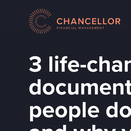
3 life-ch
document
people do