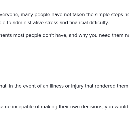
eryone, many people have not taken the simple steps nece
e to administrative stress and financial difficulty.
cuments most people don’t have, and why you need them n
hat, in the event of an illness or injury that rendered the
became incapable of making their own decisions, you would