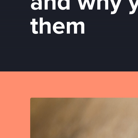
and why 
them