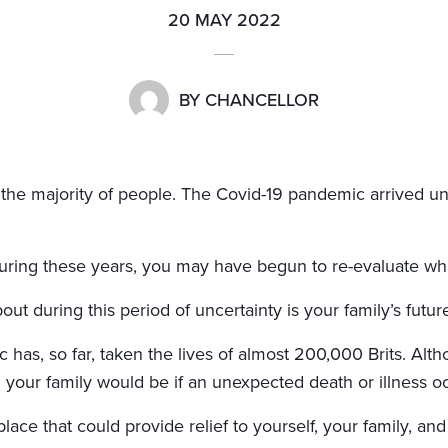
20 MAY 2022
BY
CHANCELLOR
r the majority of people. The Covid-19 pandemic arrived u
ring these years, you may have begun to re-evaluate what
t during this period of uncertainty is your family’s future
 has, so far, taken the lives of almost 200,000 Brits. Altho
d your family would be if an unexpected death or illness o
ace that could provide relief to yourself, your family, and