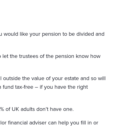
u would like your pension to be divided and
to let the trustees of the pension know how
 outside the value of your estate and so will
 fund tax-free – if you have the right
% of UK adults don’t have one.
 financial adviser can help you fill in or