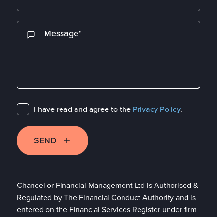
I have read and agree to the
Privacy Policy
.
SEND
Chancellor Financial Management Ltd is Authorised &
Regulated by The Financial Conduct Authority and is
entered on the Financial Services Register under firm