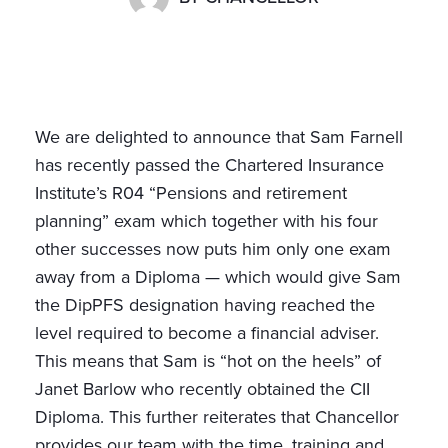
We are delighted to announce that Sam Farnell
has recently passed the Chartered Insurance
Institute’s R04 “Pensions and retirement
planning” exam which together with his four
other successes now puts him only one exam
away from a Diploma — which would give Sam
the DipPFS designation having reached the
level required to become a financial adviser.
This means that Sam is “hot on the heels” of
Janet Barlow who recently obtained the CII
Diploma. This further reiterates that Chancellor
provides our team with the time, training and