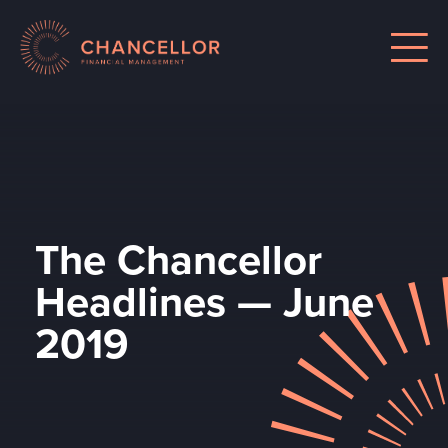
The Chancellor
Headlines — June
2019