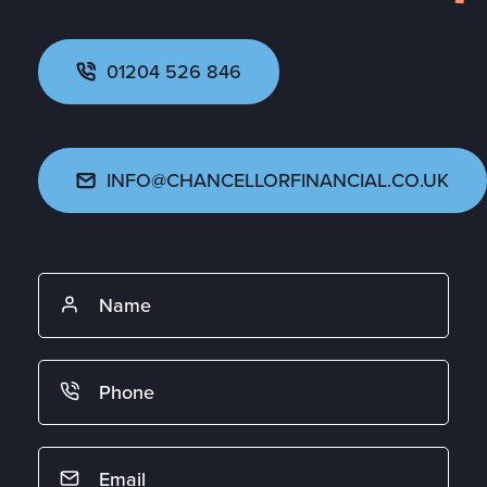
01204 526 846
INFO@CHANCELLORFINANCIAL.CO.UK