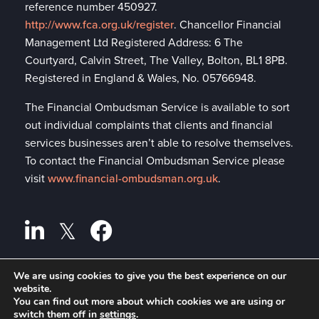
reference number 450927.
http://www.fca.org.uk/register
. Chancellor Financial
Management Ltd Registered Address: 6 The
Courtyard, Calvin Street, The Valley, Bolton, BL1 8PB.
Registered in England & Wales, No. 05766948.
The Financial Ombudsman Service is available to sort
out individual complaints that clients and financial
services businesses aren’t able to resolve themselves.
To contact the Financial Ombudsman Service please
visit
www.financial-ombudsman.org.uk
.
We are using cookies to give you the best experience on our
website.
Privacy policy
A
PRODUCTION
You can find out more about which cookies we are using or
switch them off in
settings
.
Cookies policy