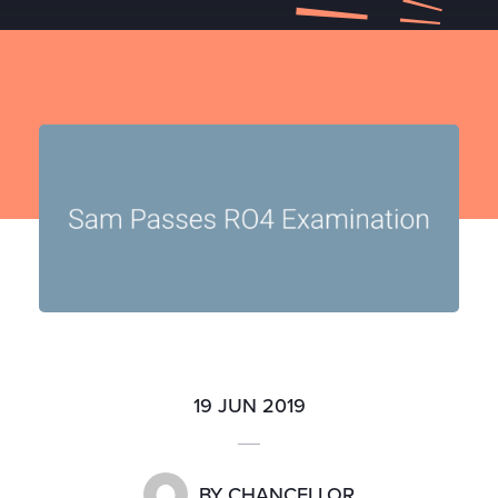
19 JUN 2019
BY
CHANCELLOR