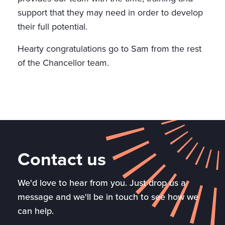
support that they may need in order to develop
their full potential.
Hearty congratulations go to Sam from the rest
of the Chancellor team.
Contact us
We'd love to hear from you. Just drop us a
message and we'll be in touch to see how we
can help.