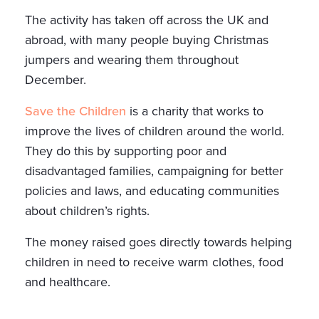
The activity has taken off across the UK and
abroad, with many people buying Christmas
jumpers and wearing them throughout
December.
Save the Children
is a charity that works to
improve the lives of children around the world.
They do this by supporting poor and
disadvantaged families, campaigning for better
policies and laws, and educating communities
about children’s rights.
The money raised goes directly towards helping
children in need to receive warm clothes, food
and healthcare.