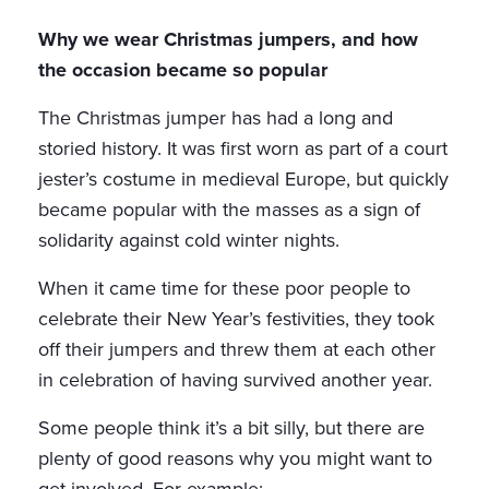
Why we wear Christmas jumpers, and how
the occasion became so popular
The Christmas jumper has had a long and
storied history. It was first worn as part of a court
jester’s costume in medieval Europe, but quickly
became popular with the masses as a sign of
solidarity against cold winter nights.
When it came time for these poor people to
celebrate their New Year’s festivities, they took
off their jumpers and threw them at each other
in celebration of having survived another year.
Some people think it’s a bit silly, but there are
plenty of good reasons why you might want to