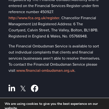
entered on the Financial Services Register under firm
reference number 450927.
http://www.fca.org.uk/register
. Chancellor Financial
Management Ltd Registered Address: 6 The
Courtyard, Calvin Street, The Valley, Bolton, BL1 8PB.
Registered in England & Wales, No. 05766948.
The Financial Ombudsman Service is available to sort
out individual complaints that clients and financial
services businesses aren’t able to resolve themselves.
To contact the Financial Ombudsman Service please
visit
www.financial-ombudsman.org.uk
.
We are using cookies to give you the best experience on our
website.
Privacy policy