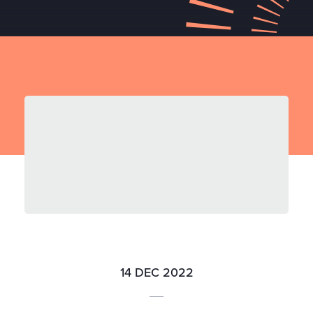
14 DEC 2022