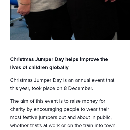
Christmas Jumper Day helps improve the
lives of children globally
Christmas Jumper Day is an annual event that,
this year, took place on 8 December.
The aim of this event is to raise money for
charity by encouraging people to wear their
most festive jumpers out and about in public,
whether that’s at work or on the train into town.