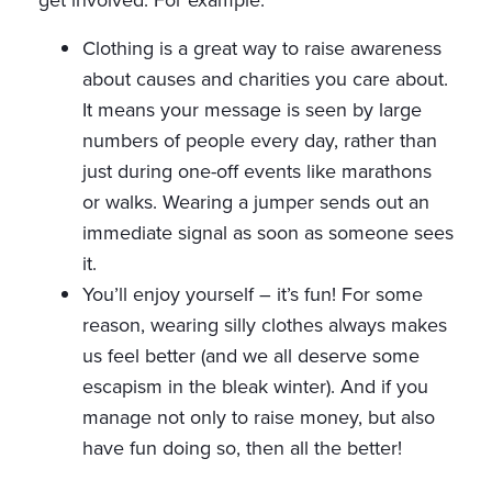
get involved. For example:
Clothing is a great way to raise awareness
about causes and charities you care about.
It means your message is seen by large
numbers of people every day, rather than
just during one-off events like marathons
or walks. Wearing a jumper sends out an
immediate signal as soon as someone sees
it.
You’ll enjoy yourself – it’s fun! For some
reason, wearing silly clothes always makes
us feel better (and we all deserve some
escapism in the bleak winter). And if you
manage not only to raise money, but also
have fun doing so, then all the better!