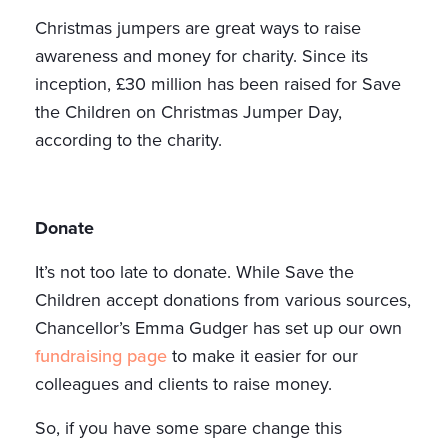
Christmas jumpers are great ways to raise
awareness and money for charity. Since its
inception, £30 million has been raised for Save
the Children on Christmas Jumper Day,
according to the charity.
Donate
It’s not too late to donate. While Save the
Children accept donations from various sources,
Chancellor’s Emma Gudger has set up our own
fundraising page
to make it easier for our
colleagues and clients to raise money.
So, if you have some spare change this