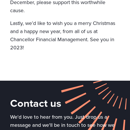
December, please support this worthwhile
cause.
Lastly, we’d like to wish you a merry Christmas
and a happy new year, from all of us at
Chancellor Financial Management. See you in
2023!
Contact us
We'd love to hear from you. Just drop us a
message and we'll be in touch to see how we