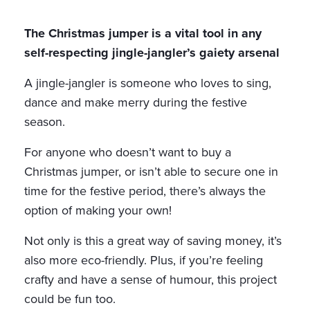
The Christmas jumper is a vital tool in any
self-respecting jingle-jangler’s gaiety arsenal
A jingle-jangler is someone who loves to sing,
dance and make merry during the festive
season.
For anyone who doesn’t want to buy a
Christmas jumper, or isn’t able to secure one in
time for the festive period, there’s always the
option of making your own!
Not only is this a great way of saving money, it’s
also more eco-friendly. Plus, if you’re feeling
crafty and have a sense of humour, this project
could be fun too.