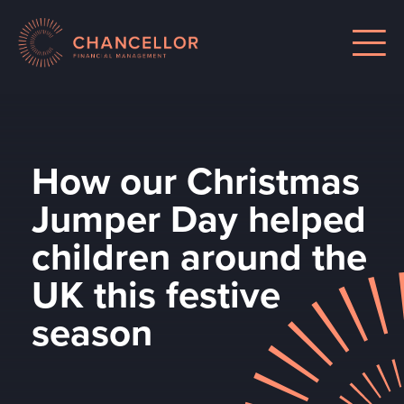
How our Christmas
Jumper Day helped
children around the
UK this festive
season