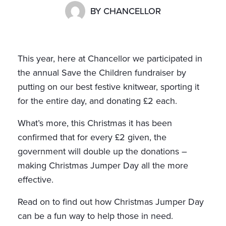
BY
CHANCELLOR
This year, here at Chancellor we participated in
the annual Save the Children fundraiser by
putting on our best festive knitwear, sporting it
for the entire day, and donating £2 each.
What’s more, this Christmas it has been
confirmed that for every £2 given, the
government will double up the donations –
making Christmas Jumper Day all the more
effective.
Read on to find out how Christmas Jumper Day
can be a fun way to help those in need.