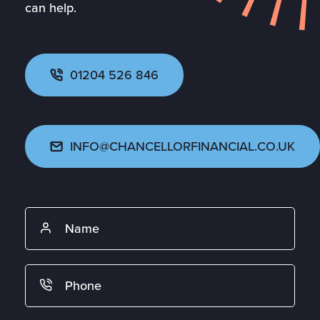
can help.
01204 526 846
INFO@CHANCELLORFINANCIAL.CO.UK