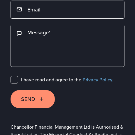
I have read and agree to the
Privacy Policy
.
SEND
Chancellor Financial Management Ltd is Authorised &
Regulated by The Financial Conduct Authority and is