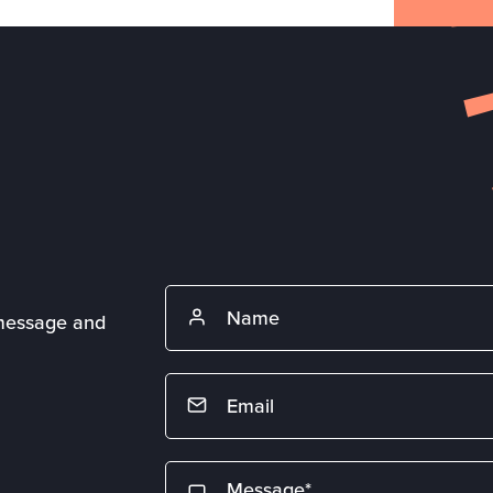
 message and