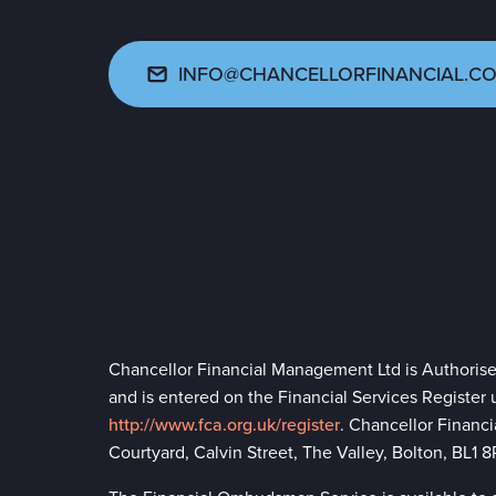
INFO@CHANCELLORFINANCIAL.CO
Chancellor Financial Management Ltd is Authoris
and is entered on the Financial Services Register
http://www.fca.org.uk/register
. Chancellor Financ
Courtyard, Calvin Street, The Valley, Bolton, BL1