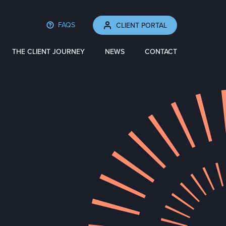
FAQS
CLIENT PORTAL
THE CLIENT JOURNEY
NEWS
CONTACT