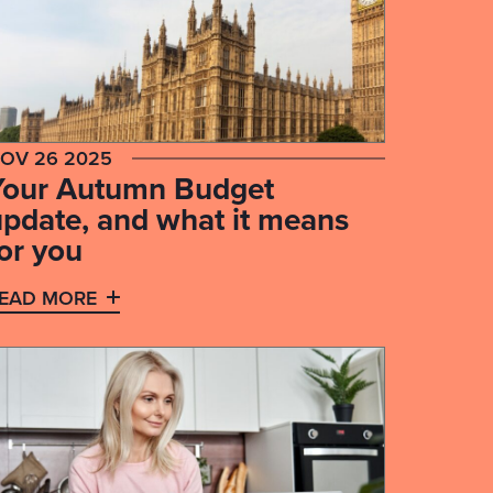
OV 26 2025
Your Autumn Budget
update, and what it means
or you
EAD MORE