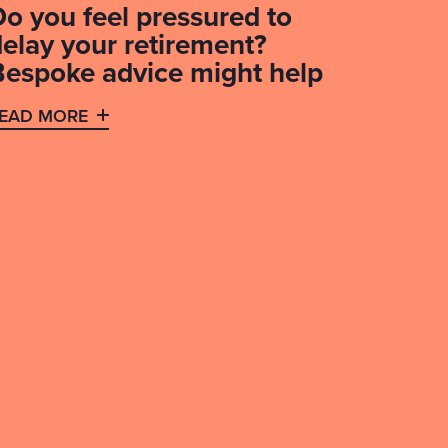
Do you feel pressured to
delay your retirement?
Bespoke advice might help
EAD MORE