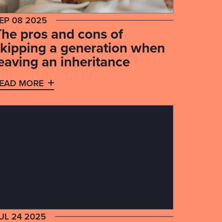
EP 08 2025
The pros and cons of
skipping a generation when
eaving an inheritance
EAD MORE
UL 24 2025