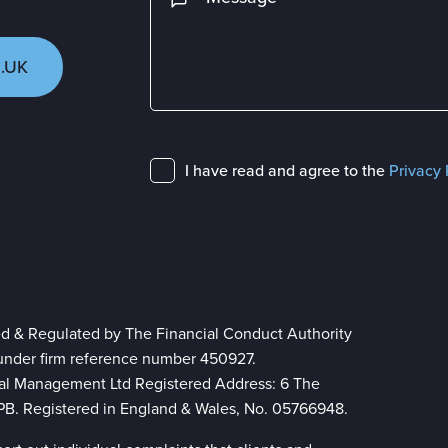
.UK
I have read and agree to the
Privacy 
ed & Regulated by The Financial Conduct Authority
 under firm reference number 450927.
ial Management Ltd Registered Address: 6 The
 8PB. Registered in England & Wales, No. 05766948.