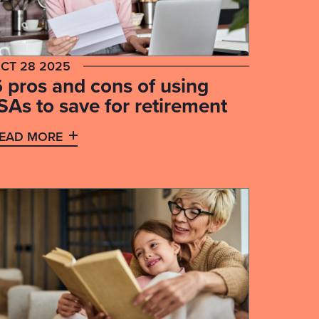
CT 28 2025
6 pros and cons of using
SAs to save for retirement
EAD MORE