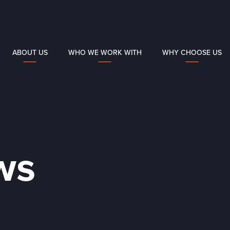
ABOUT US
WHO WE WORK WITH
WHY CHOOSE US
ws