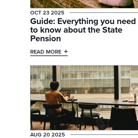
OCT 23 2025
Guide: Everything you need
to know about the State
Pension
READ MORE
AUG 20 2025