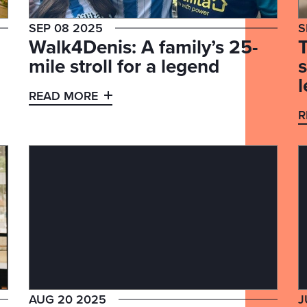
SEP 08 2025
S
Walk4Denis: A family’s 25-
mile stroll for a legend
l
READ MORE
R
AUG 20 2025
J