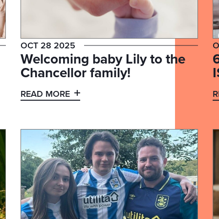
OCT 28 2025
O
Welcoming baby Lily to the
Chancellor family!
I
READ MORE
R