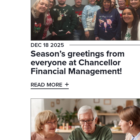
DEC 18 2025
Season’s greetings from
everyone at Chancellor
Financial Management!
READ MORE