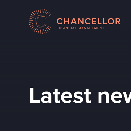
Latest ne