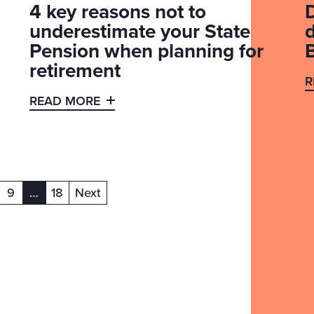
4 key reasons not to
underestimate your State
Pension when planning for
retirement
R
READ MORE
9
…
18
Next
(current)