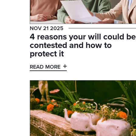
NOV 21 2025
4 reasons your will could be
contested and how to
protect it
READ MORE