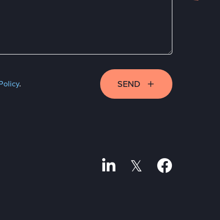
SEND
Policy
.