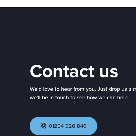
Contact us
We'd love to hear from you. Just drop us a
we'll be in touch to see how we can help.
01204 526 846