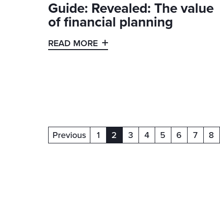
Guide: Revealed: The value
of financial planning
READ MORE
Previous
1
2
3
4
5
6
7
8
(current)