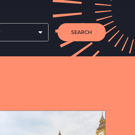
SEARCH