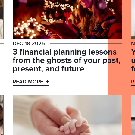
DEC 18 2025
N
3 financial planning lessons
from the ghosts of your past,
present, and future
f
READ MORE
R