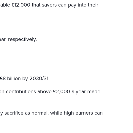
lable £12,000 that savers can pay into their
ar, respectively.
 £8 billion by 2030/31.
on contributions above £2,000 a year made
y sacrifice as normal, while high earners can