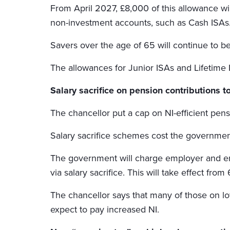
From April 2027, £8,000 of this allowance wil
non-investment accounts, such as Cash ISAs
Savers over the age of 65 will continue to b
The allowances for Junior ISAs and Lifetime 
Salary sacrifice on pension contributions 
The chancellor put a cap on NI-efficient pens
Salary sacrifice schemes cost the government £
The government will charge employer and em
via salary sacrifice. This will take effect from
The chancellor says that many of those on lo
expect to pay increased NI.