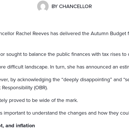
BY
CHANCELLOR
cellor Rachel Reeves has delivered the Autumn Budget for
or sought to balance the public finances with tax rises to 
e difficult landscape. In turn, she has announced an esti
ever, by acknowledging the “deeply disappointing” and “
 Responsibility (OBR).
tely proved to be wide of the mark.
’s important to understand the changes and how they coul
, and inflation