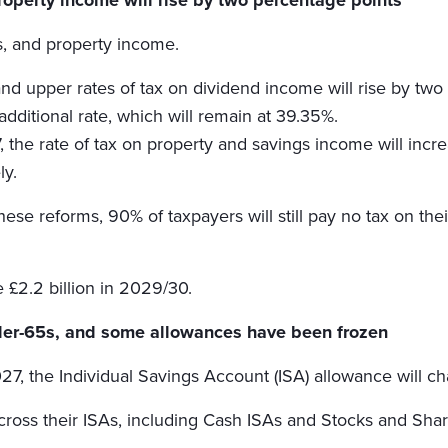
gs, and property income.
nd upper rates of tax on dividend income will rise by tw
additional rate, which will remain at 39.35%.
 the rate of tax on property and savings income will incre
ly.
ese reforms, 90% of taxpayers will still pay no tax on the
e £2.2 billion in 2029/30.
nder-65s, and some allowances have been frozen
7, the Individual Savings Account (ISA) allowance will c
across their ISAs, including Cash ISAs and Stocks and Shar