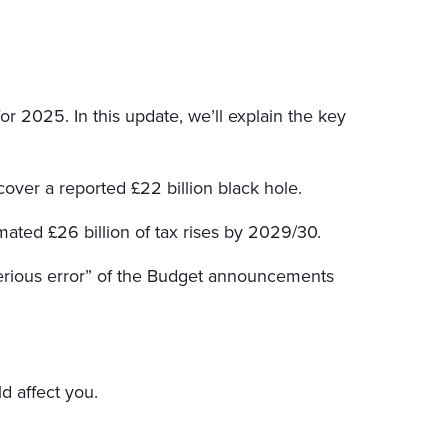
 2025. In this update, we’ll explain the key
cover a reported £22 billion black hole.
mated £26 billion of tax rises by 2029/30.
serious error” of the Budget announcements
d affect you.