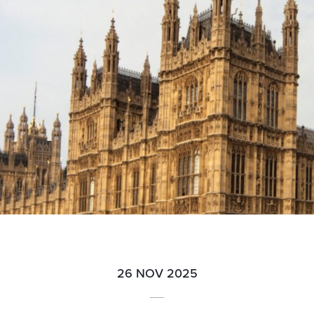
26 NOV 2025