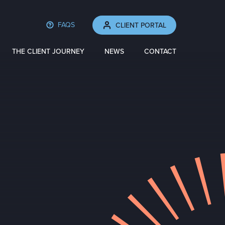
FAQS
CLIENT PORTAL
THE CLIENT JOURNEY
NEWS
CONTACT