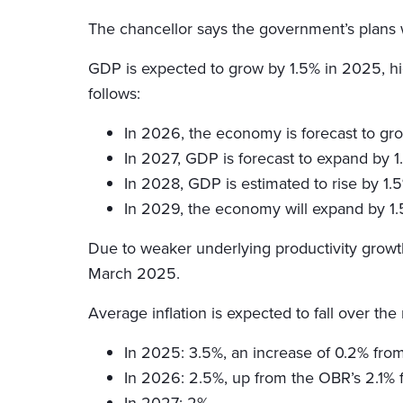
The chancellor says the government’s plans w
GDP is expected to grow by 1.5% in 2025, hig
follows:
In 2026, the economy is forecast to gro
In 2027, GDP is forecast to expand by 1.6
In 2028, GDP is estimated to rise by 1.5
In 2029, the economy will expand by 1.5%
Due to weaker underlying productivity growth, 
March 2025.
Average inflation is expected to fall over the
In 2025: 3.5%, an increase of 0.2% from
In 2026: 2.5%, up from the OBR’s 2.1% 
In 2027: 2%.