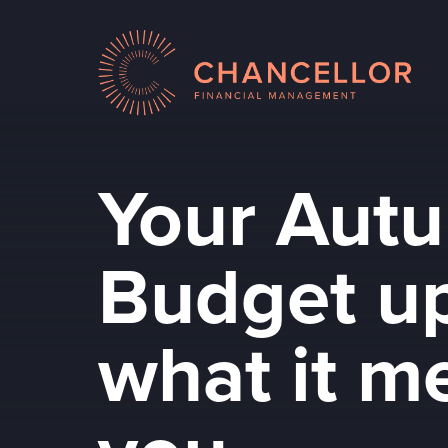
Your Aut
Budget up
what it m