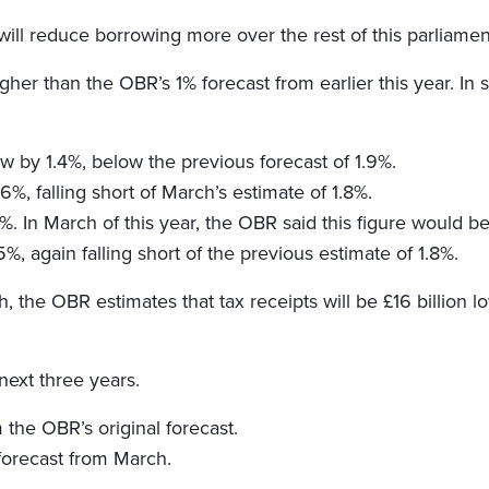
ill reduce borrowing more over the rest of this parliamen
her than the OBR’s 1% forecast from earlier this year. In 
w by 1.4%, below the previous forecast of 1.9%.
%, falling short of March’s estimate of 1.8%.
%. In March of this year, the OBR said this figure would be
, again falling short of the previous estimate of 1.8%.
the OBR estimates that tax receipts will be £16 billion lo
 next three years.
 the OBR’s original forecast.
forecast from March.