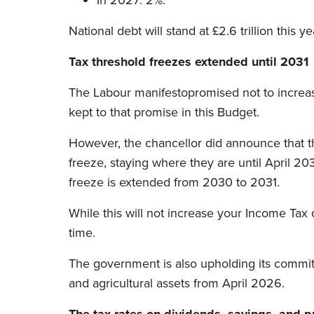
National debt will stand at £2.6 trillion this 
Tax threshold freezes extended until 2031
The Labour manifestopromised not to increas
kept to that promise in this Budget.
However, the chancellor did announce that t
freeze, staying where they are until April 203
freeze is extended from 2030 to 2031.
While this will not increase your Income Tax 
time.
The government is also upholding its commitm
and agricultural assets from April 2026.
The tax rates on dividends, savings, and p