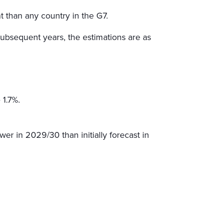
t than any country in the G7.
subsequent years, the estimations are as
 1.7%.
wer in 2029/30 than initially forecast in