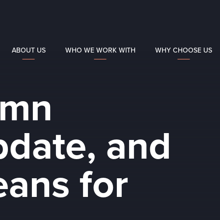
ABOUT US
WHO WE WORK WITH
WHY CHOOSE US
umn
date, and
eans for