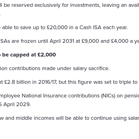
l be reserved exclusively for investments, leaving an avai
.
e able to save up to £20,000 in a Cash ISA each year.
ISAs are frozen until April 2031 at £9,000 and £4,000 a ye
to be capped at £2,000
ion contributions made under salary sacrifice.
2.8 billion in 2016/17, but this figure was set to triple to
ployee National Insurance contributions (NICs) on pensi
 6 April 2029.
w and middle incomes will be able to continue using salar