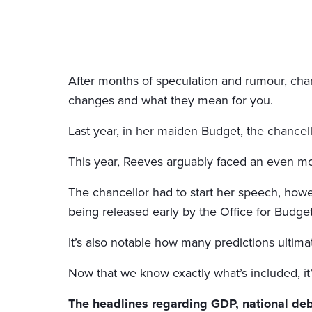
After months of speculation and rumour, chan
changes and what they mean for you.
Last year, in her maiden Budget, the chancell
This year, Reeves arguably faced an even mor
The chancellor had to start her speech, how
being released early by the Office for Budget
It’s also notable how many predictions ultima
Now that we know exactly what’s included, it
The headlines regarding GDP, national debt