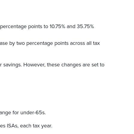
o percentage points to 10.75% and 35.75%
ase by two percentage points across all tax
ir savings. However, these changes are set to
hange for under-65s.
es ISAs, each tax year.