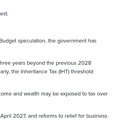
est.
-Budget speculation, the government has
r three years beyond the previous 2028
arly, the Inheritance Tax (IHT) threshold
r income and wealth may be exposed to tax over
pril 2027, and reforms to relief for business