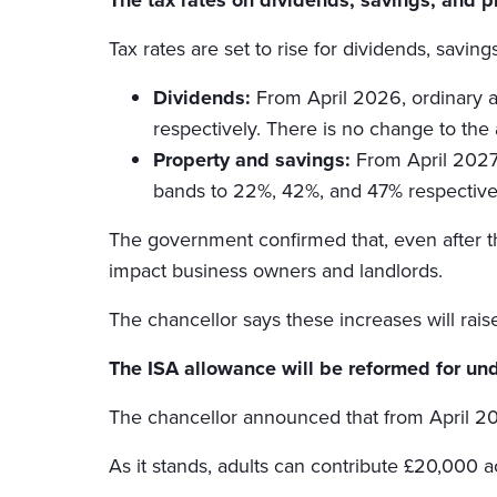
Tax rates are set to rise for dividends, savin
Dividends:
From April 2026, ordinary a
respectively. There is no change to the 
Property and savings:
From April 2027,
bands to 22%, 42%, and 47% respective
The government confirmed that, even after th
impact business owners and landlords.
The chancellor says these increases will rais
The ISA allowance will be reformed for u
The chancellor announced that from April 202
As it stands, adults can contribute £20,000 