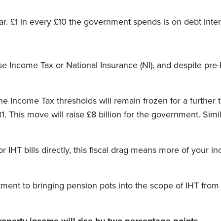
year. £1 in every £10 the government spends is on debt inter
e Income Tax or National Insurance (NI), and despite pre
he Income Tax thresholds will remain frozen for a furthe
1. This move will raise £8 billion for the government. Simil
or IHT bills directly, this fiscal drag means more of you
ent to bringing pension pots into the scope of IHT from A
roperty income will rise by two percentage points