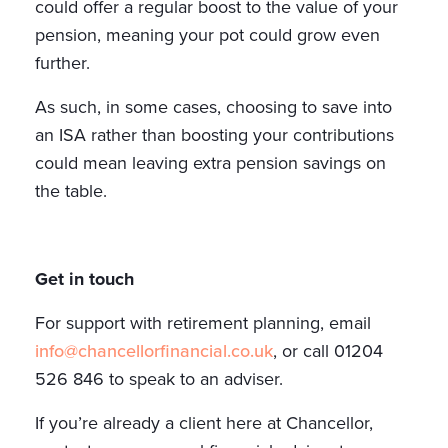
could offer a regular boost to the value of your
pension, meaning your pot could grow even
further.
As such, in some cases, choosing to save into
an ISA rather than boosting your contributions
could mean leaving extra pension savings on
the table.
Get in touch
For support with retirement planning, email
info@chancellorfinancial.co.uk
, or call 01204
526 846 to speak to an adviser.
If you’re already a client here at Chancellor,