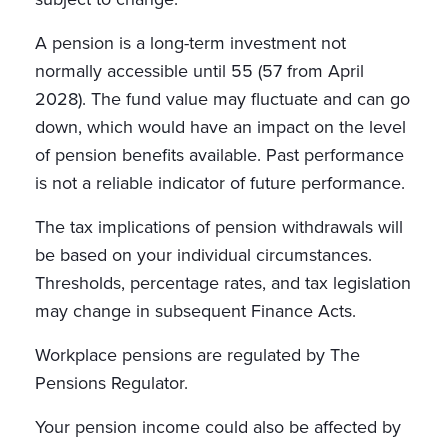
A pension is a long-term investment not
normally accessible until 55 (57 from April
2028). The fund value may fluctuate and can go
down, which would have an impact on the level
of pension benefits available. Past performance
is not a reliable indicator of future performance.
The tax implications of pension withdrawals will
be based on your individual circumstances.
Thresholds, percentage rates, and tax legislation
may change in subsequent Finance Acts.
Workplace pensions are regulated by The
Pensions Regulator.
Your pension income could also be affected by