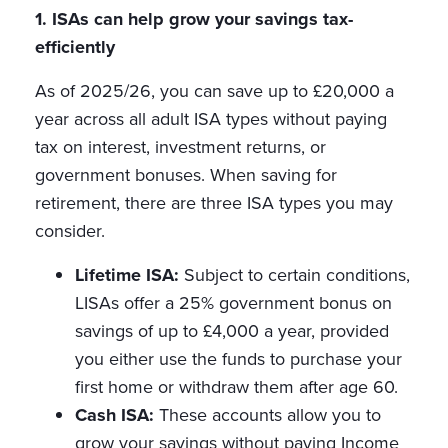
1. ISAs can help grow your savings tax-
efficiently
As of 2025/26, you can save up to £20,000 a
year across all adult ISA types without paying
tax on interest, investment returns, or
government bonuses. When saving for
retirement, there are three ISA types you may
consider.
Lifetime ISA:
Subject to certain conditions,
LISAs offer a 25% government bonus on
savings of up to £4,000 a year, provided
you either use the funds to purchase your
first home or withdraw them after age 60.
Cash ISA:
These accounts allow you to
grow your savings without paying Income