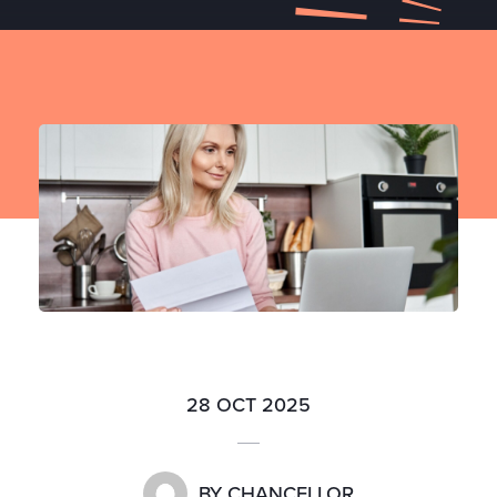
28 OCT 2025
BY
CHANCELLOR