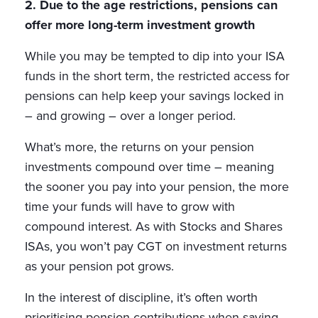
2. Due to the age restrictions, pensions can
offer more long-term investment growth
While you may be tempted to dip into your ISA
funds in the short term, the restricted access for
pensions can help keep your savings locked in
– and growing – over a longer period.
What’s more, the returns on your pension
investments compound over time – meaning
the sooner you pay into your pension, the more
time your funds will have to grow with
compound interest. As with Stocks and Shares
ISAs, you won’t pay CGT on investment returns
as your pension pot grows.
In the interest of discipline, it’s often worth
prioritising pension contributions when saving