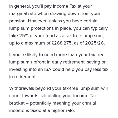
In general, you’ll pay Income Tax at your
marginal rate when drawing down from your
pension. However, unless you have certain
lump sum protections in place, you can typically
take 25% of your fund as a tax-free lump sum,
up to a maximum of £268,275, as of 2025/26.
If you’re likely to need more than your tax-free
lump sum upfront in early retirement, saving or
investing into an ISA could help you pay less tax
in retirement.
Withdrawals beyond your tax-free lump sum will
count towards calculating your Income Tax
bracket – potentially meaning your annual
income is taxed at a higher rate.