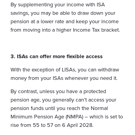
By supplementing your income with ISA
savings, you may be able to draw down your
pension at a lower rate and keep your income
from moving into a higher Income Tax bracket.
3. ISAs can offer more flexible access
With the exception of LISAs, you can withdraw
money from your ISAs whenever you need it.
By contrast, unless you have a protected
pension age, you generally can’t access your
pension funds until you reach the Normal
Minimum Pension Age (NMPA) – which is set to
rise from 55 to 57 on 6 April 2028.