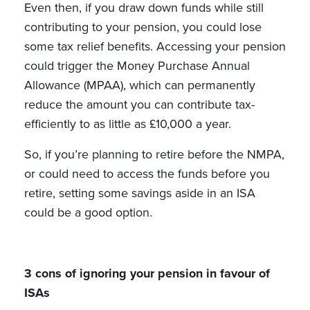
Even then, if you draw down funds while still
contributing to your pension, you could lose
some tax relief benefits. Accessing your pension
could trigger the Money Purchase Annual
Allowance (MPAA), which can permanently
reduce the amount you can contribute tax-
efficiently to as little as £10,000 a year.
So, if you’re planning to retire before the NMPA,
or could need to access the funds before you
retire, setting some savings aside in an ISA
could be a good option.
3 cons of ignoring your pension in favour of
ISAs