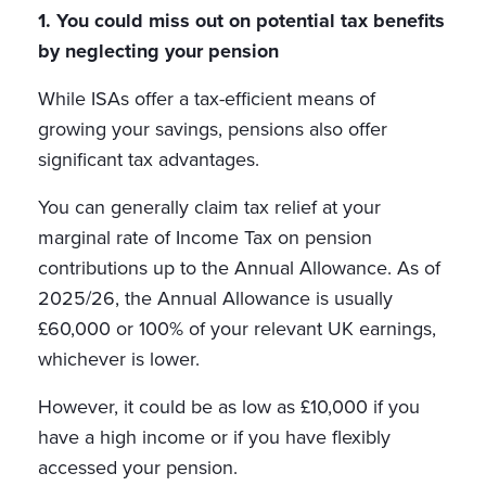
1. You could miss out on potential tax benefits
by neglecting your pension
While ISAs offer a tax-efficient means of
growing your savings, pensions also offer
significant tax advantages.
You can generally claim tax relief at your
marginal rate of Income Tax on pension
contributions up to the Annual Allowance. As of
2025/26, the Annual Allowance is usually
£60,000 or 100% of your relevant UK earnings,
whichever is lower.
However, it could be as low as £10,000 if you
have a high income or if you have flexibly
accessed your pension.