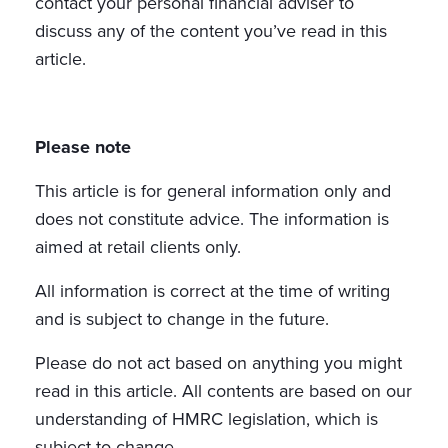
contact your personal financial adviser to
discuss any of the content you’ve read in this
article.
Please note
This article is for general information only and
does not constitute advice. The information is
aimed at retail clients only.
All information is correct at the time of writing
and is subject to change in the future.
Please do not act based on anything you might
read in this article. All contents are based on our
understanding of HMRC legislation, which is
subject to change.