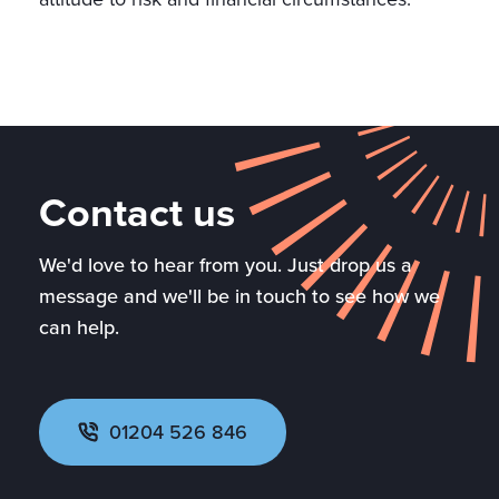
Contact us
We'd love to hear from you. Just drop us a
message and we'll be in touch to see how we
can help.
01204 526 846