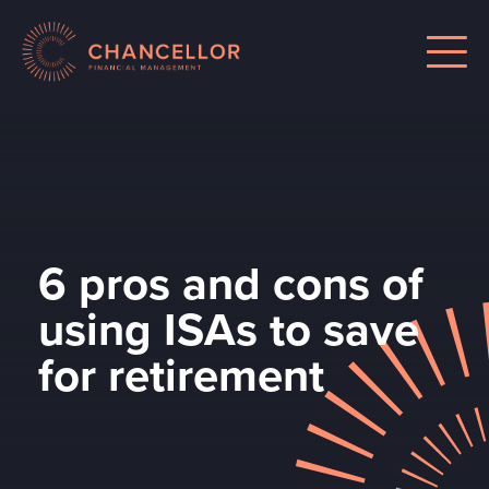
6 pros and cons of
using ISAs to save
for retirement