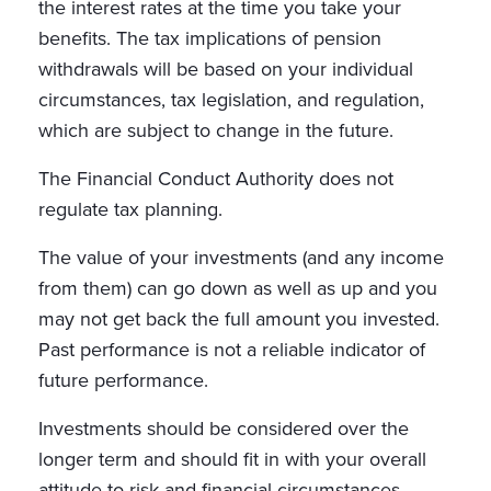
the interest rates at the time you take your
benefits. The tax implications of pension
withdrawals will be based on your individual
circumstances, tax legislation, and regulation,
which are subject to change in the future.
The Financial Conduct Authority does not
regulate tax planning.
The value of your investments (and any income
from them) can go down as well as up and you
may not get back the full amount you invested.
Past performance is not a reliable indicator of
future performance.
Investments should be considered over the
longer term and should fit in with your overall
attitude to risk and financial circumstances.