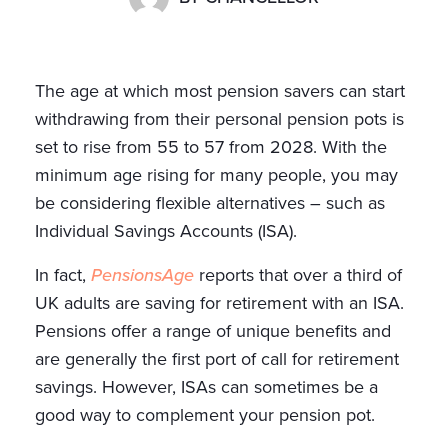
The age at which most pension savers can start
withdrawing from their personal pension pots is
set to rise from 55 to 57 from 2028. With the
minimum age rising for many people, you may
be considering flexible alternatives – such as
Individual Savings Accounts (ISA).
In fact,
PensionsAge
reports that over a third of
UK adults are saving for retirement with an ISA.
Pensions offer a range of unique benefits and
are generally the first port of call for retirement
savings. However, ISAs can sometimes be a
good way to complement your pension pot.