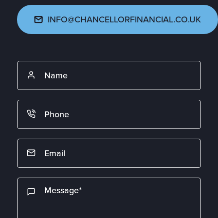
INFO@CHANCELLORFINANCIAL.CO.UK