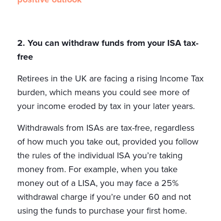
2. You can withdraw funds from your ISA tax-
free
Retirees in the UK are facing a rising Income Tax
burden, which means you could see more of
your income eroded by tax in your later years.
Withdrawals from ISAs are tax-free, regardless
of how much you take out, provided you follow
the rules of the individual ISA you’re taking
money from. For example, when you take
money out of a LISA, you may face a 25%
withdrawal charge if you’re under 60 and not
using the funds to purchase your first home.