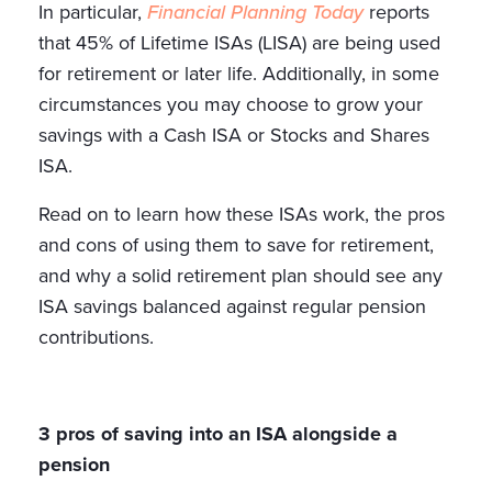
In particular,
Financial Planning Today
reports
that 45% of Lifetime ISAs (LISA) are being used
for retirement or later life. Additionally, in some
circumstances you may choose to grow your
savings with a Cash ISA or Stocks and Shares
ISA.
Read on to learn how these ISAs work, the pros
and cons of using them to save for retirement,
and why a solid retirement plan should see any
ISA savings balanced against regular pension
contributions.
3 pros of saving into an ISA alongside a
pension