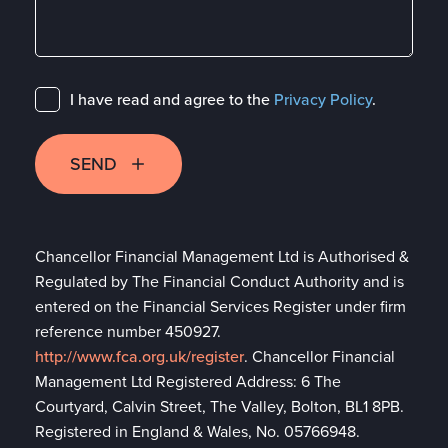
I have read and agree to the
Privacy Policy
.
SEND
Chancellor Financial Management Ltd is Authorised &
Regulated by The Financial Conduct Authority and is
entered on the Financial Services Register under firm
reference number 450927.
http://www.fca.org.uk/register
. Chancellor Financial
Management Ltd Registered Address: 6 The
Courtyard, Calvin Street, The Valley, Bolton, BL1 8PB.
Registered in England & Wales, No. 05766948.