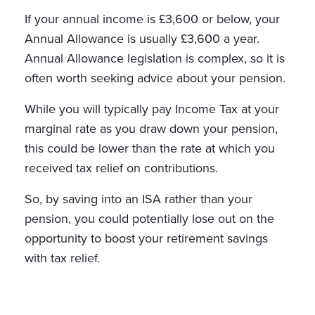
If your annual income is £3,600 or below, your
Annual Allowance is usually £3,600 a year.
Annual Allowance legislation is complex, so it is
often worth seeking advice about your pension.
While you will typically pay Income Tax at your
marginal rate as you draw down your pension,
this could be lower than the rate at which you
received tax relief on contributions.
So, by saving into an ISA rather than your
pension, you could potentially lose out on the
opportunity to boost your retirement savings
with tax relief.