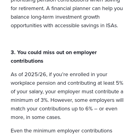
for retirement. A financial planner can help you
balance long-term investment growth
opportunities with accessible savings in ISAs.
3. You could miss out on employer
contributions
As of 2025/26, if you’re enrolled in your
workplace pension and contributing at least 5%
of your salary, your employer must contribute a
minimum of 3%. However, some employers will
match your contributions up to 6% – or even
more, in some cases.
Even the minimum employer contributions