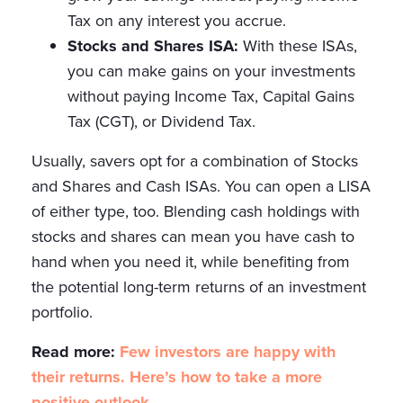
Tax on any interest you accrue.
Stocks and Shares ISA:
With these ISAs,
you can make gains on your investments
without paying Income Tax, Capital Gains
Tax (CGT), or Dividend Tax.
Usually, savers opt for a combination of Stocks
and Shares and Cash ISAs. You can open a LISA
of either type, too. Blending cash holdings with
stocks and shares can mean you have cash to
hand when you need it, while benefiting from
the potential long-term returns of an investment
portfolio.
Read more:
Few investors are happy with
their returns. Here’s how to take a more
positive outlook