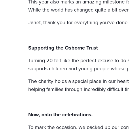
This year also marks an amazing milestone fo
While the world has changed quite a bit over
Janet, thank you for everything you’ve done
Supporting the Osborne Trust
Turning 20 felt like the perfect excuse to d
supports children and young people whose p
The charity holds a special place in our hea
helping families through incredibly difficult 
Now, onto the celebrations.
To mark the occasion, we packed up our compe