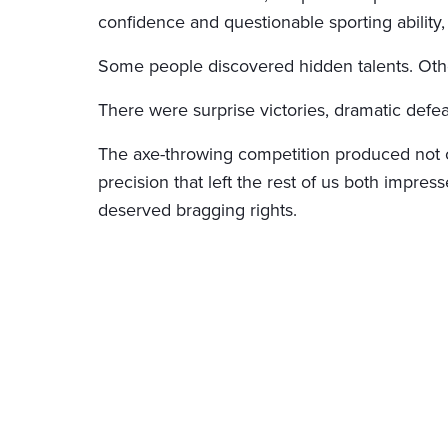
confidence and questionable sporting ability, 
Some people discovered hidden talents. Other
There were surprise victories, dramatic defea
The axe-throwing competition produced not on
precision that left the rest of us both impres
deserved bragging rights.