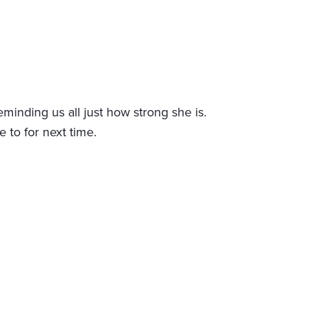
minding us all just how strong she is.
to for next time.