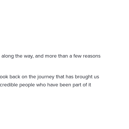
s along the way, and more than a few reasons
 look back on the journey that has brought us
credible people who have been part of it