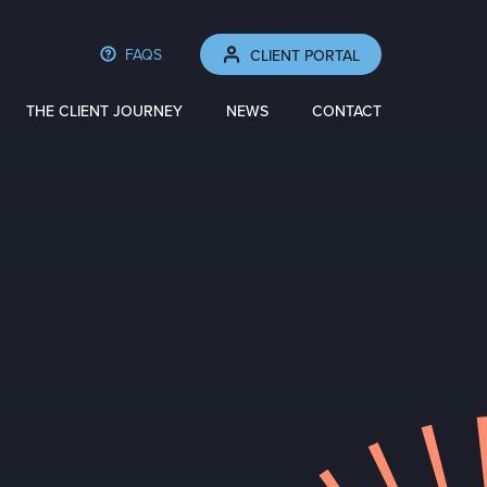
FAQS
CLIENT PORTAL
THE CLIENT JOURNEY
NEWS
CONTACT