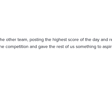
the other team, posting the highest score of the day and re
competition and gave the rest of us something to aspire 