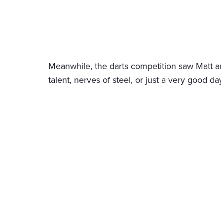
Meanwhile, the darts competition saw Matt a
talent, nerves of steel, or just a very good da