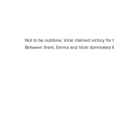
Not to be outdone, Vicki claimed victory for 
Between them, Emma and Vicki dominated the 