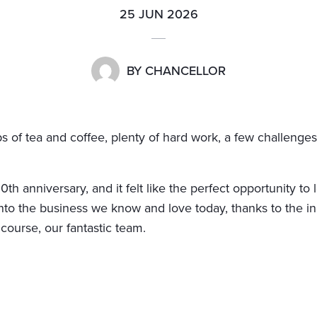
25 JUN 2026
BY
CHANCELLOR
 of tea and coffee, plenty of hard work, a few challenge
h anniversary, and it felt like the perfect opportunity to
to the business we know and love today, thanks to the in
 course, our fantastic team.