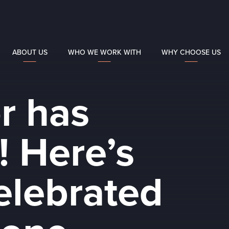
ABOUT US
WHO WE WORK WITH
WHY CHOOSE US
r has
! Here’s
elebrated