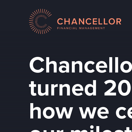
Chancello
turned 20
how we c