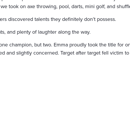
we took on axe throwing, pool, darts, mini golf, and shuff
s discovered talents they definitely don’t possess.
ts, and plenty of laughter along the way.
e champion, but two. Emma proudly took the title for one
sed and slightly concerned. Target after target fell victim