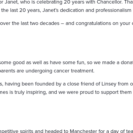
r Janet, who is celebrating 20 years with Chancellor. That
 the last 20 years, Janet’s dedication and professionali
 over the last two decades – and congratulations on your
o some good as well as have some fun, so we made a donati
arents are undergoing cancer treatment.
rts, having been founded by a close friend of Linsey from 
times is truly inspiring, and we were proud to support them 
titive spirits and headed to Manchester for a day of team