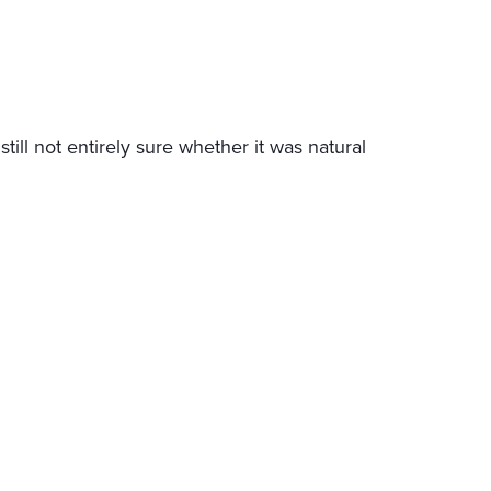
l not entirely sure whether it was natural