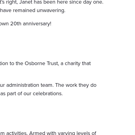
’s right, Janet has been here since day one.
sm have remained unwavering.
 own 20th anniversary!
on to the Osborne Trust, a charity that
our administration team. The work they do
as part of our celebrations.
 activities. Armed with varying levels of