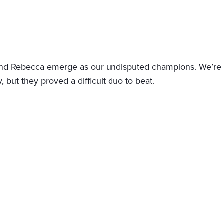
nd Rebecca emerge as our undisputed champions. We’re stil
y, but they proved a difficult duo to beat.