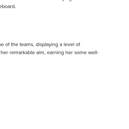
leboard.
 of the teams, displaying a level of
 to her remarkable aim, earning her some well-