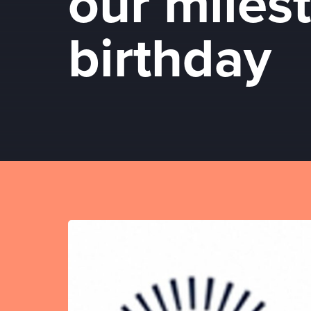
our miles
birthday