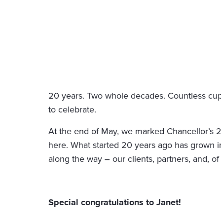
20 years. Two whole decades. Countless cups
to celebrate.
At the end of May, we marked Chancellor’s 20t
here. What started 20 years ago has grown in
along the way – our clients, partners, and, of
Special congratulations to Janet!