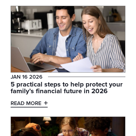
JAN 16 2026
5 practical steps to help protect your
family’s financial future in 2026
READ MORE