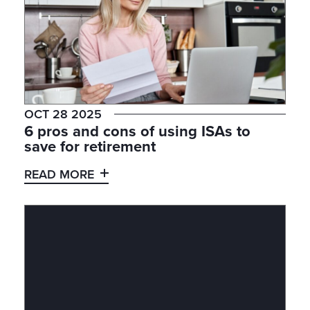
OCT 28 2025
6 pros and cons of using ISAs to
save for retirement
READ MORE