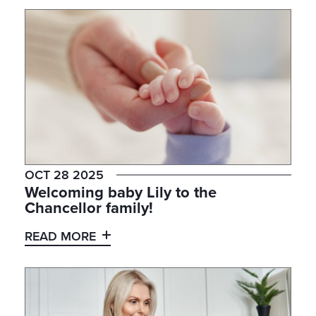
OCT 28 2025
Welcoming baby Lily to the
Chancellor family!
READ MORE