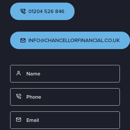
01204 526 846
INFO@CHANCELLORFINANCIAL.CO.UK