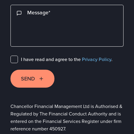
I have read and agree to the
Privacy Policy
.
SEND
Chancellor Financial Management Ltd is Authorised &
Regulated by The Financial Conduct Authority and is
entered on the Financial Services Register under firm
reference number 450927.