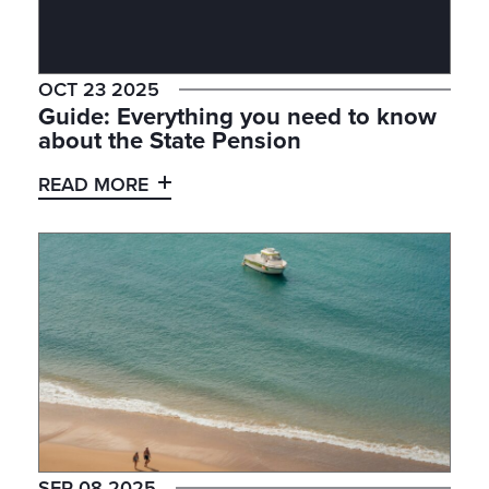
OCT 23 2025
Guide: Everything you need to know
about the State Pension
READ MORE
SEP 08 2025