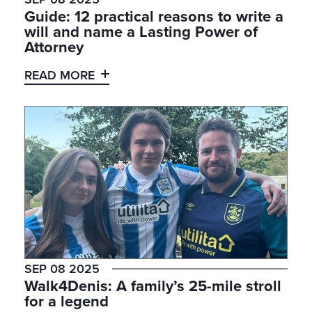
Guide: 12 practical reasons to write a
will and name a Lasting Power of
Attorney
READ MORE
SEP 08 2025
Walk4Denis: A family’s 25-mile stroll
for a legend