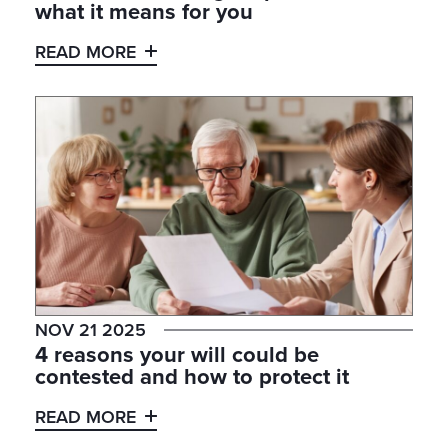
what it means for you
READ MORE
NOV 21 2025
4 reasons your will could be
contested and how to protect it
READ MORE