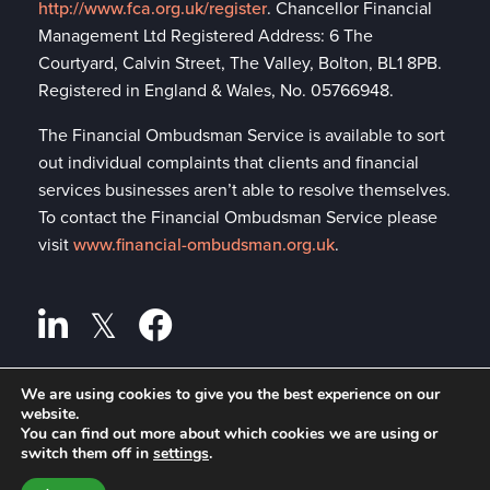
http://www.fca.org.uk/register
. Chancellor Financial
Management Ltd Registered Address: 6 The
Courtyard, Calvin Street, The Valley, Bolton, BL1 8PB.
Registered in England & Wales, No. 05766948.
The Financial Ombudsman Service is available to sort
out individual complaints that clients and financial
services businesses aren’t able to resolve themselves.
To contact the Financial Ombudsman Service please
visit
www.financial-ombudsman.org.uk
.
We are using cookies to give you the best experience on our
Privacy policy
website.
A
PRODUCTION
You can find out more about which cookies we are using or
Cookies policy
switch them off in
settings
.