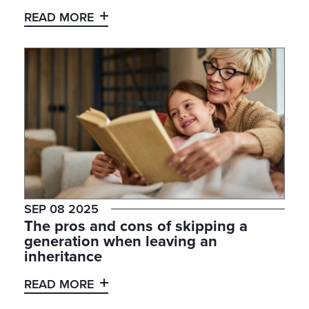
READ MORE
SEP 08 2025
The pros and cons of skipping a
generation when leaving an
inheritance
READ MORE