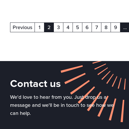
Previous
1
2
3
4
5
6
7
8
9
…
(current)
(c
Contact us
We'd love to hear from you. Just drop us a
message and we'll be in touch to see how we
can help.