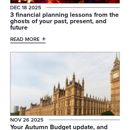
DEC 18 2025
3 financial planning lessons from the
ghosts of your past, present, and
future
READ MORE
NOV 26 2025
Your Autumn Budget update, and