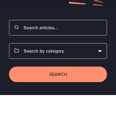
SEARCH