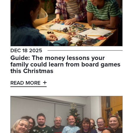
DEC 18 2025
Guide: The money lessons your
family could learn from board games
this Christmas
READ MORE