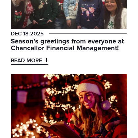
DEC 18 2025
Season’s greetings from everyone at
Chancellor Financial Management!
READ MORE