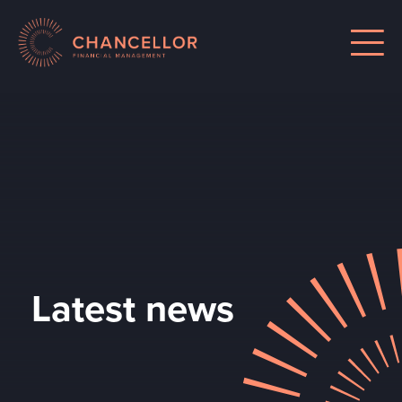
Latest news