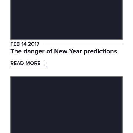
FEB 14 2017
The danger of New Year predictions
READ MORE