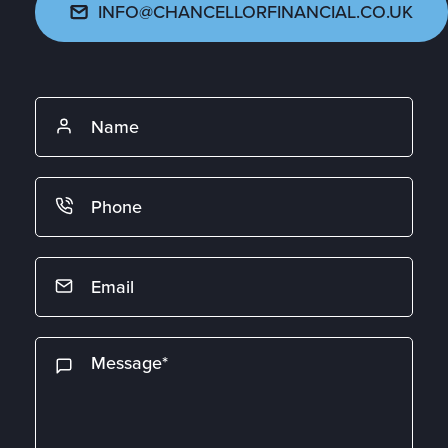
INFO@CHANCELLORFINANCIAL.CO.UK