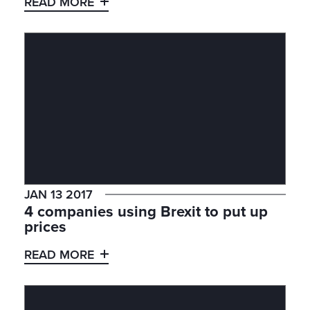
READ MORE
JAN 13 2017
4 companies using Brexit to put up
prices
READ MORE