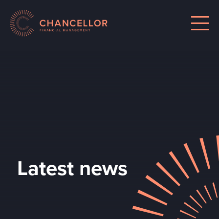
Latest news