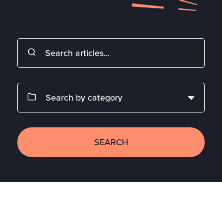
SEARCH