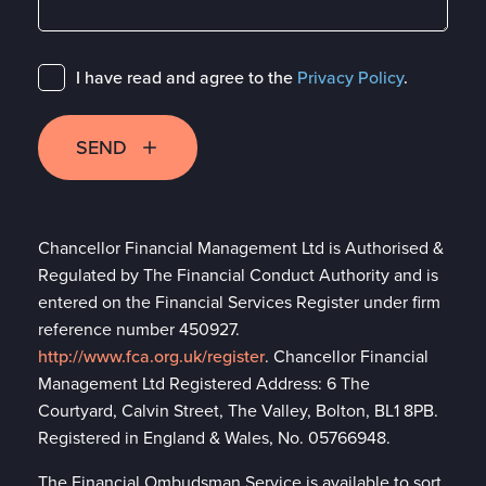
I have read and agree to the
Privacy Policy
.
SEND
Chancellor Financial Management Ltd is Authorised &
Regulated by The Financial Conduct Authority and is
entered on the Financial Services Register under firm
reference number 450927.
http://www.fca.org.uk/register
. Chancellor Financial
Management Ltd Registered Address: 6 The
Courtyard, Calvin Street, The Valley, Bolton, BL1 8PB.
Registered in England & Wales, No. 05766948.
The Financial Ombudsman Service is available to sort