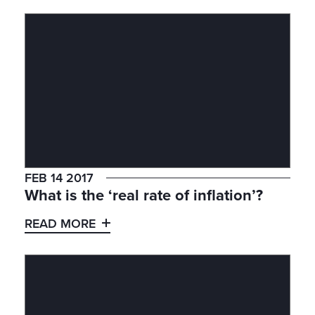
FEB 14 2017
What is the ‘real rate of inflation’?
READ MORE