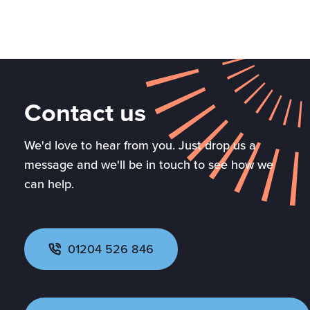
Contact us
We'd love to hear from you. Just drop us a
message and we'll be in touch to see how we
can help.
01204 526 846