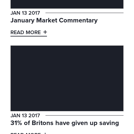
JAN 13 2017
January Market Commentary
READ MORE
JAN 13 2017
31% of Britons have given up saving