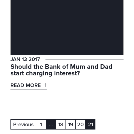
JAN 13 2017
Should the Bank of Mum and Dad
start charging interest?
READ MORE
Previous
1
…
18
19
20
21
(current)
(current)