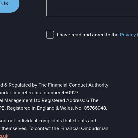
.UK
I have read and agree to the
Privacy 
ed & Regulated by The Financial Conduct Authority
 under firm reference number 450927.
ial Management Ltd Registered Address: 6 The
 8PB. Registered in England & Wales, No. 05766948.
rt out individual complaints that clients and
lve themselves. To contact the Financial Ombudsman
g.uk
.