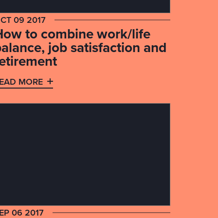
CT 09 2017
How to combine work/life
alance, job satisfaction and
retirement
EAD MORE
EP 06 2017