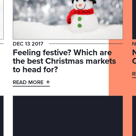
DEC 13 2017
N
Feeling festive? Which are
the best Christmas markets
to head for?
R
READ MORE