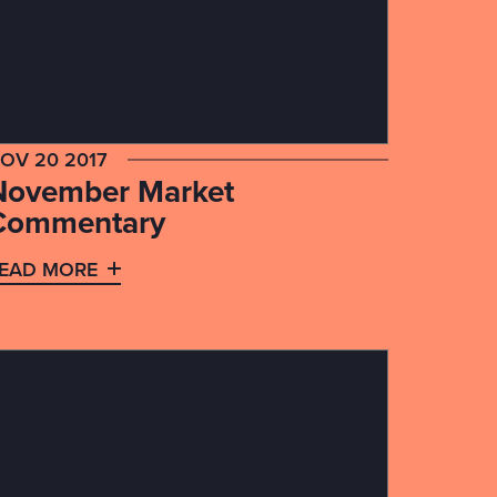
OV 20 2017
November Market
Commentary
EAD MORE