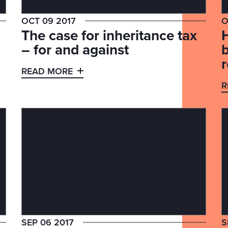
OCT 09 2017
O
The case for inheritance tax
– for and against
b
READ MORE
R
SEP 06 2017
S