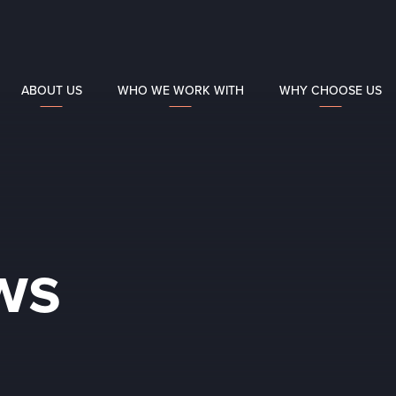
ABOUT US
WHO WE WORK WITH
WHY CHOOSE US
ws