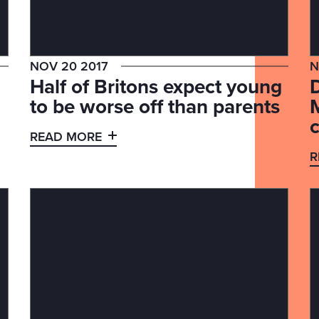
NOV 20 2017
N
Half of Britons expect young
to be worse off than parents
c
READ MORE
R