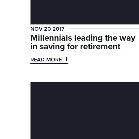
NOV 20 2017
Millennials leading the way
in saving for retirement
READ MORE