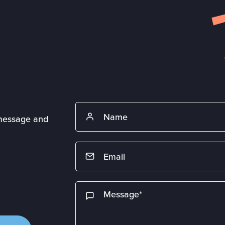
 message and