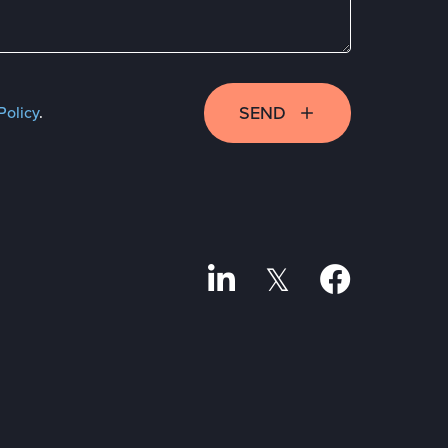
SEND
Policy
.