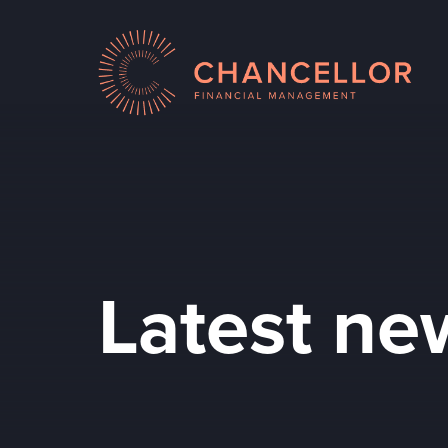
Latest ne