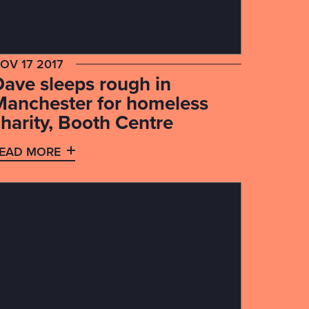
OV 17 2017
Dave sleeps rough in
Manchester for homeless
harity, Booth Centre
EAD MORE