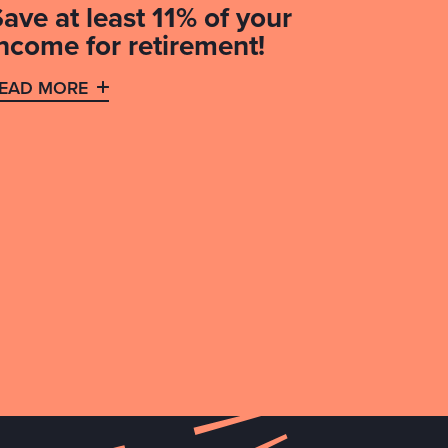
ave at least 11% of your
income for retirement!
EAD MORE