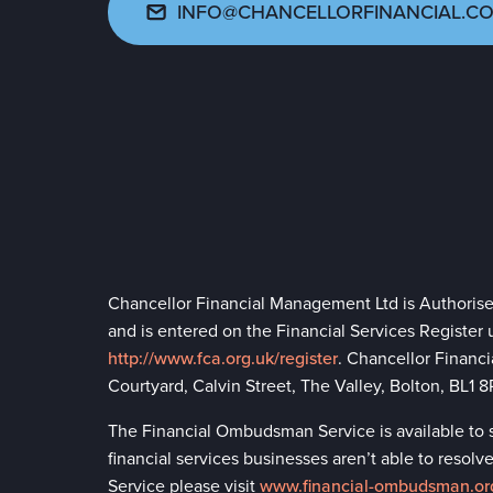
INFO@CHANCELLORFINANCIAL.CO
Chancellor Financial Management Ltd is Authoris
and is entered on the Financial Services Register
http://www.fca.org.uk/register
. Chancellor Financ
Courtyard, Calvin Street, The Valley, Bolton, BL1
The Financial Ombudsman Service is available to so
financial services businesses aren’t able to reso
Service please visit
www.financial-ombudsman.or