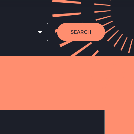
SEARCH