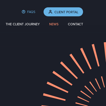
FAQS
CLIENT PORTAL
THE CLIENT JOURNEY
NEWS
CONTACT