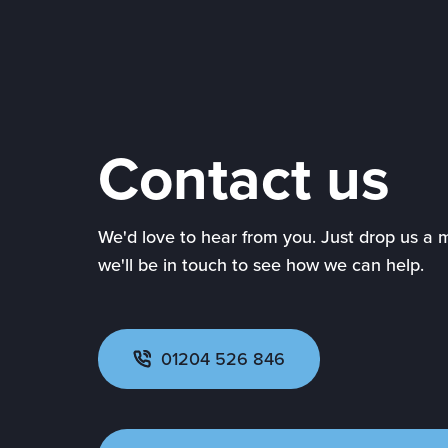
Contact us
We'd love to hear from you. Just drop us a
we'll be in touch to see how we can help.
01204 526 846