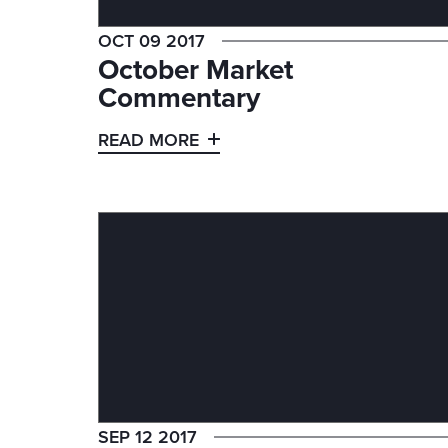
OCT 09 2017
October Market
Commentary
READ MORE
SEP 12 2017