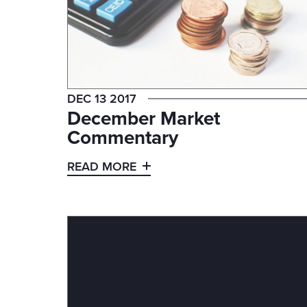
DEC 13 2017
December Market
Commentary
READ MORE