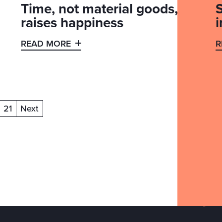
Time, not material goods,
S
raises happiness
READ MORE
R
21
Next