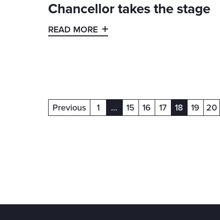
Chancellor takes the stage
READ MORE
Previous
1
…
15
16
17
18
19
20
(current)
(current)