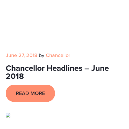
June 27, 2018
by
Chancellor
Chancellor Headlines – June
2018
READ MORE