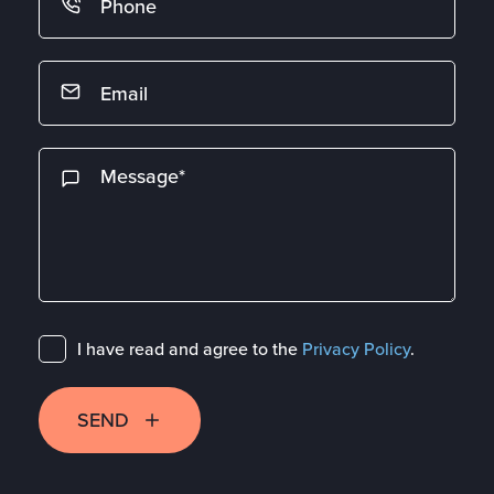
I have read and agree to the
Privacy Policy
.
SEND