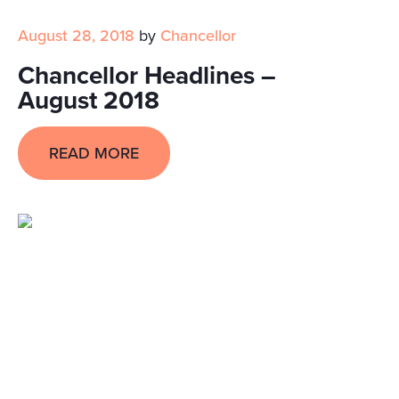
August 28, 2018
by
Chancellor
Chancellor Headlines –
August 2018
READ MORE