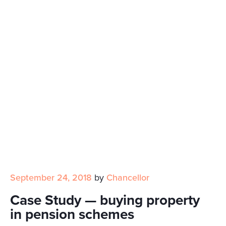
September 24, 2018
by
Chancellor
Case Study — buying property
in pension schemes