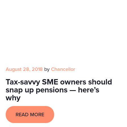
August 28, 2018
by
Chancellor
Tax-savvy SME owners should
snap up pensions — here’s
why
READ MORE