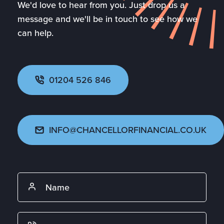
We'd love to hear from you. Just drop us a
message and we'll be in touch to see how we
can help.
01204 526 846
INFO@CHANCELLORFINANCIAL.CO.UK