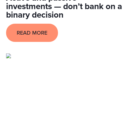
investments — don’t bank on a
binary decision
READ MORE