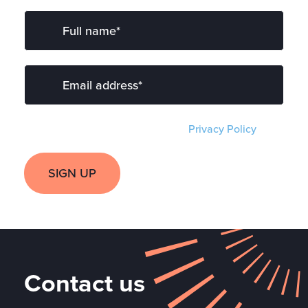
I have read and agree to the
Privacy Policy
.
SIGN UP
Contact us