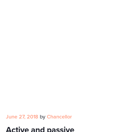
June 27, 2018
by
Chancellor
Active and passive