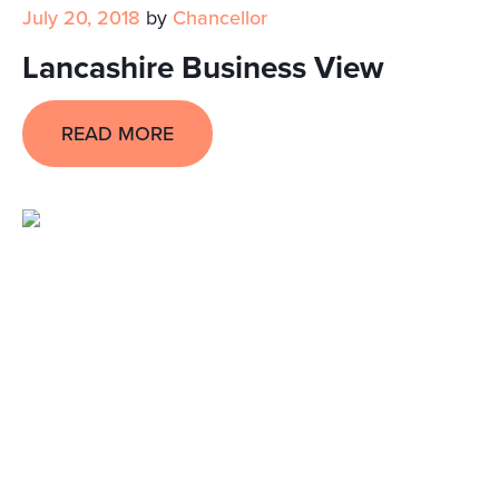
July 20, 2018
by
Chancellor
Lancashire Business View
READ MORE