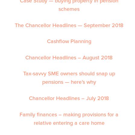
Case Study — buying property in pension
schemes
The Chancellor Headlines — September 2018
Cashflow Planning
Chancellor Headlines – August 2018
Tax-savvy SME owners should snap up
pensions — here’s why
Chancellor Headlines – July 2018
Family finances – making provisions for a
relative entering a care home