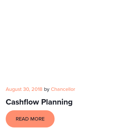
August 30, 2018
by
Chancellor
Cashflow Planning
READ MORE