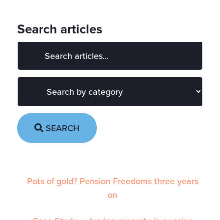
Search articles
SEARCH
Pots of gold? Pension Freedoms three years
on