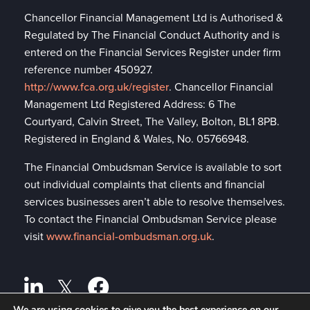
Chancellor Financial Management Ltd is Authorised &
Regulated by The Financial Conduct Authority and is
entered on the Financial Services Register under firm
reference number 450927.
http://www.fca.org.uk/register
. Chancellor Financial
Management Ltd Registered Address: 6 The
Courtyard, Calvin Street, The Valley, Bolton, BL1 8PB.
Registered in England & Wales, No. 05766948.
The Financial Ombudsman Service is available to sort
out individual complaints that clients and financial
services businesses aren’t able to resolve themselves.
To contact the Financial Ombudsman Service please
visit
www.financial-ombudsman.org.uk
.
We are using cookies to give you the best experience on our