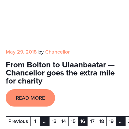
May 29, 2018
by
Chancellor
From Bolton to Ulaanbaatar —
Chancellor goes the extra mile
for charity
READ MORE
Previous
1
…
13
14
15
16
17
18
19
…
(current)
(current)
(cur