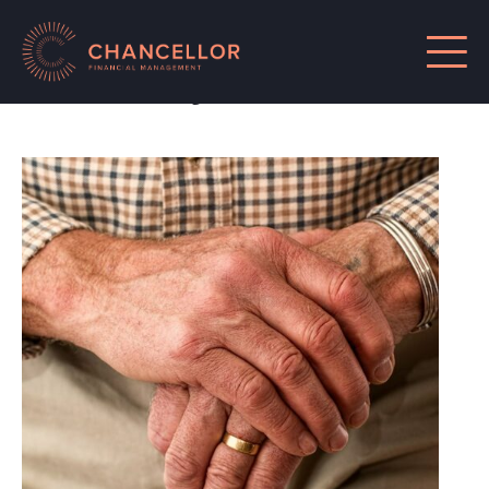
Posts by Chancellor