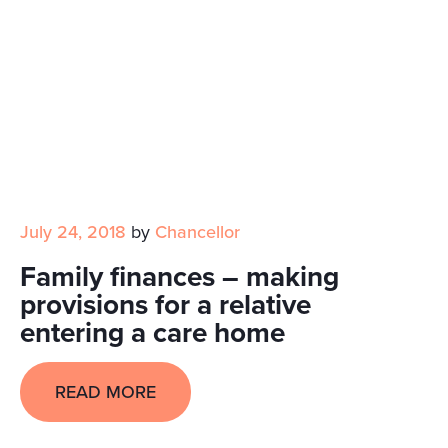
July 24, 2018
by
Chancellor
Family finances – making
provisions for a relative
entering a care home
READ MORE