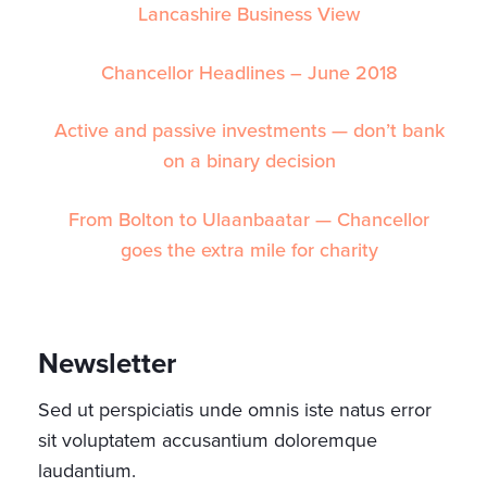
Lancashire Business View
Chancellor Headlines – June 2018
Active and passive investments — don’t bank
on a binary decision
From Bolton to Ulaanbaatar — Chancellor
goes the extra mile for charity
Newsletter
Sed ut perspiciatis unde omnis iste natus error
sit voluptatem accusantium doloremque
laudantium.