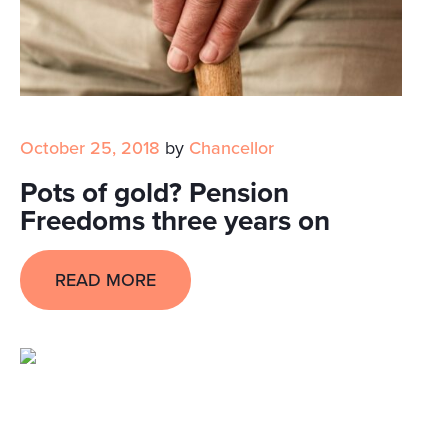
October 25, 2018
by
Chancellor
Pots of gold? Pension
Freedoms three years on
READ MORE