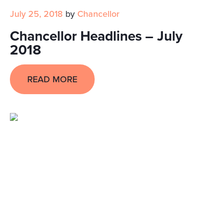
July 25, 2018
by
Chancellor
Chancellor Headlines – July
2018
READ MORE