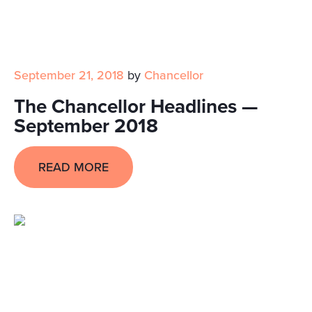
September 21, 2018
by
Chancellor
The Chancellor Headlines —
September 2018
READ MORE