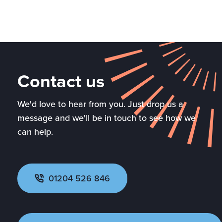
Contact us
We'd love to hear from you. Just drop us a
message and we'll be in touch to see how we
can help.
01204 526 846