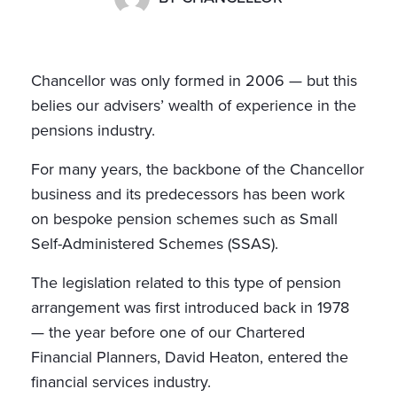
Chancellor was only formed in 2006 — but this
belies our advisers’ wealth of experience in the
pensions industry.
For many years, the backbone of the Chancellor
business and its predecessors has been work
on bespoke pension schemes such as Small
Self-Administered Schemes (SSAS).
The legislation related to this type of pension
arrangement was first introduced back in 1978
— the year before one of our Chartered
Financial Planners, David Heaton, entered the
financial services industry.