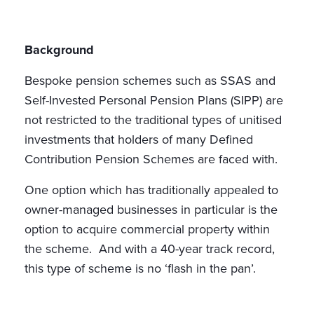
Background
Bespoke pension schemes such as SSAS and
Self-Invested Personal Pension Plans (SIPP) are
not restricted to the traditional types of unitised
investments that holders of many Defined
Contribution Pension Schemes are faced with.
One option which has traditionally appealed to
owner-managed businesses in particular is the
option to acquire commercial property within
the scheme. And with a 40-year track record,
this type of scheme is no ‘flash in the pan’.