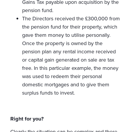
Gains Tax payable upon acquisition by the
pension fund.
The Directors received the £300,000 from
the pension fund for their property, which
gave them money to utilise personally.
Once the property is owned by the
pension plan any rental income received
or capital gain generated on sale are tax
free. In this particular example, the money
was used to redeem their personal
domestic mortgages and to give them
surplus funds to invest.
Right for you?
Clearly the situation can be complex and there