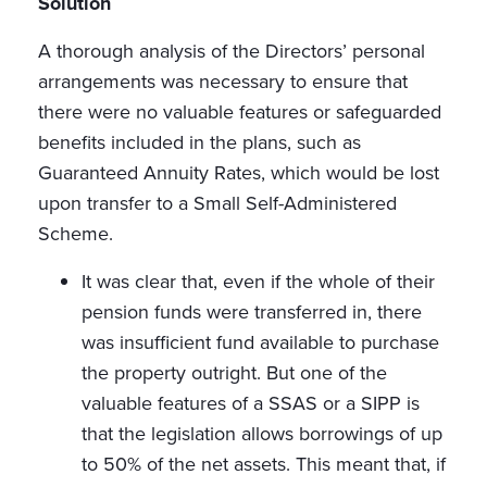
Solution
A thorough analysis of the Directors’ personal
arrangements was necessary to ensure that
there were no valuable features or safeguarded
benefits included in the plans, such as
Guaranteed Annuity Rates, which would be lost
upon transfer to a Small Self-Administered
Scheme.
It was clear that, even if the whole of their
pension funds were transferred in, there
was insufficient fund available to purchase
the property outright. But one of the
valuable features of a SSAS or a SIPP is
that the legislation allows borrowings of up
to 50% of the net assets. This meant that, if