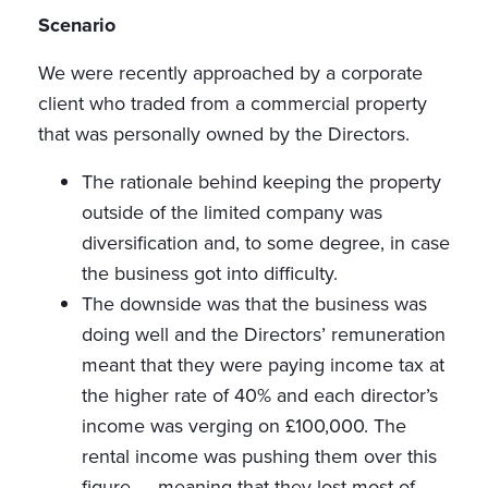
Scenario
We were recently approached by a corporate
client who traded from a commercial property
that was personally owned by the Directors.
The rationale behind keeping the property
outside of the limited company was
diversification and, to some degree, in case
the business got into difficulty.
The downside was that the business was
doing well and the Directors’ remuneration
meant that they were paying income tax at
the higher rate of 40% and each director’s
income was verging on £100,000. The
rental income was pushing them over this
figure — meaning that they lost most of