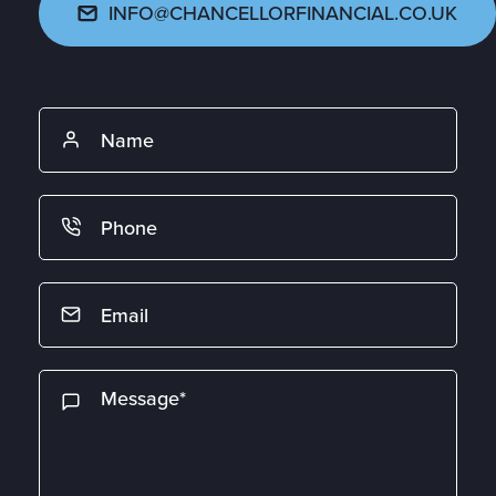
INFO@CHANCELLORFINANCIAL.CO.UK