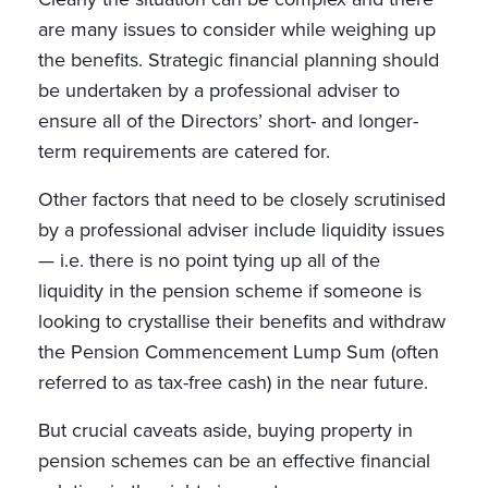
are many issues to consider while weighing up
the benefits. Strategic financial planning should
be undertaken by a professional adviser to
ensure all of the Directors’ short- and longer-
term requirements are catered for.
Other factors that need to be closely scrutinised
by a professional adviser include liquidity issues
— i.e. there is no point tying up all of the
liquidity in the pension scheme if someone is
looking to crystallise their benefits and withdraw
the Pension Commencement Lump Sum (often
referred to as tax-free cash) in the near future.
But crucial caveats aside, buying property in
pension schemes can be an effective financial