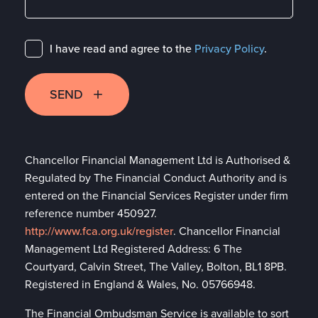
I have read and agree to the
Privacy Policy
.
SEND
Chancellor Financial Management Ltd is Authorised &
Regulated by The Financial Conduct Authority and is
entered on the Financial Services Register under firm
reference number 450927.
http://www.fca.org.uk/register
. Chancellor Financial
Management Ltd Registered Address: 6 The
Courtyard, Calvin Street, The Valley, Bolton, BL1 8PB.
Registered in England & Wales, No. 05766948.
The Financial Ombudsman Service is available to sort