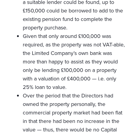
a suitable lender could be found, up to
£150,000 could be borrowed to add to the
existing pension fund to complete the
property purchase.
Given that only around £100,000 was
required, as the property was not VAT-able,
the Limited Company’s own bank was
more than happy to assist as they would
only be lending £100,000 on a property
with a valuation of £400,000 — i.e. only
25% loan to value.
Over the period that the Directors had
owned the property personally, the
commercial property market had been flat
in that there had been no increase in the
value — thus, there would be no Capital