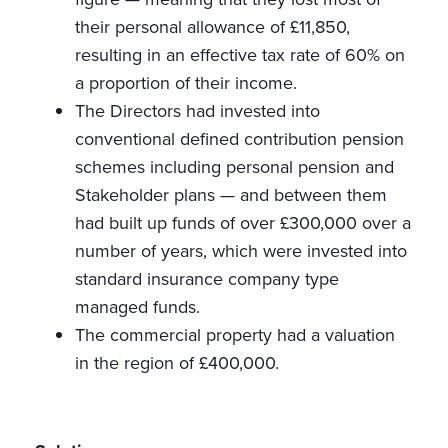
their personal allowance of £11,850,
resulting in an effective tax rate of 60% on
a proportion of their income.
The Directors had invested into
conventional defined contribution pension
schemes including personal pension and
Stakeholder plans — and between them
had built up funds of over £300,000 over a
number of years, which were invested into
standard insurance company type
managed funds.
The commercial property had a valuation
in the region of £400,000.