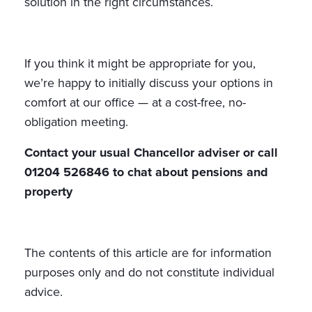
solution in the right circumstances.
If you think it might be appropriate for you,
we’re happy to initially discuss your options in
comfort at our office — at a cost-free, no-
obligation meeting.
Contact your usual Chancellor adviser or call
01204 526846 to chat about pensions and
property
The contents of this article are for information
purposes only and do not constitute individual
advice.