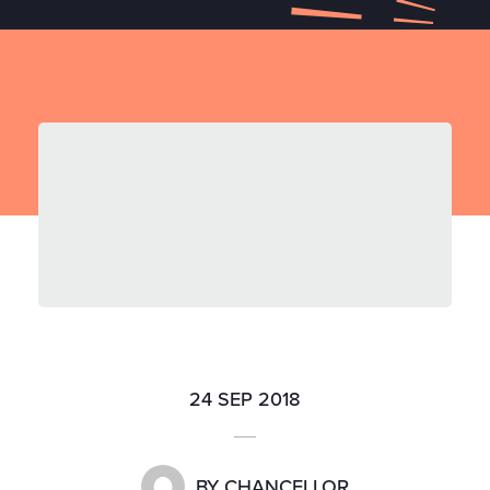
24 SEP 2018
BY
CHANCELLOR