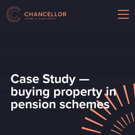
Case Study —
buying property in
pension schemes