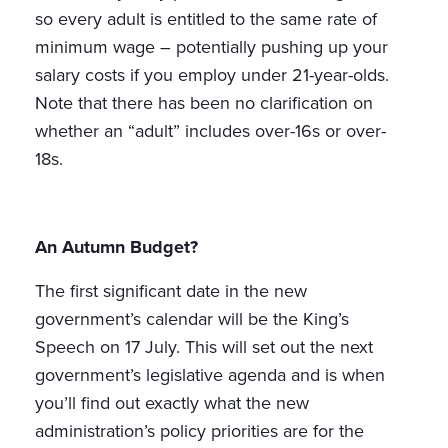
so every adult is entitled to the same rate of
minimum wage – potentially pushing up your
salary costs if you employ under 21-year-olds.
Note that there has been no clarification on
whether an “adult” includes over-16s or over-
18s.
An Autumn Budget?
The first significant date in the new
government’s calendar will be the King’s
Speech on 17 July. This will set out the next
government’s legislative agenda and is when
you’ll find out exactly what the new
administration’s policy priorities are for the