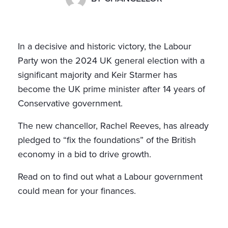
In a decisive and historic victory, the Labour
Party won the 2024 UK general election with a
significant majority and Keir Starmer has
become the UK prime minister after 14 years of
Conservative government.
The new chancellor, Rachel Reeves, has already
pledged to “fix the foundations” of the British
economy in a bid to drive growth.
Read on to find out what a Labour government
could mean for your finances.