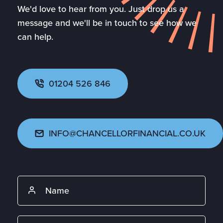
We'd love to hear from you. Just drop us a
message and we'll be in touch to see how we
can help.
01204 526 846
INFO@CHANCELLORFINANCIAL.CO.UK