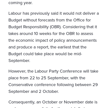
coming year.
Labour has previously said it would not deliver a
Budget without forecasts from the Office for
Budget Responsibility (OBR). Considering that it
takes around 10 weeks for the OBR to assess
the economic impact of policy announcements
and produce a report, the earliest that the
Budget could take place would be mid-
September.
However, the Labour Party Conference will take
place from 22 to 25 September, with the
Conservative conference following between 29
September and 2 October.
Consequently, an October or November date is