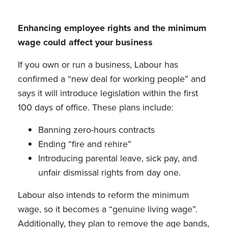
Enhancing employee rights and the minimum
wage could affect your business
If you own or run a business, Labour has
confirmed a “new deal for working people” and
says it will introduce legislation within the first
100 days of office. These plans include:
Banning zero-hours contracts
Ending “fire and rehire”
Introducing parental leave, sick pay, and
unfair dismissal rights from day one.
Labour also intends to reform the minimum
wage, so it becomes a “genuine living wage”.
Additionally, they plan to remove the age bands,