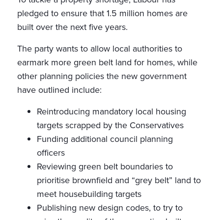
pledged to ensure that 1.5 million homes are
built over the next five years.
The party wants to allow local authorities to
earmark more green belt land for homes, while
other planning policies the new government
have outlined include:
Reintroducing mandatory local housing
targets scrapped by the Conservatives
Funding additional council planning
officers
Reviewing green belt boundaries to
prioritise brownfield and “grey belt” land to
meet housebuilding targets
Publishing new design codes, to try to