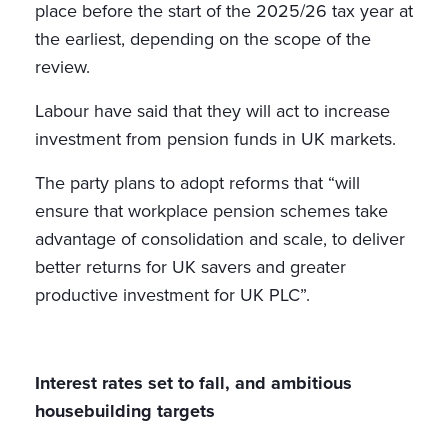
place before the start of the 2025/26 tax year at
the earliest, depending on the scope of the
review.
Labour have said that they will act to increase
investment from pension funds in UK markets.
The party plans to adopt reforms that “will
ensure that workplace pension schemes take
advantage of consolidation and scale, to deliver
better returns for UK savers and greater
productive investment for UK PLC”.
Interest rates set to fall, and ambitious
housebuilding targets