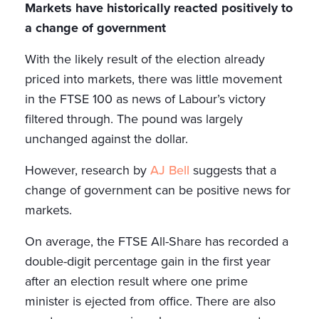
Markets have historically reacted positively to
a change of government
With the likely result of the election already
priced into markets, there was little movement
in the FTSE 100 as news of Labour’s victory
filtered through. The pound was largely
unchanged against the dollar.
However, research by
AJ Bell
suggests that a
change of government can be positive news for
markets.
On average, the FTSE All-Share has recorded a
double-digit percentage gain in the first year
after an election result where one prime
minister is ejected from office. There are also