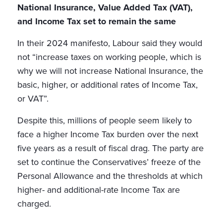
National Insurance, Value Added Tax (VAT),
and Income Tax set to remain the same
In their 2024 manifesto, Labour said they would
not “increase taxes on working people, which is
why we will not increase National Insurance, the
basic, higher, or additional rates of Income Tax,
or VAT”.
Despite this, millions of people seem likely to
face a higher Income Tax burden over the next
five years as a result of fiscal drag. The party are
set to continue the Conservatives’ freeze of the
Personal Allowance and the thresholds at which
higher- and additional-rate Income Tax are
charged.