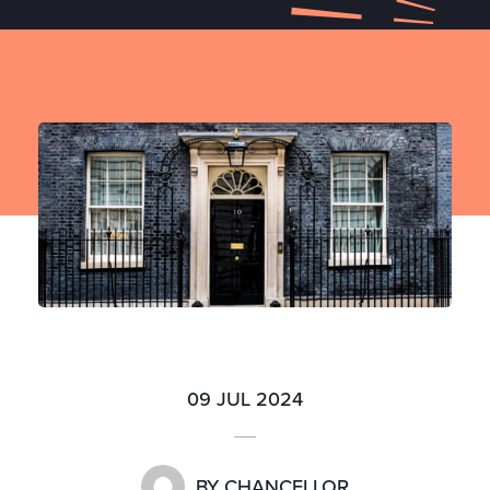
09 JUL 2024
BY
CHANCELLOR