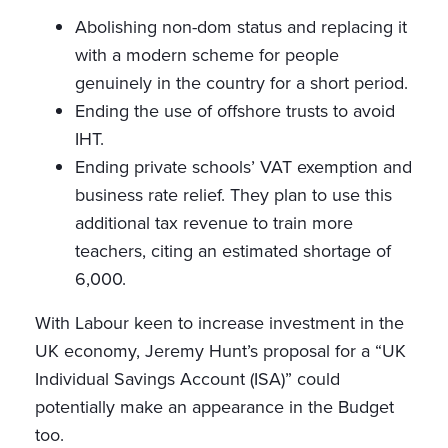
Abolishing non-dom status and replacing it
with a modern scheme for people
genuinely in the country for a short period.
Ending the use of offshore trusts to avoid
IHT.
Ending private schools’ VAT exemption and
business rate relief. They plan to use this
additional tax revenue to train more
teachers, citing an estimated shortage of
6,000.
With Labour keen to increase investment in the
UK economy, Jeremy Hunt’s proposal for a “UK
Individual Savings Account (ISA)” could
potentially make an appearance in the Budget
too.