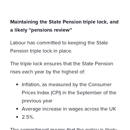
Maintaining the State Pension triple lock, and
a likely “pensions review”
Labour has committed to keeping the State
Pension triple lock in place.
The triple lock ensures that the State Pension
rises each year by the highest of:
Inflation, as measured by the Consumer
Prices Index (CPI) in the September of the
previous year
Average increase in wages across the UK
2.5%.
The commitment means that the policy is likely