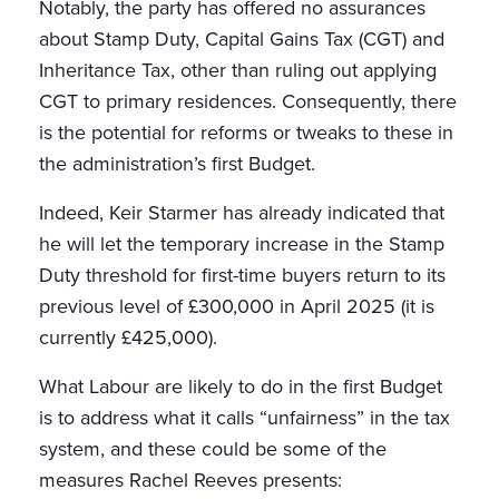
Notably, the party has offered no assurances
about Stamp Duty, Capital Gains Tax (CGT) and
Inheritance Tax, other than ruling out applying
CGT to primary residences. Consequently, there
is the potential for reforms or tweaks to these in
the administration’s first Budget.
Indeed, Keir Starmer has already indicated that
he will let the temporary increase in the Stamp
Duty threshold for first-time buyers return to its
previous level of £300,000 in April 2025 (it is
currently £425,000).
What Labour are likely to do in the first Budget
is to address what it calls “unfairness” in the tax
system, and these could be some of the
measures Rachel Reeves presents: