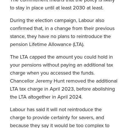
to stay in place until at least 2030 at least.
During the election campaign, Labour also
confirmed that, in a change from their previous
stance, they have no plans to reintroduce the
pension Lifetime Allowance (LTA).
The LTA capped the amount you could hold in
your pensions without paying an additional tax
charge when you accessed the funds.
Chancellor Jeremy Hunt removed the additional
LTA tax charge in April 2023, before abolishing
the LTA altogether in April 2024.
Labour has said it will not reintroduce the
charge to provide certainty for savers, and
because they say it would be too complex to