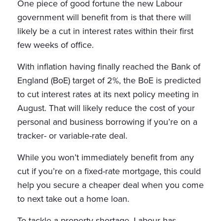
One piece of good fortune the new Labour
government will benefit from is that there will
likely be a cut in interest rates within their first
few weeks of office.
With inflation having finally reached the Bank of
England (BoE) target of 2%, the BoE is predicted
to cut interest rates at its next policy meeting in
August. That will likely reduce the cost of your
personal and business borrowing if you’re on a
tracker- or variable-rate deal.
While you won’t immediately benefit from any
cut if you’re on a fixed-rate mortgage, this could
help you secure a cheaper deal when you come
to next take out a home loan.
To tackle a property shortage, Labour has