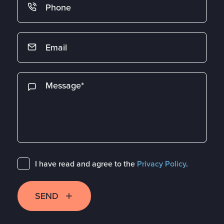
I have read and agree to the
Privacy Policy
.
SEND