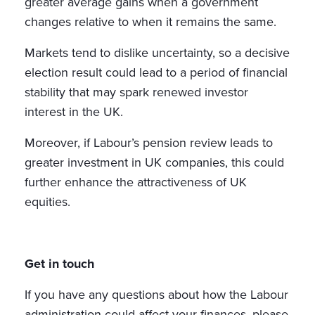
greater average gains when a government
changes relative to when it remains the same.
Markets tend to dislike uncertainty, so a decisive
election result could lead to a period of financial
stability that may spark renewed investor
interest in the UK.
Moreover, if Labour’s pension review leads to
greater investment in UK companies, this could
further enhance the attractiveness of UK
equities.
Get in touch
If you have any questions about how the Labour
administration could affect your finances, please