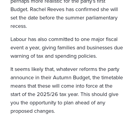
perhaps more realistic for the party’s first
Budget. Rachel Reeves has confirmed she will
set the date before the summer parliamentary
recess.
Labour has also committed to one major fiscal
event a year, giving families and businesses due
warning of tax and spending policies.
It seems likely that, whatever reforms the party
announce in their Autumn Budget, the timetable
means that these will come into force at the
start of the 2025/26 tax year. This should give
you the opportunity to plan ahead of any
proposed changes.