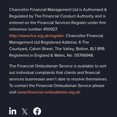
Chancellor Financial Management Ltd is Authorised &
Regulated by The Financial Conduct Authority and is
entered on the Financial Services Register under firm
reference number 450927.
http://www.fca.org.uk/register
. Chancellor Financial
Management Ltd Registered Address: 6 The
Courtyard, Calvin Street, The Valley, Bolton, BL1 8PB.
Registered in England & Wales, No. 05766948.
The Financial Ombudsman Service is available to sort
out individual complaints that clients and financial
services businesses aren’t able to resolve themselves.
To contact the Financial Ombudsman Service please
visit
www.financial-ombudsman.org.uk
.