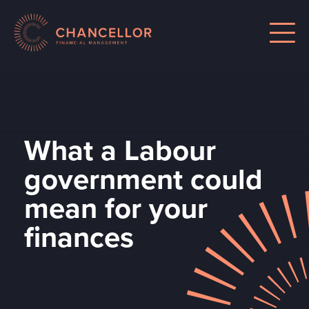
What a Labour
government could
mean for your
finances