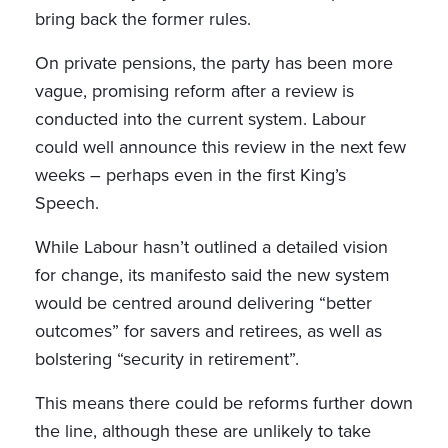
bring back the former rules.
On private pensions, the party has been more
vague, promising reform after a review is
conducted into the current system. Labour
could well announce this review in the next few
weeks – perhaps even in the first King’s
Speech.
While Labour hasn’t outlined a detailed vision
for change, its manifesto said the new system
would be centred around delivering “better
outcomes” for savers and retirees, as well as
bolstering “security in retirement”.
This means there could be reforms further down
the line, although these are unlikely to take