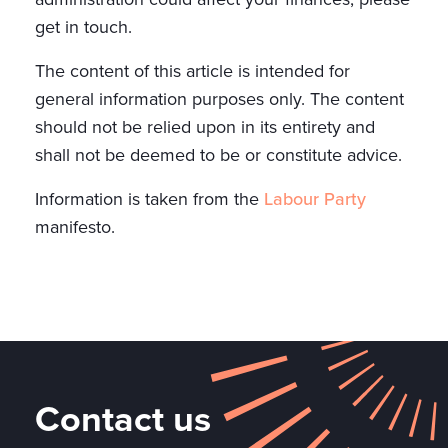
get in touch.
The content of this article is intended for
general information purposes only. The content
should not be relied upon in its entirety and
shall not be deemed to be or constitute advice.
Information is taken from the
Labour Party
manifesto.
Contact us