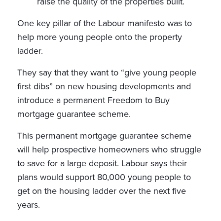
raise the quality of the properties built.
One key pillar of the Labour manifesto was to
help more young people onto the property
ladder.
They say that they want to “give young people
first dibs” on new housing developments and
introduce a permanent Freedom to Buy
mortgage guarantee scheme.
This permanent mortgage guarantee scheme
will help prospective homeowners who struggle
to save for a large deposit. Labour says their
plans would support 80,000 young people to
get on the housing ladder over the next five
years.