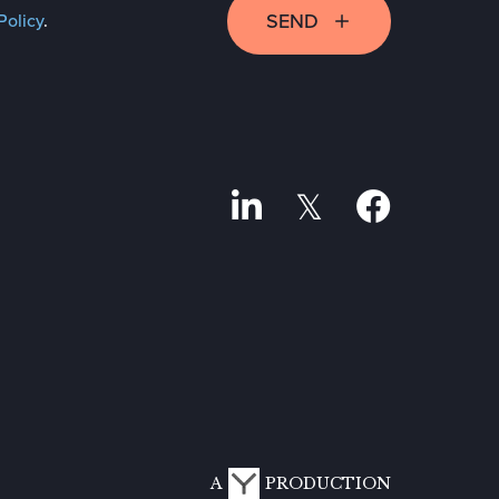
SEND
Policy
.
A
PRODUCTION