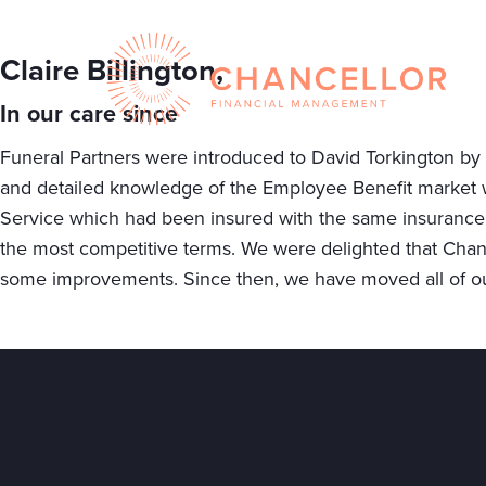
Claire Billington,
In our care since
Funeral Partners were introduced to David Torkington by a 
and detailed knowledge of the Employee Benefit market 
Service which had been insured with the same insurance 
the most competitive terms. We were delighted that Chance
some improvements. Since then, we have moved all of ou