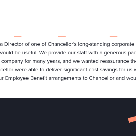
ABOUT US
WHO WE WORK WITH
WHY CHOOSE US
Director of one of Chancellor’s long-standing corporate cl
would be useful. We provide our staff with a generous p
company for many years, and we wanted reassurance the e
llor were able to deliver significant cost savings for us 
r Employee Benefit arrangements to Chancellor and woul