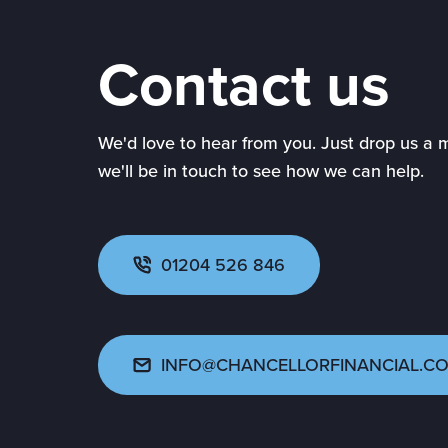
Contact us
We'd love to hear from you. Just drop us a
we'll be in touch to see how we can help.
01204 526 846
INFO@CHANCELLORFINANCIAL.CO