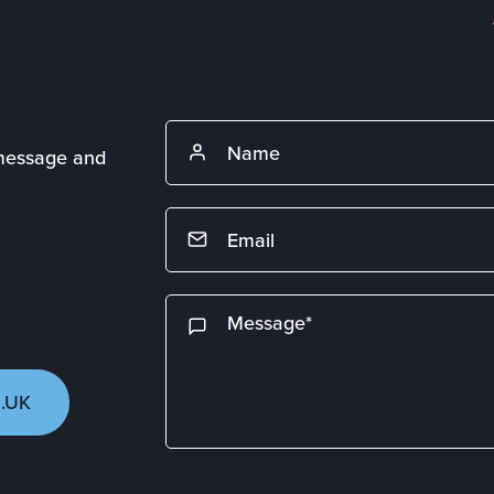
 message and
.UK