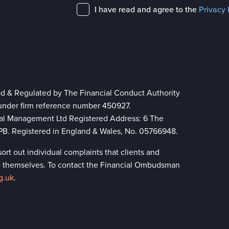
I have read and agree to the
Privacy 
ed & Regulated by The Financial Conduct Authority
 under firm reference number 450927.
ial Management Ltd Registered Address: 6 The
 8PB. Registered in England & Wales, No. 05766948.
rt out individual complaints that clients and
lve themselves. To contact the Financial Ombudsman
g.uk
.