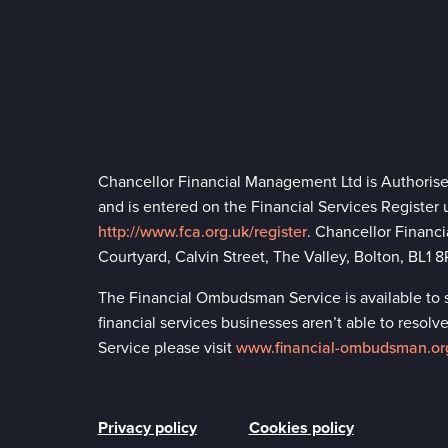
Chancellor Financial Management Ltd is Authoris
and is entered on the Financial Services Register
http://www.fca.org.uk/register
. Chancellor Financ
Courtyard, Calvin Street, The Valley, Bolton, BL1
The Financial Ombudsman Service is available to so
financial services businesses aren’t able to reso
Service please visit
www.financial-ombudsman.or
Privacy policy
Cookies policy