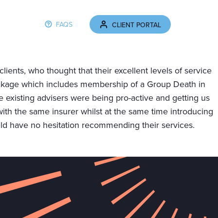
FAQS
CLIENT PORTAL
THE CLIENT JOURNEY
NEWS
CONTACT
ients, who thought that their excellent levels of service
ackage which includes membership of a Group Death in
xisting advisers were being pro-active and getting us
with the same insurer whilst at the same time introducing
d have no hesitation recommending their services.