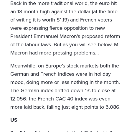
Back in the more traditional world, the euro hit
an 18 month high against the dollar (at the time
of writing it is worth $1.19) and French voters
were expressing fierce opposition to new
President Emmanuel Macron’s proposed reform
of the labour laws. But as you will see below, M.
Macron had more pressing problems…
Meanwhile, on Europe’s stock markets both the
German and French indices were in holiday
mood, doing more or less nothing in the month.
The German index drifted down 1% to close at
12,056: the French CAC 40 index was even
more laid back, falling just eight points to 5,086.
US