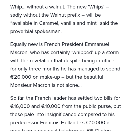
Whip… without a walnut. The new ‘Whips’ –
sadly without the Walnut prefix – will be
“available in Caramel, vanilla and mint” said the
proverbial spokesman.
Equally new is French President Emmanuel
Macron, who has certainly ‘whipped’ up a storm
with the revelation that despite being in office
for only three months he has managed to spend
€26,000 on make-up – but the beautiful
Monsieur Macron is not alone…
So far, the French leader has settled two bills for
€16,000 and €10,000 from the public purse, but
these pale into insignificance compared to his
predecessor Francois Hollande’s €10,000 a
month on a personal hairdresser. Bill Clinton