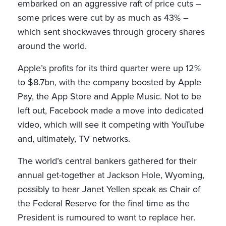
embarked on an aggressive raft of price cuts –
some prices were cut by as much as 43% –
which sent shockwaves through grocery shares
around the world.
Apple’s profits for its third quarter were up 12%
to $8.7bn, with the company boosted by Apple
Pay, the App Store and Apple Music. Not to be
left out, Facebook made a move into dedicated
video, which will see it competing with YouTube
and, ultimately, TV networks.
The world’s central bankers gathered for their
annual get-together at Jackson Hole, Wyoming,
possibly to hear Janet Yellen speak as Chair of
the Federal Reserve for the final time as the
President is rumoured to want to replace her.