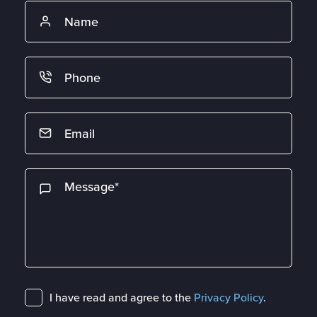
I have read and agree to the
Privacy Policy
.