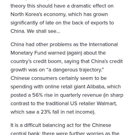
theory this should have a dramatic effect on
North Korea’s economy, which has grown
significantly of late on the back of exports to
China. We shall see…
China had other problems as the International
Monetary Fund warned (again) about the
country’s credit boom, saying that China’s credit
growth was on “a dangerous trajectory.”
Chinese consumers certainly seem to be
spending with online retail giant Alibaba, which
posted a 56% rise in quarterly revenue (in sharp
contrast to the traditional US retailer Walmart,
which saw a 23% fall in net income).
It is a difficult balancing act for the Chinese
central bank: there were further worries as the