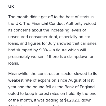
UK
The month didn’t get off to the best of starts in
the UK. The Financial Conduct Authority voiced
its concerns about the increasing levels of
unsecured consumer debt, especially on car
loans, and figures for July showed that car sales
had slumped by 9.3% – a figure which will
presumably worsen if there is a clampdown on
loans.
Meanwhile, the construction sector slowed to its
weakest rate of expansion since August of last
year and the pound fell as the Bank of England
opted to keep interest rates on hold. By the end
of the month, it was trading at $1.2923, down