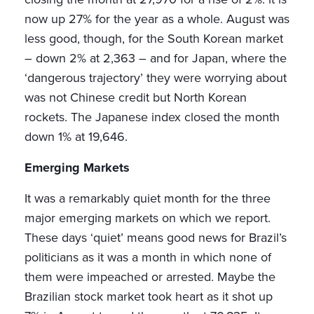
now up 27% for the year as a whole. August was
less good, though, for the South Korean market
– down 2% at 2,363 – and for Japan, where the
‘dangerous trajectory’ they were worrying about
was not Chinese credit but North Korean
rockets. The Japanese index closed the month
down 1% at 19,646.
Emerging Markets
It was a remarkably quiet month for the three
major emerging markets on which we report.
These days ‘quiet’ means good news for Brazil’s
politicians as it was a month in which none of
them were impeached or arrested. Maybe the
Brazilian stock market took heart as it shot up