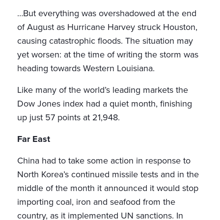
…But everything was overshadowed at the end
of August as Hurricane Harvey struck Houston,
causing catastrophic floods. The situation may
yet worsen: at the time of writing the storm was
heading towards Western Louisiana.
Like many of the world’s leading markets the
Dow Jones index had a quiet month, finishing
up just 57 points at 21,948.
Far East
China had to take some action in response to
North Korea’s continued missile tests and in the
middle of the month it announced it would stop
importing coal, iron and seafood from the
country, as it implemented UN sanctions. In