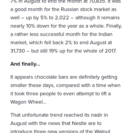
7% in August to end the month at 70,835. It was
a good month for the Russian stock market as
well – up by 5% to 2,022 – although it remains
nearly 10% down for the year as a whole. Finally,
a rather less successful month for the Indian
market, which fell back 2% to end August at
31,730 – but still 19% up for the whole of 2017.
And finally…
It appears chocolate bars are definitely getting
smaller these days, compared with a time when
it took three people to even attempt to lift a
Wagon Wheel…
That unfortunate trend reached its nadir in
August with the news that Nestle are to
introduce three new versions of the Walnut