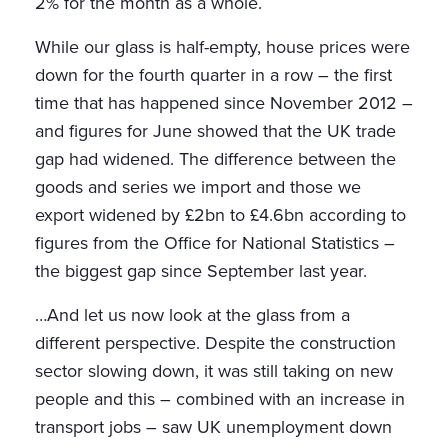
2% for the month as a whole.
While our glass is half-empty, house prices were
down for the fourth quarter in a row – the first
time that has happened since November 2012 –
and figures for June showed that the UK trade
gap had widened. The difference between the
goods and series we import and those we
export widened by £2bn to £4.6bn according to
figures from the Office for National Statistics –
the biggest gap since September last year.
…And let us now look at the glass from a
different perspective. Despite the construction
sector slowing down, it was still taking on new
people and this – combined with an increase in
transport jobs – saw UK unemployment down