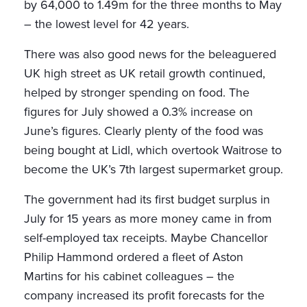
by 64,000 to 1.49m for the three months to May
– the lowest level for 42 years.
There was also good news for the beleaguered
UK high street as UK retail growth continued,
helped by stronger spending on food. The
figures for July showed a 0.3% increase on
June’s figures. Clearly plenty of the food was
being bought at Lidl, which overtook Waitrose to
become the UK’s 7th largest supermarket group.
The government had its first budget surplus in
July for 15 years as more money came in from
self-employed tax receipts. Maybe Chancellor
Philip Hammond ordered a fleet of Aston
Martins for his cabinet colleagues – the
company increased its profit forecasts for the