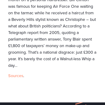
was famous for keeping Air Force One waiting
on the tarmac while he received a haircut from
a Beverly Hills stylist known as Christophe – but
what about British politicians? According to a
Telegraph report from 2005, quoting a
parliamentary written answer, Tony Blair spent
£1,800 of taxpayers’ money on make-up and
grooming. That’s a national disgrace: just £300 a
year. It’s barely the cost of a Walnut-less Whip a
day…
Sources
.