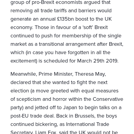
group of pro-Brexit economists argued that
removing all trade tariffs and barriers would
generate an annual £135bn boost to the UK
economy. Those in favour of a ‘soft’ Brexit
continued to push for membership of the single
market as a transitional arrangement after Brexit,
which (in case you have forgotten in all the
excitement) is scheduled for March 29th 2019.
Meanwhile, Prime Minister, Theresa May,
declared that she wanted to fight the next
election (a move greeted with equal measures
of scepticism and horror within the Conservative
party) and jetted off to Japan to begin talks on a
post-EU trade deal. Back in Brussels, the boys
continued bickering, as International Trade
Secretary, Liam Fox, said the UK would not be