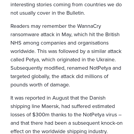
interesting stories coming from countries we do
not usually cover in the Bulletin.
Readers may remember the WannaCry
ransomware attack in May, which hit the British
NHS among companies and organisations
worldwide. This was followed by a similar attack
called Petya, which originated in the Ukraine.
Subsequently modified, renamed NotPetya and
targeted globally, the attack did millions of
pounds worth of damage.
It was reported in August that the Danish
shipping line Maersk, had suffered estimated
losses of $300m thanks to the NotPetya virus –
and that there had been a subsequent knock-on
effect on the worldwide shipping industry.