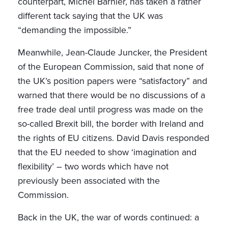
counterpart, Michel Barnier, has taken a rather
different tack saying that the UK was
“demanding the impossible.”
Meanwhile, Jean-Claude Juncker, the President
of the European Commission, said that none of
the UK’s position papers were “satisfactory” and
warned that there would be no discussions of a
free trade deal until progress was made on the
so-called Brexit bill, the border with Ireland and
the rights of EU citizens. David Davis responded
that the EU needed to show ‘imagination and
flexibility’ – two words which have not
previously been associated with the
Commission.
Back in the UK, the war of words continued: a