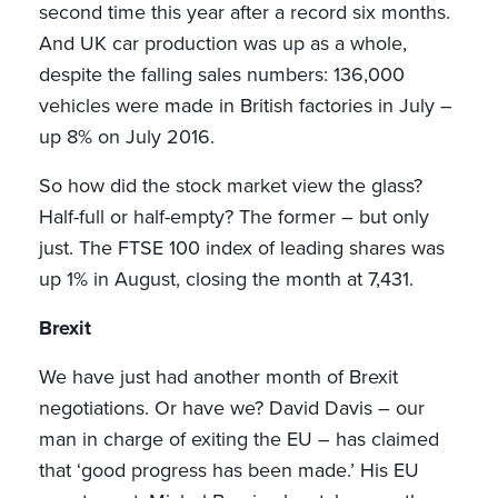
second time this year after a record six months.
And UK car production was up as a whole,
despite the falling sales numbers: 136,000
vehicles were made in British factories in July –
up 8% on July 2016.
So how did the stock market view the glass?
Half-full or half-empty? The former – but only
just. The FTSE 100 index of leading shares was
up 1% in August, closing the month at 7,431.
Brexit
We have just had another month of Brexit
negotiations. Or have we? David Davis – our
man in charge of exiting the EU – has claimed
that ‘good progress has been made.’ His EU