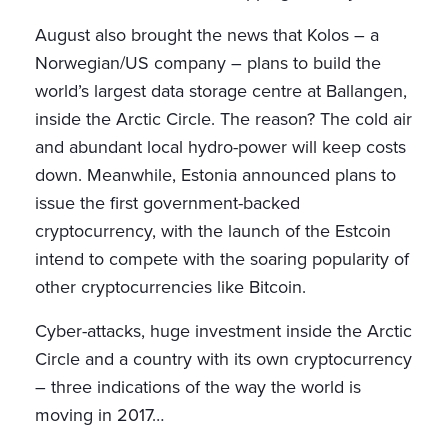
August also brought the news that Kolos – a
Norwegian/US company – plans to build the
world’s largest data storage centre at Ballangen,
inside the Arctic Circle. The reason? The cold air
and abundant local hydro-power will keep costs
down. Meanwhile, Estonia announced plans to
issue the first government-backed
cryptocurrency, with the launch of the Estcoin
intend to compete with the soaring popularity of
other cryptocurrencies like Bitcoin.
Cyber-attacks, huge investment inside the Arctic
Circle and a country with its own cryptocurrency
– three indications of the way the world is
moving in 2017…