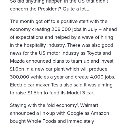
So did anything happen in the US that didn’t
concern the President? Quite a lot…
The month got off to a positive start with the
economy creating 209,000 jobs in July – ahead
of expectations and helped by a wave of hiring
in the hospitality industry. There was also good
news for the US motor industry as Toyota and
Mazda announced plans to team up and invest
£1.6bn in a new car plant which will produce
300,000 vehicles a year and create 4,000 jobs.
Electric car maker Tesla also said it was aiming
to raise $1.5bn to fund its Model 3 car.
Staying with the ‘old economy’, Walmart
announced a link-up with Google as Amazon
bought Whole Foods and immediately