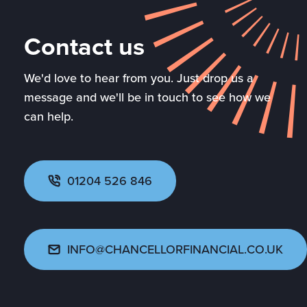
Contact us
We'd love to hear from you. Just drop us a
message and we'll be in touch to see how we
can help.
01204 526 846
INFO@CHANCELLORFINANCIAL.CO.UK