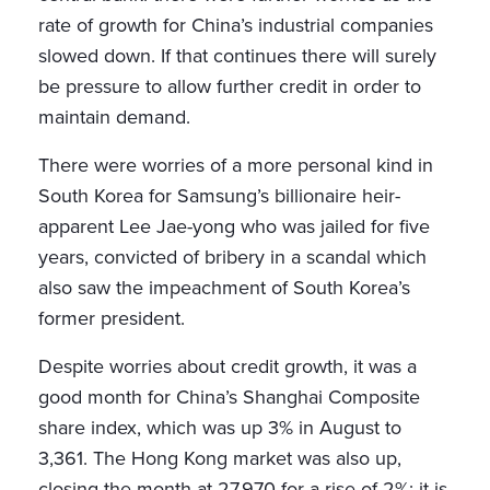
rate of growth for China’s industrial companies
slowed down. If that continues there will surely
be pressure to allow further credit in order to
maintain demand.
There were worries of a more personal kind in
South Korea for Samsung’s billionaire heir-
apparent Lee Jae-yong who was jailed for five
years, convicted of bribery in a scandal which
also saw the impeachment of South Korea’s
former president.
Despite worries about credit growth, it was a
good month for China’s Shanghai Composite
share index, which was up 3% in August to
3,361. The Hong Kong market was also up,
closing the month at 27,970 for a rise of 2%: it is