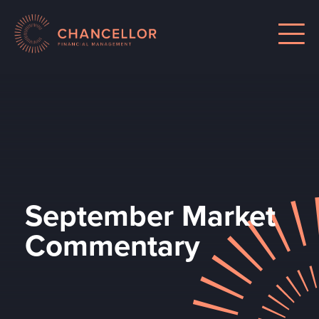
September Market
Commentary