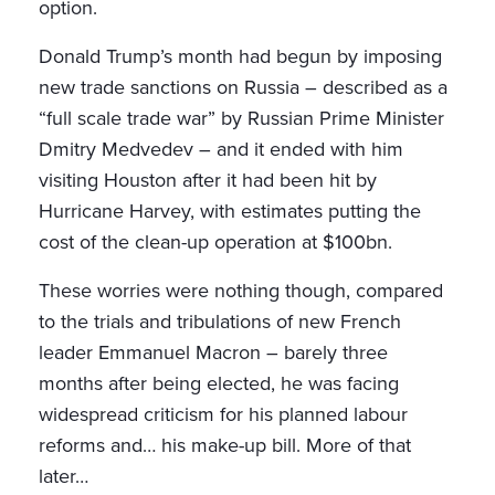
option.
Donald Trump’s month had begun by imposing
new trade sanctions on Russia – described as a
“full scale trade war” by Russian Prime Minister
Dmitry Medvedev – and it ended with him
visiting Houston after it had been hit by
Hurricane Harvey, with estimates putting the
cost of the clean-up operation at $100bn.
These worries were nothing though, compared
to the trials and tribulations of new French
leader Emmanuel Macron – barely three
months after being elected, he was facing
widespread criticism for his planned labour
reforms and… his make-up bill. More of that
later…