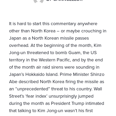
It is hard to start this commentary anywhere
other than North Korea – or maybe crouching in
Japan as a North Korean missile passes
overhead. At the beginning of the month, Kim
Jong-un threatened to bomb Guam, the US
territory in the Western Pacific, and by the end
of the month air raid sirens were sounding in
Japan’s Hokkaido Island. Prime Minister Shinzo
Abe described North Korea firing the missile as
an “unprecedented” threat to his country. Wall
Street’s ‘fear index’ unsurprisingly jumped
during the month as President Trump intimated
that talking to Kim Jong-un wasn’t his first