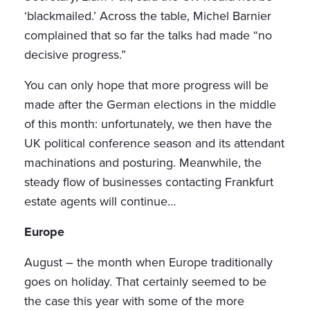
‘blackmailed.’ Across the table, Michel Barnier
complained that so far the talks had made “no
decisive progress.”
You can only hope that more progress will be
made after the German elections in the middle
of this month: unfortunately, we then have the
UK political conference season and its attendant
machinations and posturing. Meanwhile, the
steady flow of businesses contacting Frankfurt
estate agents will continue…
Europe
August – the month when Europe traditionally
goes on holiday. That certainly seemed to be
the case this year with some of the more