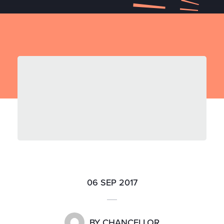
06 SEP 2017
BY
CHANCELLOR