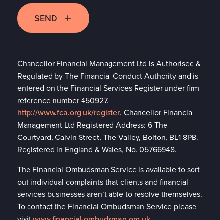
SEND
Chancellor Financial Management Ltd is Authorised &
Regulated by The Financial Conduct Authority and is
entered on the Financial Services Register under firm
reference number 450927.
http://www.fca.org.uk/register
. Chancellor Financial
Management Ltd Registered Address: 6 The
Courtyard, Calvin Street, The Valley, Bolton, BL1 8PB.
Registered in England & Wales, No. 05766948.
The Financial Ombudsman Service is available to sort
out individual complaints that clients and financial
services businesses aren’t able to resolve themselves.
To contact the Financial Ombudsman Service please
visit
www.financial-ombudsman.org.uk
.