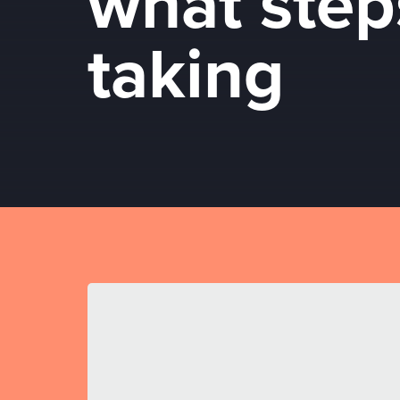
what step
taking