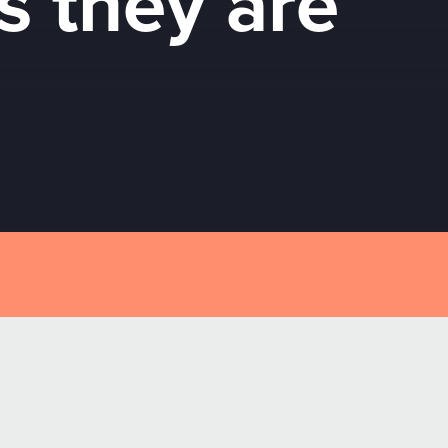
s they are