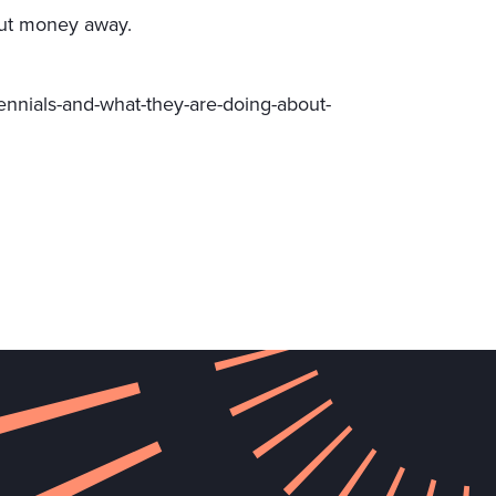
 put money away.
ennials-and-what-they-are-doing-about-