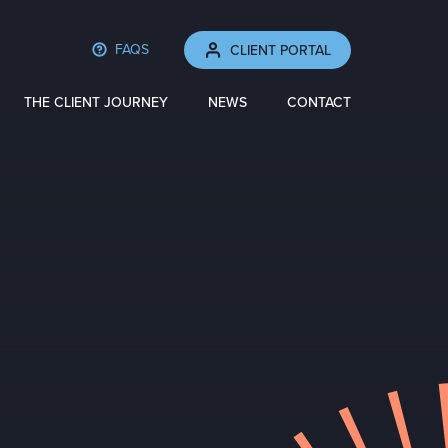
FAQS
CLIENT PORTAL
THE CLIENT JOURNEY
NEWS
CONTACT