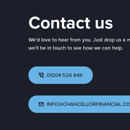
Contact us
We'd love to hear from you. Just drop us a
we'll be in touch to see how we can help.
01204 526 846
INFO@CHANCELLORFINANCIAL.CO