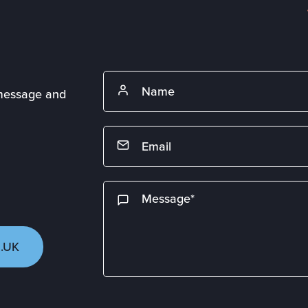
 message and
.UK