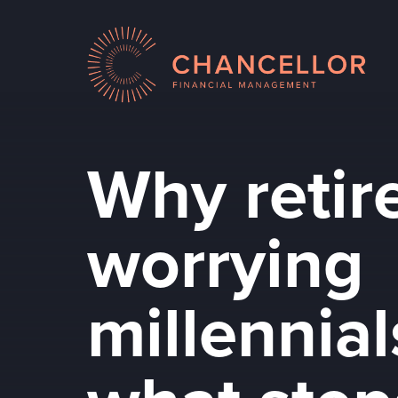
Why retir
worrying
millennia