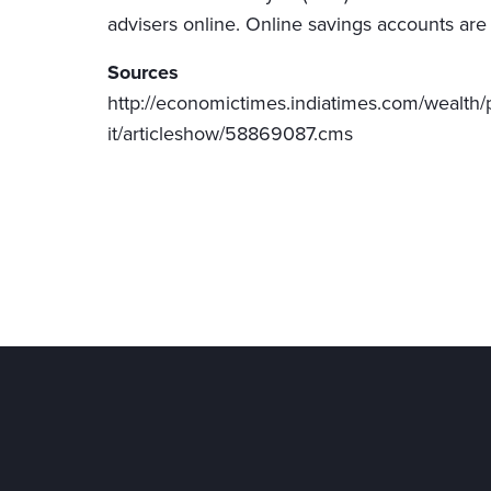
advisers online. Online savings accounts are
Sources
http://economictimes.indiatimes.com/wealth/p
it/articleshow/58869087.cms