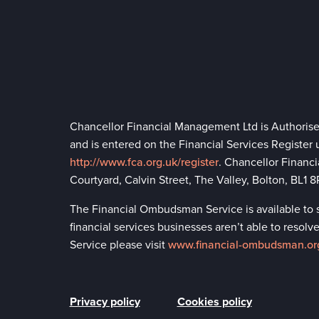
Chancellor Financial Management Ltd is Authoris
and is entered on the Financial Services Register
http://www.fca.org.uk/register
. Chancellor Financ
Courtyard, Calvin Street, The Valley, Bolton, BL1
The Financial Ombudsman Service is available to so
financial services businesses aren’t able to reso
Service please visit
www.financial-ombudsman.or
Privacy policy
Cookies policy