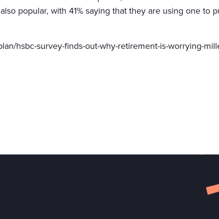
 also popular, with 41% saying that they are using one to
lan/hsbc-survey-finds-out-why-retirement-is-worrying-mill