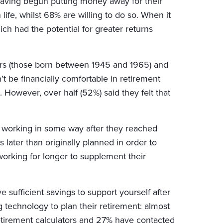
t having begun putting money away for their
life, whilst 68% are willing to do so. When it
ch had the potential for greater returns
ers (those born between 1945 and 1965) and
 be financially comfortable in retirement
 However, over half (52%) said they felt that
 working in some way after they reached
s later than originally planned in order to
 working for longer to supplement their
 sufficient savings to support yourself after
technology to plan their retirement: almost
retirement calculators and 27% have contacted