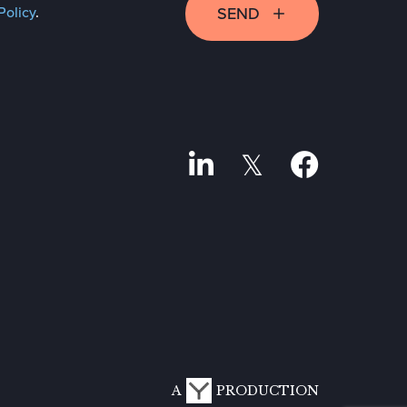
SEND
Policy
.
A
PRODUCTION