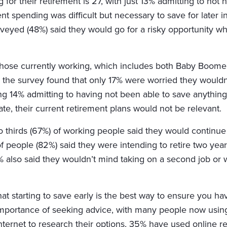
 for their retirement is 27, with just 13% admitting to no
nt spending was difficult but necessary to save for later in 
veyed (48%) said they would go for a risky opportunity whi
l those currently working, which includes both Baby Boom
he survey found that only 17% were worried they wouldn’t
ng 14% admitting to having not been able to save anything.
ate, their current retirement plans would not be relevant.
thirds (67%) of working people said they would continue
 of people (82%) said they were intending to retire two year
41% also said they wouldn’t mind taking on a second job or
 starting to save early is the best way to ensure you have
mportance of seeking advice, with many people now using 
nternet to research their options, 35% have used online 