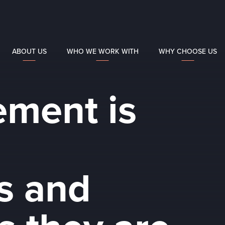
ABOUT US
WHO WE WORK WITH
WHY CHOOSE US
ement is
ls and