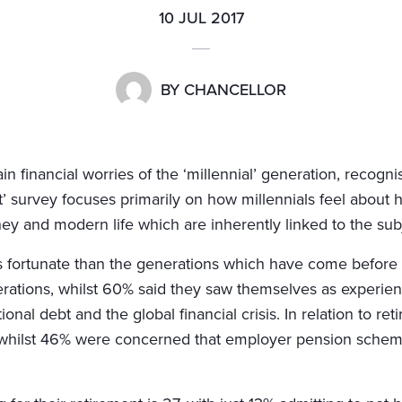
10 JUL 2017
BY
CHANCELLOR
 financial worries of the ‘millennial’ generation, recog
nt’ survey focuses primarily on how millennials feel about h
ey and modern life which are inherently linked to the sub
ss fortunate than the generations which have come before 
ations, whilst 60% said they saw themselves as experie
ional debt and the global financial crisis. In relation to r
, whilst 46% were concerned that employer pension schem