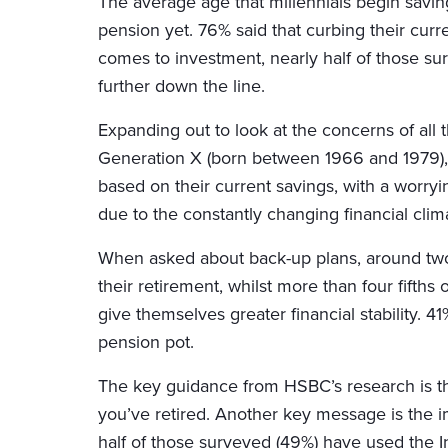
The average age that millennials begin saving
pension yet. 76% said that curbing their curre
comes to investment, nearly half of those sur
further down the line.
Expanding out to look at the concerns of al
Generation X (born between 1966 and 1979), t
based on their current savings, with a worryi
due to the constantly changing financial clim
When asked about back-up plans, around two 
their retirement, whilst more than four fifths
give themselves greater financial stability. 
pension pot.
The key guidance from HSBC’s research is that
you’ve retired. Another key message is the i
half of those surveyed (49%) have used the I