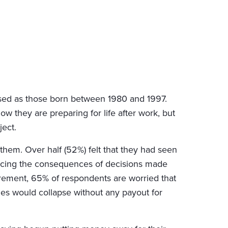
nised as those born between 1980 and 1997.
ow they are preparing for life after work, but
ject.
them. Over half (52%) felt that they had seen
ncing the consequences of decisions made
etirement, 65% of respondents are worried that
es would collapse without any payout for