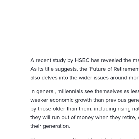
A recent study by HSBC has revealed the main
As its title suggests, the ‘Future of Retireme
also delves into the wider issues around mon
In general, millennials see themselves as le
weaker economic growth than previous gener
by those older than them, including rising nat
they will run out of money when they retire
their generation.