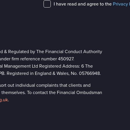
I have read and agree to the
Privacy 
ed & Regulated by The Financial Conduct Authority
 under firm reference number 450927.
ial Management Ltd Registered Address: 6 The
 8PB. Registered in England & Wales, No. 05766948.
rt out individual complaints that clients and
lve themselves. To contact the Financial Ombudsman
g.uk
.