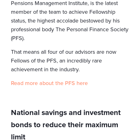
Pensions Management Institute, is the latest
member of the team to achieve Fellowship
status, the highest accolade bestowed by his
professional body The Personal Finance Society
(PFS).
That means all four of our advisors are now
Fellows of the PFS, an incredibly rare
achievement in the industry.
Read more about the PFS here
National savings and investment
bonds to reduce their maximum
limit