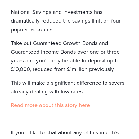
National Savings and Investments has
dramatically reduced the savings limit on four
popular accounts.
Take out Guaranteed Growth Bonds and
Guaranteed Income Bonds over one or three
years and you’ll only be able to deposit up to
£10,000, reduced from £1million previously.
This will make a significant difference to savers
already dealing with low rates.
Read more about this story here
If you’d like to chat about any of this month’s