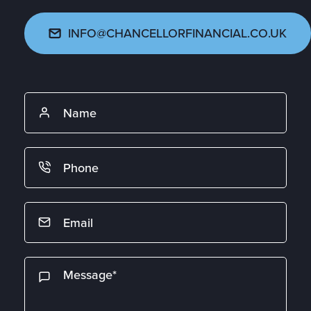
INFO@CHANCELLORFINANCIAL.CO.UK