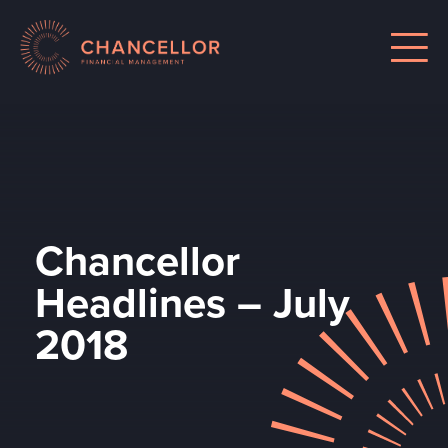
Chancellor
Headlines – July
2018