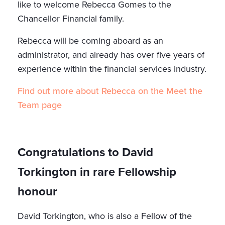
like to welcome Rebecca Gomes to the
Chancellor Financial family.
Rebecca will be coming aboard as an
administrator, and already has over five years of
experience within the financial services industry.
Find out more about Rebecca on the Meet the
Team page
Congratulations to David
Torkington in rare Fellowship
honour
David Torkington, who is also a Fellow of the