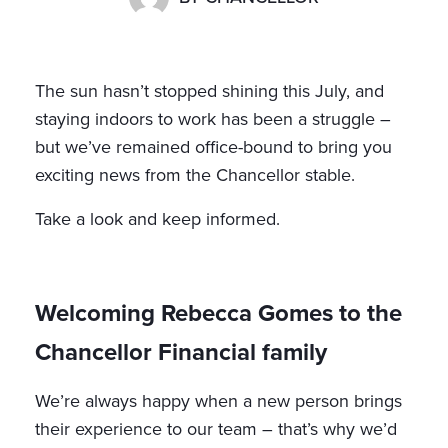
The sun hasn’t stopped shining this July, and
staying indoors to work has been a struggle –
but we’ve remained office-bound to bring you
exciting news from the Chancellor stable.
Take a look and keep informed.
Welcoming Rebecca Gomes to the
Chancellor Financial family
We’re always happy when a new person brings
their experience to our team – that’s why we’d