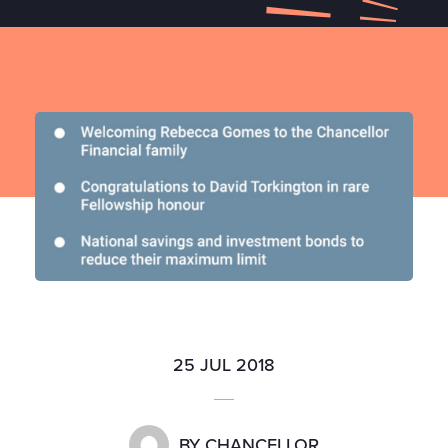
25 JUL 2018
BY
CHANCELLOR