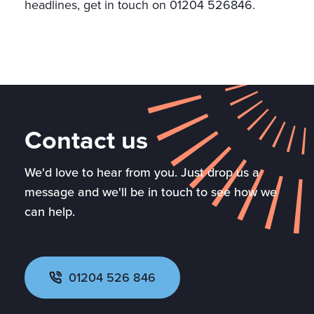
headlines, get in touch on 01204 526846.
Contact us
We'd love to hear from you. Just drop us a
message and we'll be in touch to see how we
can help.
01204 526 846