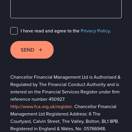
I have read and agree to the
Privacy Policy
.
SEND
Chancellor Financial Management Ltd is Authorised &
Regulated by The Financial Conduct Authority and is
entered on the Financial Services Register under firm
reference number 450927.
http://www.fca.org.uk/register
. Chancellor Financial
Management Ltd Registered Address: 6 The
Courtyard, Calvin Street, The Valley, Bolton, BL1 8PB.
Registered in England & Wales, No. 05766948.