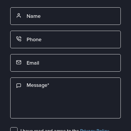
I have read and agree to the
Privacy Policy
.