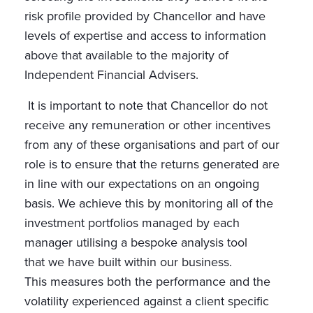
risk profile provided by Chancellor and have
levels of expertise and access to information
above that available to the majority of
Independent Financial Advisers.
It is important to note that Chancellor do not
receive any remuneration or other incentives
from any of these organisations and part of our
role is to ensure that the returns generated are
in line with our expectations on an ongoing
basis. We achieve this by monitoring all of the
investment portfolios managed by each
manager utilising a bespoke analysis tool
that we have built within our business.
This measures both the performance and the
volatility experienced against a client specific