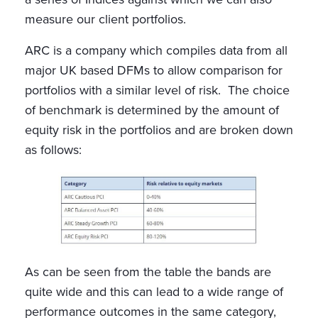
measure our client portfolios.
ARC is a company which compiles data from all
major UK based DFMs to allow comparison for
portfolios with a similar level of risk. The choice
of benchmark is determined by the amount of
equity risk in the portfolios and are broken down
as follows:
As can be seen from the table the bands are
quite wide and this can lead to a wide range of
performance outcomes in the same category,