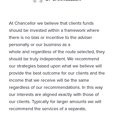
At Chancellor we believe that clients funds
should be invested within a framework where
there is no bias or incentive to the adviser
personally or our business as a
whole and regardless of the route selected, they
should be truly independent. We recommend
our strategies based upon what we believe will
provide the best outcome for our clients and the
income that we receive will be the same
regardless of our recommendations. In this way
our interests are aligned exactly with those of
our clients. Typically for larger amounts we will
recommend the services of a separate,