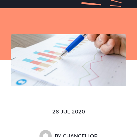
28 JUL 2020
BY
CHANCELLOR