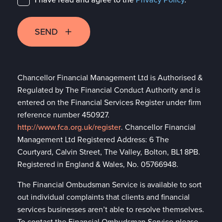
SEND
Chancellor Financial Management Ltd is Authorised &
Regulated by The Financial Conduct Authority and is
entered on the Financial Services Register under firm
reference number 450927.
http://www.fca.org.uk/register
. Chancellor Financial
Management Ltd Registered Address: 6 The
Courtyard, Calvin Street, The Valley, Bolton, BL1 8PB.
Registered in England & Wales, No. 05766948.
The Financial Ombudsman Service is available to sort
out individual complaints that clients and financial
services businesses aren’t able to resolve themselves.
To contact the Financial Ombudsman Service please