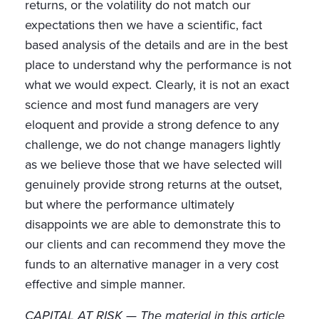
returns, or the volatility do not match our
expectations then we have a scientific, fact
based analysis of the details and are in the best
place to understand why the performance is not
what we would expect. Clearly, it is not an exact
science and most fund managers are very
eloquent and provide a strong defence to any
challenge, we do not change managers lightly
as we believe those that we have selected will
genuinely provide strong returns at the outset,
but where the performance ultimately
disappoints we are able to demonstrate this to
our clients and can recommend they move the
funds to an alternative manager in a very cost
effective and simple manner.
CAPITAL AT RISK — The material in this article