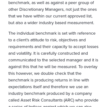
benchmark, as well as against a peer group of
other Discretionary Managers, not just the ones
that we have within our current approved list,
but also a wider industry based measurement.
The individual benchmark is set with reference
to a client’s attitude to risk, objectives and
requirements and their capacity to accept losses
and volatility. It is carefully constructed and
communicated to the selected manager and it is
against this that he will be measured. To overlay
this however, we double check that the
benchmark is producing returns in line with
expectations itself and therefore we use an
industry benchmark produced by a company
called Asset Risk Consultants (ARC) who provide
a series of Indices against which we can also