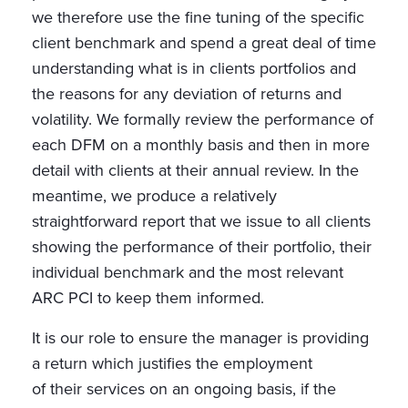
we therefore use the fine tuning of the specific
client benchmark and spend a great deal of time
understanding what is in clients portfolios and
the reasons for any deviation of returns and
volatility. We formally review the performance of
each DFM on a monthly basis and then in more
detail with clients at their annual review. In the
meantime, we produce a relatively
straightforward report that we issue to all clients
showing the performance of their portfolio, their
individual benchmark and the most relevant
ARC PCI to keep them informed.
It is our role to ensure the manager is providing
a return which justifies the employment
of their services on an ongoing basis, if the