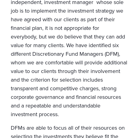
independent, investment manager whose sole
job is to implement the investment strategy we
have agreed with our clients as part of their
financial plan, it is not appropriate for
everybody, but we do believe that they can add
value for many clients. We have identified six
different Discretionary Fund Managers (DFM),
whom we are comfortable will provide additional
value to our clients through their involvement
and the criterion for selection includes
transparent and competitive charges, strong
corporate governance and financial resources
and a repeatable and understandable
investment process.
DFMs are able to focus all of their resources on
selecting the investments they believe fit the