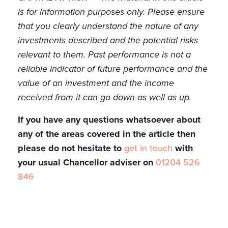
is for information purposes only. Please ensure
that you clearly understand the nature of any
investments described and the potential risks
relevant to them. Past performance is not a
reliable indicator of future performance and the
value of an investment and the income
received from it can go down as well as up.
If you have any questions whatsoever about
any of the areas covered in the article then
please do not hesitate to
get in touch
with
your usual Chancellor adviser on
01204 526
846