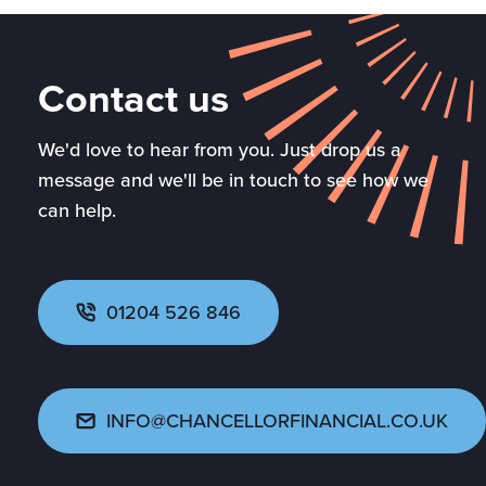
Contact us
We'd love to hear from you. Just drop us a
message and we'll be in touch to see how we
can help.
01204 526 846
INFO@CHANCELLORFINANCIAL.CO.UK