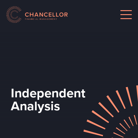
Independent
Analysis