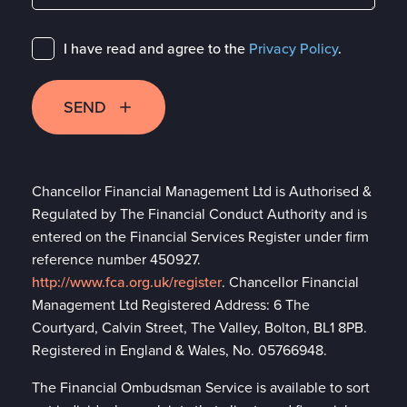
I have read and agree to the
Privacy Policy
.
SEND
Chancellor Financial Management Ltd is Authorised &
Regulated by The Financial Conduct Authority and is
entered on the Financial Services Register under firm
reference number 450927.
http://www.fca.org.uk/register
. Chancellor Financial
Management Ltd Registered Address: 6 The
Courtyard, Calvin Street, The Valley, Bolton, BL1 8PB.
Registered in England & Wales, No. 05766948.
The Financial Ombudsman Service is available to sort