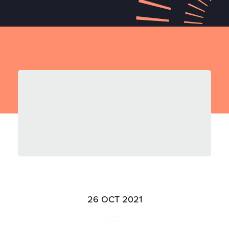
26 OCT 2021