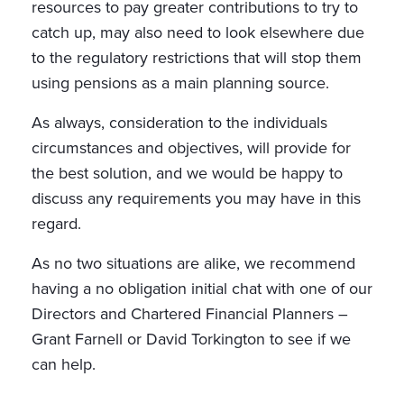
resources to pay greater contributions to try to
catch up, may also need to look elsewhere due
to the regulatory restrictions that will stop them
using pensions as a main planning source.
As always, consideration to the individuals
circumstances and objectives, will provide for
the best solution, and we would be happy to
discuss any requirements you may have in this
regard.
As no two situations are alike, we recommend
having a no obligation initial chat with one of our
Directors and Chartered Financial Planners –
Grant Farnell or David Torkington to see if we
can help.