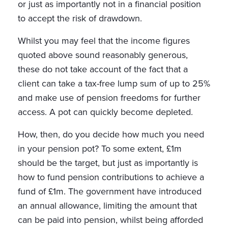
or just as importantly not in a financial position
to accept the risk of drawdown.
Whilst you may feel that the income figures
quoted above sound reasonably generous,
these do not take account of the fact that a
client can take a tax-free lump sum of up to 25%
and make use of pension freedoms for further
access. A pot can quickly become depleted.
How, then, do you decide how much you need
in your pension pot? To some extent, £1m
should be the target, but just as importantly is
how to fund pension contributions to achieve a
fund of £1m. The government have introduced
an annual allowance, limiting the amount that
can be paid into pension, whilst being afforded