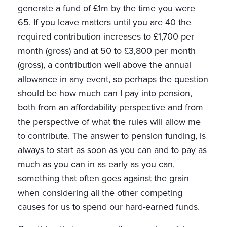
generate a fund of £1m by the time you were
65. If you leave matters until you are 40 the
required contribution increases to £1,700 per
month (gross) and at 50 to £3,800 per month
(gross), a contribution well above the annual
allowance in any event, so perhaps the question
should be how much can I pay into pension,
both from an affordability perspective and from
the perspective of what the rules will allow me
to contribute. The answer to pension funding, is
always to start as soon as you can and to pay as
much as you can in as early as you can,
something that often goes against the grain
when considering all the other competing
causes for us to spend our hard-earned funds.