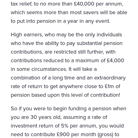
tax relief, to no more than £40,000 per annum,
which seems more than most savers will be able
to put into pension in a year in any event.
High earners, who may be the only individuals
who have the ability to pay substantial pension
contributions, are restricted still further, with
contributions reduced to a maximum of £4,000
in some circumstances. It will take a
combination of a long time and an extraordinary
rate of return to get anywhere close to £1m of
pension based upon this level of contribution!
So if you were to begin funding a pension when
you are 30 years old, assuming a rate of
investment return of 5% per annum, you would
need to contribute £900 per month (gross) to