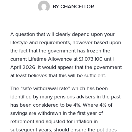
BY
CHANCELLOR
A question that will clearly depend upon your
lifestyle and requirements, however based upon
the fact that the government has frozen the
current Lifetime Allowance at £1,073,100 until
April 2026, it would appear that the government
at least believes that this will be sufficient.
The “safe withdrawal rate” which has been
identified by many pensions advisers in the past
has been considered to be 4%. Where 4% of
savings are withdrawn in the first year of
retirement and adjusted for inflation in
subsequent years, should ensure the pot does