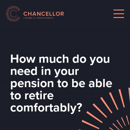
How much do you
need in your
pension to be able
to retire
comfortably?