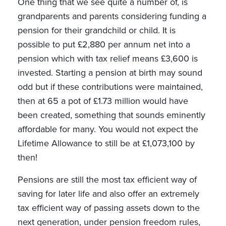
One thing that we see quite a number of, is
grandparents and parents considering funding a
pension for their grandchild or child. It is
possible to put £2,880 per annum net into a
pension which with tax relief means £3,600 is
invested. Starting a pension at birth may sound
odd but if these contributions were maintained,
then at 65 a pot of £1.73 million would have
been created, something that sounds eminently
affordable for many. You would not expect the
Lifetime Allowance to still be at £1,073,100 by
then!
Pensions are still the most tax efficient way of
saving for later life and also offer an extremely
tax efficient way of passing assets down to the
next generation, under pension freedom rules,