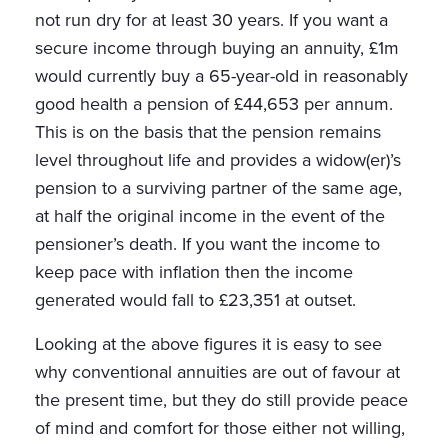
not run dry for at least 30 years. If you want a
secure income through buying an annuity, £1m
would currently buy a 65-year-old in reasonably
good health a pension of £44,653 per annum.
This is on the basis that the pension remains
level throughout life and provides a widow(er)’s
pension to a surviving partner of the same age,
at half the original income in the event of the
pensioner’s death. If you want the income to
keep pace with inflation then the income
generated would fall to £23,351 at outset.
Looking at the above figures it is easy to see
why conventional annuities are out of favour at
the present time, but they do still provide peace
of mind and comfort for those either not willing,