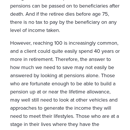
pensions can be passed on to beneficiaries after
death. And if the retiree dies before age 75,
there is no tax to pay by the beneficiary on any
level of income taken.
However, reaching 100 is increasingly common,
and a client could quite easily spend 40 years or
more in retirement. Therefore, the answer to
how much we need to save may not easily be
answered by looking at pensions alone. Those
who are fortunate enough to be able to build a
pension up at or near the lifetime allowance,
may well still need to look at other vehicles and
approaches to generate the income they will
need to meet their lifestyles. Those who are at a
stage in their lives where they have the