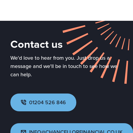
Contact us
We'd love to hear from you. Just drop us a
message and we'll be in touch to see how we
can help.
01204 526 846
INFO@CHANCELLORFINANCIAL.CO.UK