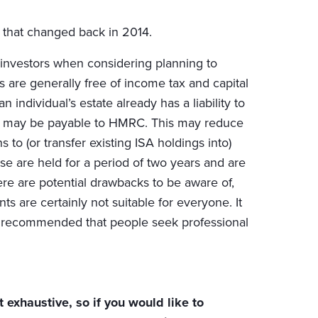
ut that changed back in 2014.
investors when considering planning to
rns are generally free of income tax and capital
n individual’s estate already has a liability to
olio may be payable to HMRC. This may reduce
to (or transfer existing ISA holdings into)
ese are held for a period of two years and are
ere are potential drawbacks to be aware of,
 are certainly not suitable for everyone. It
efore recommended that people seek professional
 exhaustive, so if you would like to