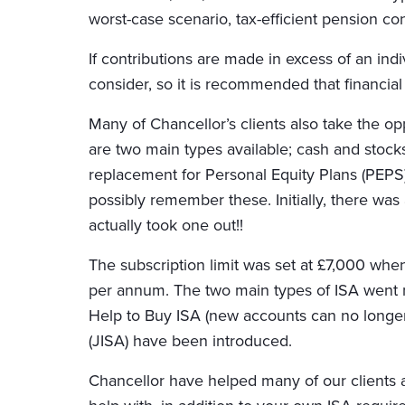
worst-case scenario, tax-efficient pension co
If contributions are made in excess of an indiv
consider, so it is recommended that financial 
Many of Chancellor’s clients also take the o
are two main types available; cash and stocks
replacement for Personal Equity Plans (PEPS
possibly remember these. Initially, there was
actually took one out!!
The subscription limit was set at £7,000 when
per annum. The two main types of ISA went 
Help to Buy ISA (new accounts can no longer 
(JISA) have been introduced.
Chancellor have helped many of our clients a