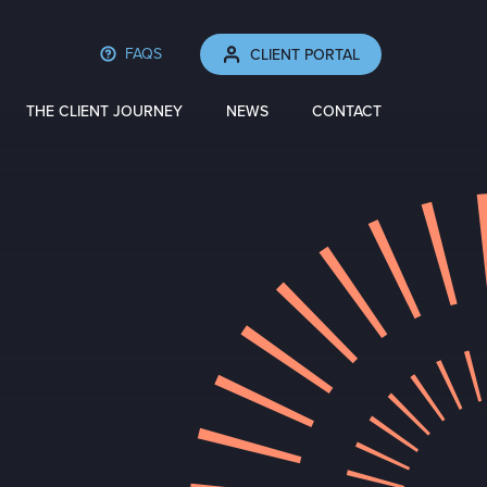
FAQS
CLIENT PORTAL
THE CLIENT JOURNEY
NEWS
CONTACT