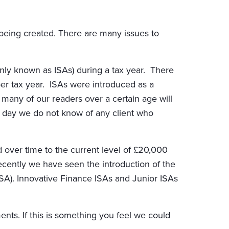
es being created. There are many issues to
only known as ISAs) during a tax year. There
per tax year. ISAs were introduced as a
any of our readers over a certain age will
his day we do not know of any client who
d over time to the current level of £20,000
ently we have seen the introduction of the
SA). Innovative Finance ISAs and Junior ISAs
nts. If this is something you feel we could