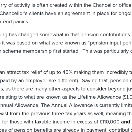
ry of activity is often created within the Chancellor offi
f Chancellor’s clients have an agreement in place for ongo
ar end panics.
nning has changed somewhat in that pension contributions 
it was based on what were known as “pension input period
 scheme membership first started. This was particularly c
n attract tax relief of up to 45% making them incredibly ta
 paid by an employer are different). Saying that, pension 
eds, as there are many other aspects to consider beyond jus
 relating to what are known as the Lifetime Allowance (£1
nnual Allowance. The Annual Allowance is currently limi
xist from the previous three tax years as well, meaning t
 for those with taxable income in excess of £110,000
and
s of pension benefits are already in payment, contribution