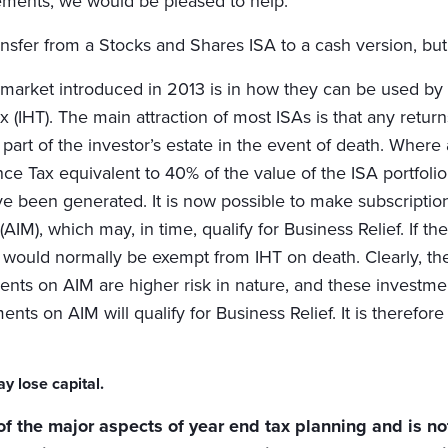
rements, we would be pleased to help.
o transfer from a Stocks and Shares ISA to a cash version, b
market introduced in 2013 is in how they can be used by 
Tax (IHT). The main attraction of most ISAs is that any retu
 part of the investor’s estate in the event of death. Where a
tance Tax equivalent to 40% of the value of the ISA portf
e been generated. It is now possible to make subscriptions 
IM), which may, in time, qualify for Business Relief. If th
ets would normally be exempt from IHT on death. Clearly, th
ts on AIM are higher risk in nature, and these investments
stments on AIM will qualify for Business Relief. It is ther
y lose capital.
of the major aspects of year end tax planning and is not