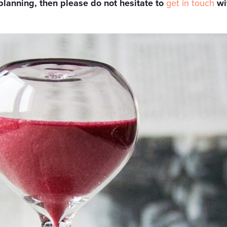
planning, then please do not hesitate to
get in touch
wi