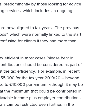
ces, predominantly by those looking for advice
ing services, which includes an ongoing
are now aligned to tax years. The previous
s”, which were normally linked to the start
onfusing for clients if they had more than
x efficient in most cases (please bear in
contributions should be considered as part of
t the tax efficiency. For example, in recent
,055,000 for the tax year 2019/20 – beyond
ted to £40,000 per annum, although it may be
hat the maximum that could be contributed in
taxable income plus employer contributions
s can be restricted even further. In the