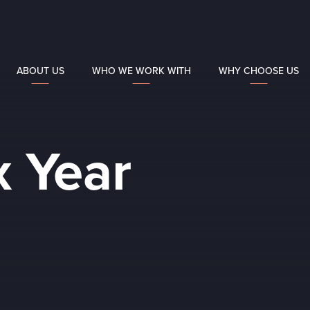
ABOUT US
WHO WE WORK WITH
WHY CHOOSE US
x Year