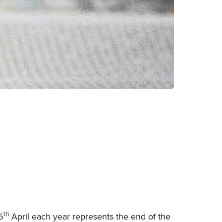
th
5
April each year represents the end of the