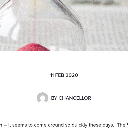
11 FEB 2020
BY
CHANCELLOR
in – it seems to come around so quickly these days. The 