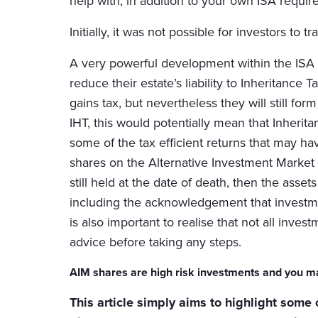
help with, in addition to your own ISA requi
Initially, it was not possible for investors t
A very powerful development within the ISA 
reduce their estate’s liability to Inheritance 
gains tax, but nevertheless they will still form
IHT, this would potentially mean that Inheri
some of the tax efficient returns that may hav
shares on the Alternative Investment Market (A
still held at the date of death, then the ass
including the acknowledgement that investmen
is also important to realise that not all inve
advice before taking any steps.
AIM shares are high risk investments and you ma
This article simply aims to highlight some 