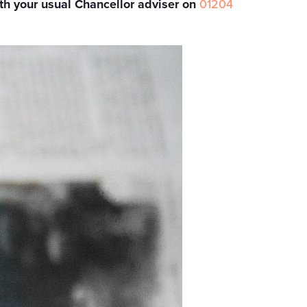
th your usual Chancellor adviser on
01204