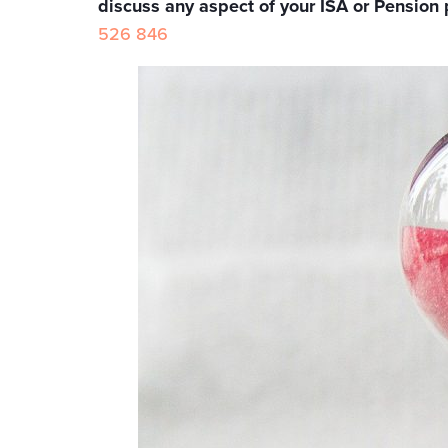
discuss any aspect of your ISA or Pension 
526 846