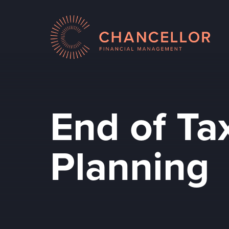
End of Ta
Planning