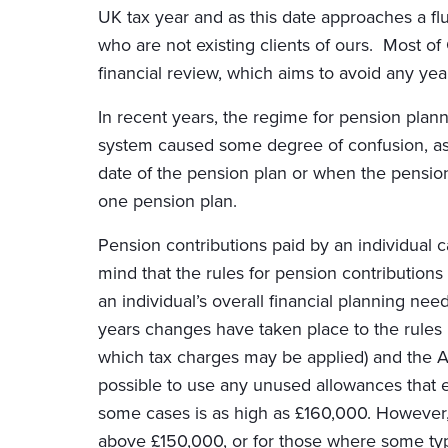
UK tax year and as this date approaches a flur
who are not existing clients of ours. Most o
financial review, which aims to avoid any ye
In recent years, the regime for pension pla
system caused some degree of confusion, as 
date of the pension plan or when the pension
one pension plan.
Pension contributions paid by an individual ca
mind that the rules for pension contributions
an individual’s overall financial planning ne
years changes have taken place to the rules
which tax charges may be applied) and the A
possible to use any unused allowances that e
some cases is as high as £160,000. However,
above £150,000, or for those where some type