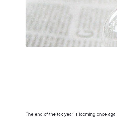
The end of the tax year is looming once aga