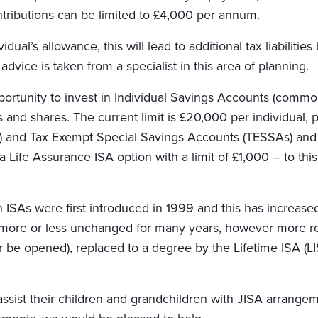
ntributions can be limited to £4,000 per annum.
idual’s allowance, this will lead to additional tax liabiliti
advice is taken from a specialist in this area of planning.
pportunity to invest in Individual Savings Accounts (comm
 and shares. The current limit is £20,000 per individual, 
) and Tax Exempt Special Savings Accounts (TESSAs) and m
 a Life Assurance ISA option with a limit of £1,000 – to t
 ISAs were first introduced in 1999 and this has increase
more or less unchanged for many years, however more rec
be opened), replaced to a degree by the Lifetime ISA (LI
ssist their children and grandchildren with JISA arrangeme