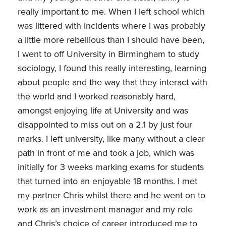
really important to me. When I left school which
was littered with incidents where I was probably
a little more rebellious than I should have been,
I went to off University in Birmingham to study
sociology, I found this really interesting, learning
about people and the way that they interact with
the world and I worked reasonably hard,
amongst enjoying life at University and was
disappointed to miss out on a 2.1 by just four
marks. I left university, like many without a clear
path in front of me and took a job, which was
initially for 3 weeks marking exams for students
that turned into an enjoyable 18 months. I met
my partner Chris whilst there and he went on to
work as an investment manager and my role
and Chris’s choice of career introduced me to