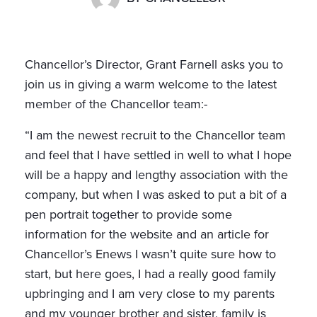
Chancellor’s Director, Grant Farnell asks you to
join us in giving a warm welcome to the latest
member of the Chancellor team:-
“I am the newest recruit to the Chancellor team
and feel that I have settled in well to what I hope
will be a happy and lengthy association with the
company, but when I was asked to put a bit of a
pen portrait together to provide some
information for the website and an article for
Chancellor’s Enews I wasn’t quite sure how to
start, but here goes, I had a really good family
upbringing and I am very close to my parents
and my younger brother and sister, family is