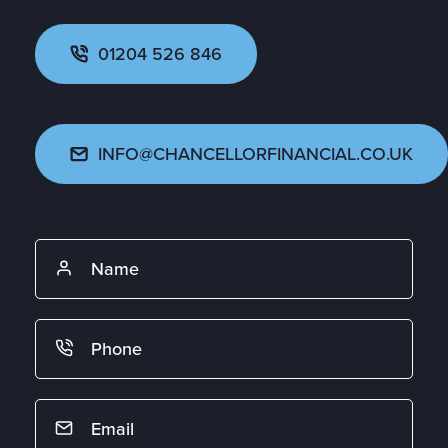
01204 526 846
INFO@CHANCELLORFINANCIAL.CO.UK