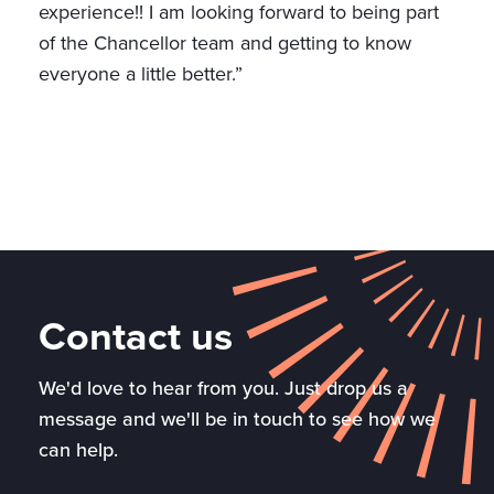
experience!! I am looking forward to being part
of the Chancellor team and getting to know
everyone a little better.”
Contact us
We'd love to hear from you. Just drop us a
message and we'll be in touch to see how we
can help.