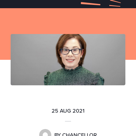
25 AUG 2021
BY
CHANCELLOR