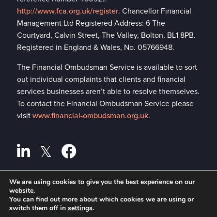
http://www.fca.org.uk/register
. Chancellor Financial
Management Ltd Registered Address: 6 The
Courtyard, Calvin Street, The Valley, Bolton, BL1 8PB.
Registered in England & Wales, No. 05766948.
The Financial Ombudsman Service is available to sort
out individual complaints that clients and financial
services businesses aren’t able to resolve themselves.
To contact the Financial Ombudsman Service please
visit
www.financial-ombudsman.org.uk
.
We are using cookies to give you the best experience on our
website.
Privacy policy
A
PRODUCTION
You can find out more about which cookies we are using or
switch them off in
settings
.
Cookies policy