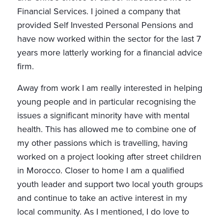
Financial Services. I joined a company that
provided Self Invested Personal Pensions and
have now worked within the sector for the last 7
years more latterly working for a financial advice
firm.
Away from work I am really interested in helping
young people and in particular recognising the
issues a significant minority have with mental
health. This has allowed me to combine one of
my other passions which is travelling, having
worked on a project looking after street children
in Morocco. Closer to home I am a qualified
youth leader and support two local youth groups
and continue to take an active interest in my
local community. As I mentioned, I do love to