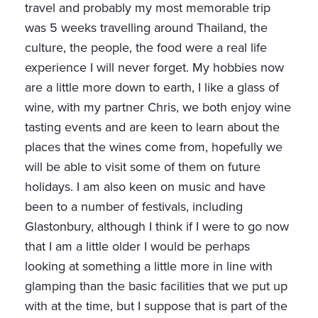
travel and probably my most memorable trip
was 5 weeks travelling around Thailand, the
culture, the people, the food were a real life
experience I will never forget. My hobbies now
are a little more down to earth, I like a glass of
wine, with my partner Chris, we both enjoy wine
tasting events and are keen to learn about the
places that the wines come from, hopefully we
will be able to visit some of them on future
holidays. I am also keen on music and have
been to a number of festivals, including
Glastonbury, although I think if I were to go now
that I am a little older I would be perhaps
looking at something a little more in line with
glamping than the basic facilities that we put up
with at the time, but I suppose that is part of the