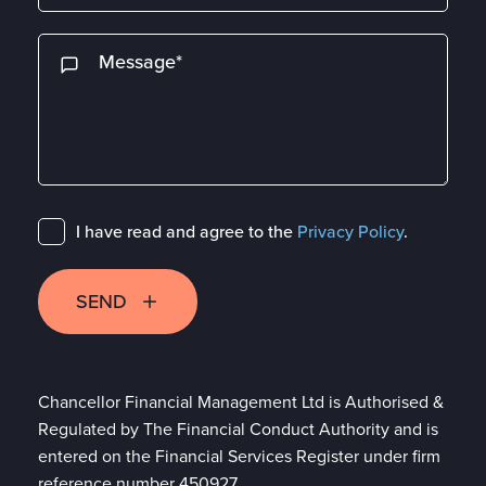
I have read and agree to the
Privacy Policy
.
SEND
Chancellor Financial Management Ltd is Authorised &
Regulated by The Financial Conduct Authority and is
entered on the Financial Services Register under firm
reference number 450927.