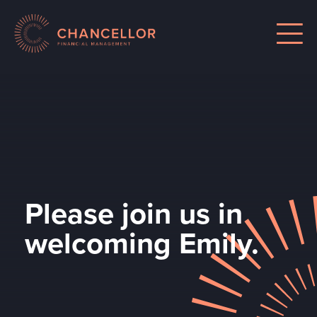
Please join us in
welcoming Emily.