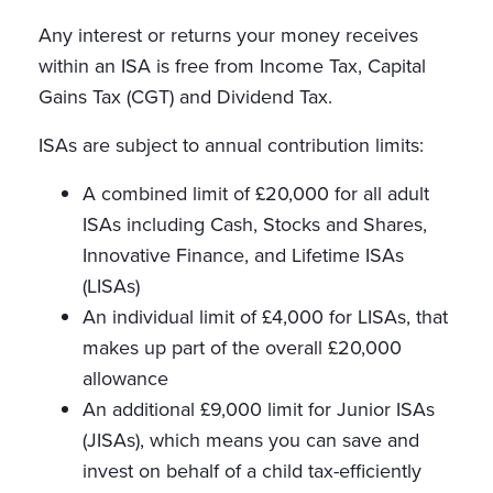
Any interest or returns your money receives
within an ISA is free from Income Tax, Capital
Gains Tax (CGT) and Dividend Tax.
ISAs are subject to annual contribution limits:
A combined limit of £20,000 for all adult
ISAs including Cash, Stocks and Shares,
Innovative Finance, and Lifetime ISAs
(LISAs)
An individual limit of £4,000 for LISAs, that
makes up part of the overall £20,000
allowance
An additional £9,000 limit for Junior ISAs
(JISAs), which means you can save and
invest on behalf of a child tax-efficiently