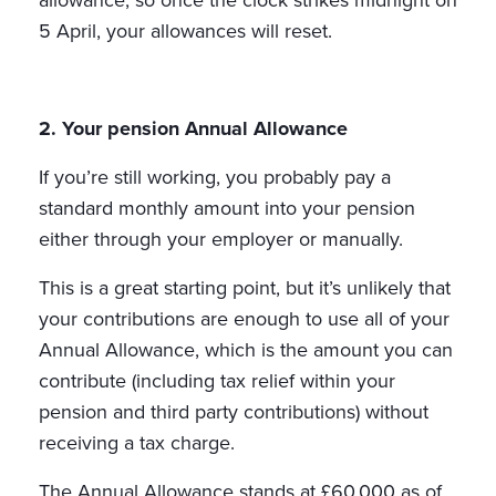
allowance, so once the clock strikes midnight on
5 April, your allowances will reset.
2. Your pension Annual Allowance
If you’re still working, you probably pay a
standard monthly amount into your pension
either through your employer or manually.
This is a great starting point, but it’s unlikely that
your contributions are enough to use all of your
Annual Allowance, which is the amount you can
contribute (including tax relief within your
pension and third party contributions) without
receiving a tax charge.
The Annual Allowance stands at £60,000 as of