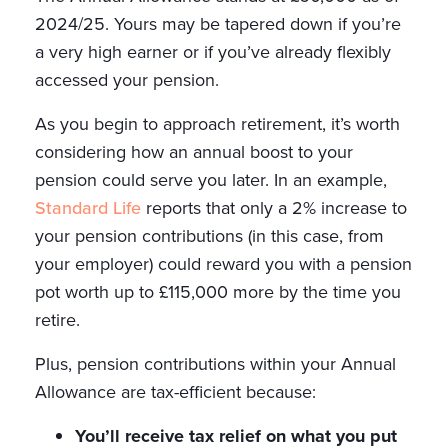
2024/25. Yours may be tapered down if you’re
a very high earner or if you’ve already flexibly
accessed your pension.
As you begin to approach retirement, it’s worth
considering how an annual boost to your
pension could serve you later. In an example,
Standard Life
reports that only a 2% increase to
your pension contributions (in this case, from
your employer) could reward you with a pension
pot worth up to £115,000 more by the time you
retire.
Plus, pension contributions within your Annual
Allowance are tax-efficient because:
You’ll receive tax relief on what you put