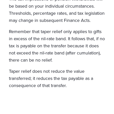
be based on your individual circumstances.
Thresholds, percentage rates, and tax legislation
may change in subsequent Finance Acts.
Remember that taper relief only applies to gifts
in excess of the nil-rate band. It follows that, if no
tax is payable on the transfer because it does
not exceed the nil-rate band (after cumulation),
there can be no relief.
Taper relief does not reduce the value
transferred; it reduces the tax payable as a
consequence of that transfer.