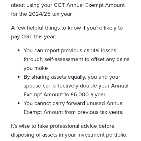
about using your CGT Annual Exempt Amount
for the 2024/25 tax year.
A few helpful things to know if you’re likely to
pay CGT this year:
You can report previous capital losses
through self-assessment to offset any gains
you make
By sharing assets equally, you and your
spouse can effectively double your Annual
Exempt Amount to £6,000 a year
You cannot carry forward unused Annual
Exempt Amount from previous tax years.
It’s wise to take professional advice before
disposing of assets in your investment portfolio.