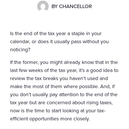
BY
CHANCELLOR
Is the end of the tax year a staple in your
calendar, or does it usually pass without you
noticing?
If the former, you might already know that in the
last few weeks of the tax year, it’s a good idea to
review the tax breaks you haven’t used and
make the most of them where possible. And, if
you don’t usually pay attention to the end of the
tax year but are concerned about rising taxes,
now is the time to start looking at your tax-
efficient opportunities more closely.