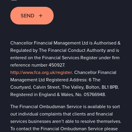
SEND
Chancellor Financial Management Ltd is Authorised &
Regulated by The Financial Conduct Authority and is
entered on the Financial Services Register under firm
reference number 450927.
http://www.fca.org.uk/register
. Chancellor Financial
Management Ltd Registered Address: 6 The
Courtyard, Calvin Street, The Valley, Bolton, BL1 8PB.
Registered in England & Wales, No. 05766948.
The Financial Ombudsman Service is available to sort
out individual complaints that clients and financial
services businesses aren’t able to resolve themselves.
To contact the Financial Ombudsman Service please