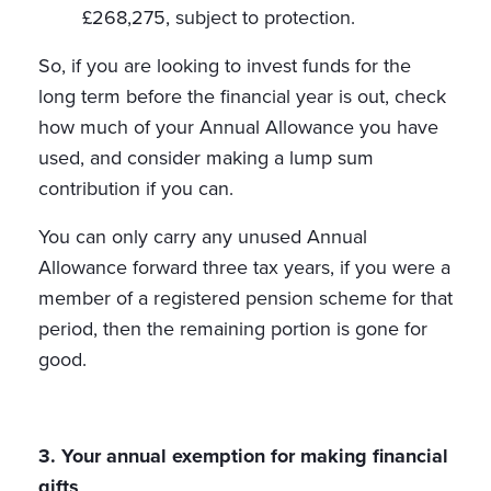
£268,275, subject to protection.
So, if you are looking to invest funds for the
long term before the financial year is out, check
how much of your Annual Allowance you have
used, and consider making a lump sum
contribution if you can.
You can only carry any unused Annual
Allowance forward three tax years, if you were a
member of a registered pension scheme for that
period, then the remaining portion is gone for
good.
3. Your annual exemption for making financial
gifts