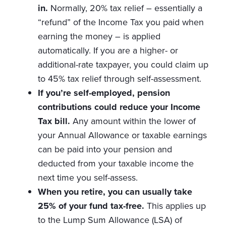
in.
Normally, 20% tax relief – essentially a
“refund” of the Income Tax you paid when
earning the money – is applied
automatically. If you are a higher- or
additional-rate taxpayer, you could claim up
to 45% tax relief through self-assessment.
If you’re self-employed, pension
contributions could reduce your Income
Tax bill.
Any amount within the lower of
your Annual Allowance or taxable earnings
can be paid into your pension and
deducted from your taxable income the
next time you self-assess.
When you retire, you can usually take
25% of your fund tax-free.
This applies up
to the Lump Sum Allowance (LSA) of