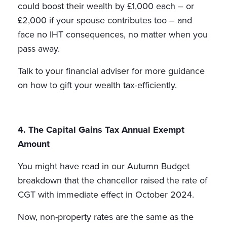
could boost their wealth by £1,000 each – or
£2,000 if your spouse contributes too – and
face no IHT consequences, no matter when you
pass away.
Talk to your financial adviser for more guidance
on how to gift your wealth tax-efficiently.
4. The Capital Gains Tax Annual Exempt
Amount
You might have read in our Autumn Budget
breakdown that the chancellor raised the rate of
CGT with immediate effect in October 2024.
Now, non-property rates are the same as the