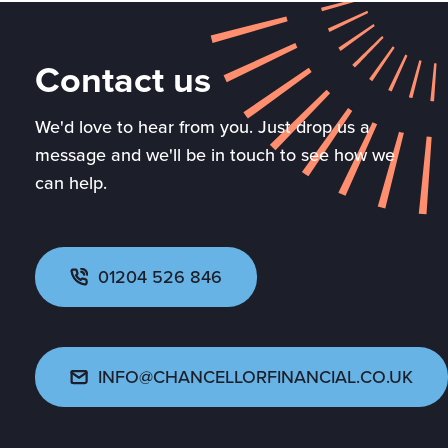
Contact us
We'd love to hear from you. Just drop us a
message and we'll be in touch to see how we
can help.
01204 526 846
INFO@CHANCELLORFINANCIAL.CO.UK