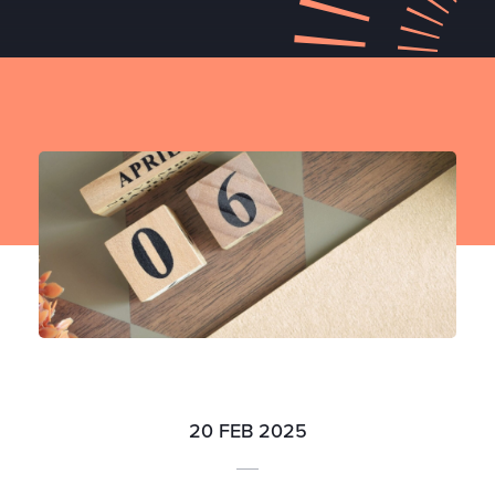
20 FEB 2025