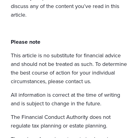
discuss any of the content you’ve read in this
article.
Please note
This article is no substitute for financial advice
and should not be treated as such. To determine
the best course of action for your individual
circumstances, please contact us.
All information is correct at the time of writing
and is subject to change in the future.
The Financial Conduct Authority does not
regulate tax planning or estate planning.