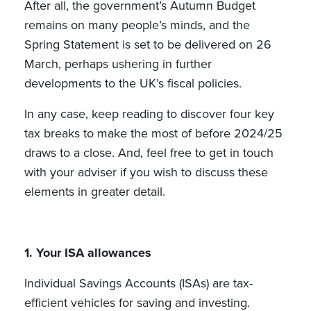
After all, the government’s Autumn Budget
remains on many people’s minds, and the
Spring Statement is set to be delivered on 26
March, perhaps ushering in further
developments to the UK’s fiscal policies.
In any case, keep reading to discover four key
tax breaks to make the most of before 2024/25
draws to a close. And, feel free to get in touch
with your adviser if you wish to discuss these
elements in greater detail.
1. Your ISA allowances
Individual Savings Accounts (ISAs) are tax-
efficient vehicles for saving and investing.