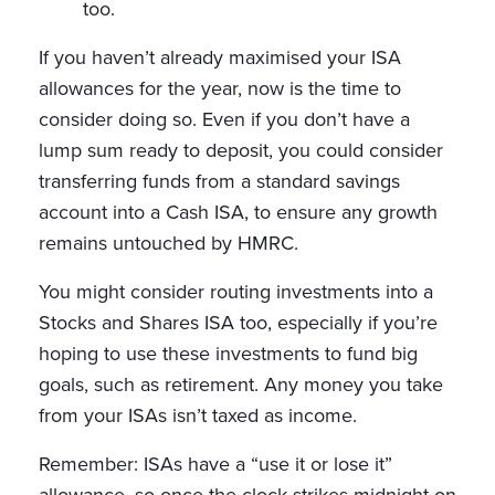
too.
If you haven’t already maximised your ISA
allowances for the year, now is the time to
consider doing so. Even if you don’t have a
lump sum ready to deposit, you could consider
transferring funds from a standard savings
account into a Cash ISA, to ensure any growth
remains untouched by HMRC.
You might consider routing investments into a
Stocks and Shares ISA too, especially if you’re
hoping to use these investments to fund big
goals, such as retirement. Any money you take
from your ISAs isn’t taxed as income.
Remember: ISAs have a “use it or lose it”