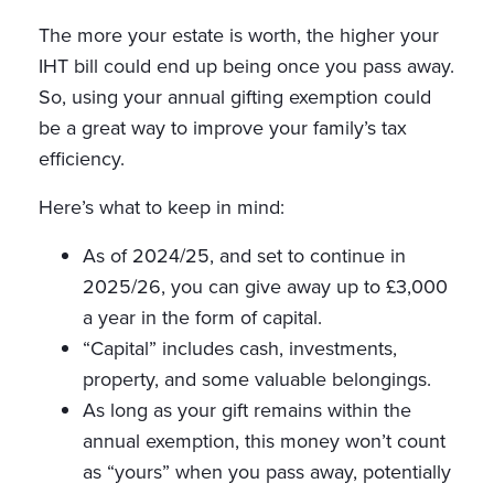
The more your estate is worth, the higher your
IHT bill could end up being once you pass away.
So, using your annual gifting exemption could
be a great way to improve your family’s tax
efficiency.
Here’s what to keep in mind:
As of 2024/25, and set to continue in
2025/26, you can give away up to £3,000
a year in the form of capital.
“Capital” includes cash, investments,
property, and some valuable belongings.
As long as your gift remains within the
annual exemption, this money won’t count
as “yours” when you pass away, potentially