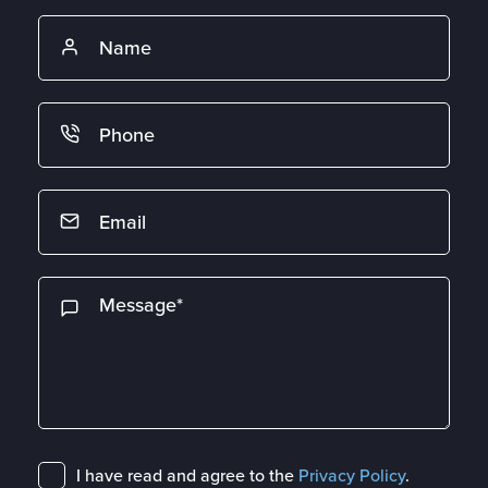
I have read and agree to the
Privacy Policy
.