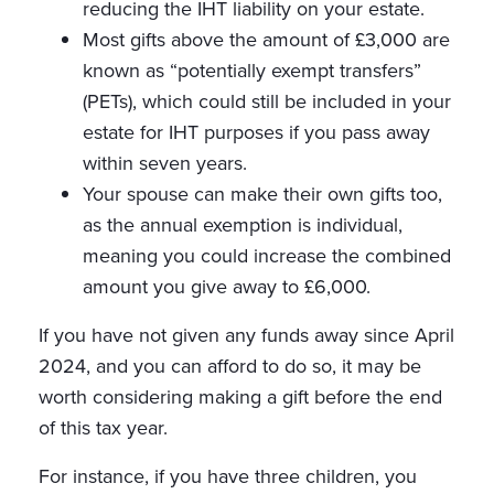
reducing the IHT liability on your estate.
Most gifts above the amount of £3,000 are
known as “potentially exempt transfers”
(PETs), which could still be included in your
estate for IHT purposes if you pass away
within seven years.
Your spouse can make their own gifts too,
as the annual exemption is individual,
meaning you could increase the combined
amount you give away to £6,000.
If you have not given any funds away since April
2024, and you can afford to do so, it may be
worth considering making a gift before the end
of this tax year.
For instance, if you have three children, you