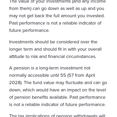
The value of your investments (and any income
from them) can go down as well as up and you
may not get back the full amount you invested.
Past performance is not a reliable indicator of
future performance.
Investments should be considered over the
longer term and should fit in with your overall
attitude to risk and financial circumstances.
A pension is a long-term investment not
normally accessible until 55 (57 from April
2028). The fund value may fluctuate and can go
down, which would have an impact on the level
of pension benefits available. Past performance
is not a reliable indicator of future performance.
The tax implications of pension withdrawals will