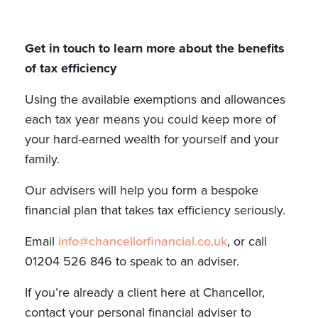
Get in touch to learn more about the benefits
of tax efficiency
Using the available exemptions and allowances
each tax year means you could keep more of
your hard-earned wealth for yourself and your
family.
Our advisers will help you form a bespoke
financial plan that takes tax efficiency seriously.
Email
info@chancellorfinancial.co.uk
, or call
01204 526 846 to speak to an adviser.
If you’re already a client here at Chancellor,
contact your personal financial adviser to