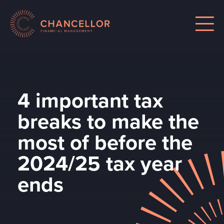
4 important tax
breaks to make the
most of before the
2024/25 tax year
ends