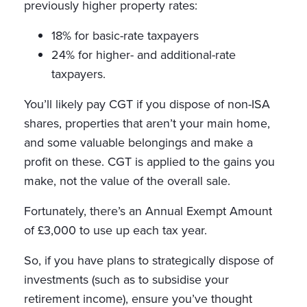
previously higher property rates:
18% for basic-rate taxpayers
24% for higher- and additional-rate
taxpayers.
You’ll likely pay CGT if you dispose of non-ISA
shares, properties that aren’t your main home,
and some valuable belongings and make a
profit on these. CGT is applied to the gains you
make, not the value of the overall sale.
Fortunately, there’s an Annual Exempt Amount
of £3,000 to use up each tax year.
So, if you have plans to strategically dispose of
investments (such as to subsidise your
retirement income), ensure you’ve thought