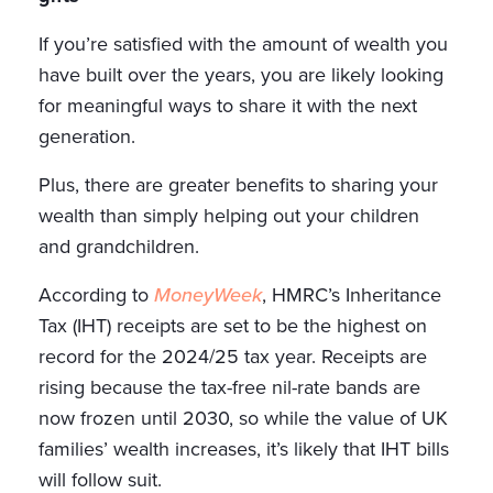
If you’re satisfied with the amount of wealth you
have built over the years, you are likely looking
for meaningful ways to share it with the next
generation.
Plus, there are greater benefits to sharing your
wealth than simply helping out your children
and grandchildren.
According to
MoneyWeek
, HMRC’s Inheritance
Tax (IHT) receipts are set to be the highest on
record for the 2024/25 tax year. Receipts are
rising because the tax-free nil-rate bands are
now frozen until 2030, so while the value of UK
families’ wealth increases, it’s likely that IHT bills
will follow suit.