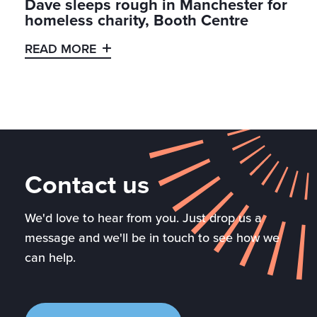
Dave sleeps rough in Manchester for
homeless charity, Booth Centre
READ MORE
Contact us
We'd love to hear from you. Just drop us a
message and we'll be in touch to see how we
can help.