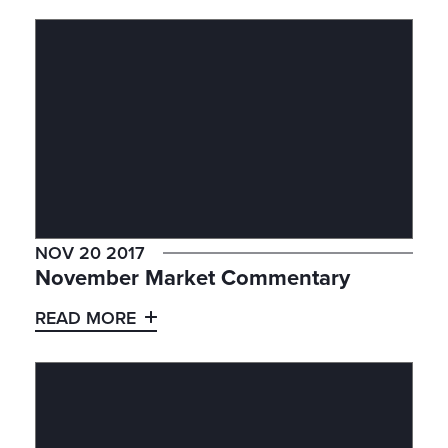
NOV 20 2017
November Market Commentary
READ MORE