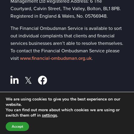
Management Ltd Registered Address: 6 The
Courtyard, Calvin Street, The Valley, Bolton, BL1 8PB.
Registered in England & Wales, No. 05766948.
The Financial Ombudsman Service is available to sort
out individual complaints that clients and financial
services businesses aren’t able to resolve themselves.
To contact the Financial Ombudsman Service please
visit
www.financial-ombudsman.org.uk
.
We are using cookies to give you the best experience on our
website.
Privacy policy
A
PRODUCTION
You can find out more about which cookies we are using or
switch them off in
settings
.
Cookies policy
Accept