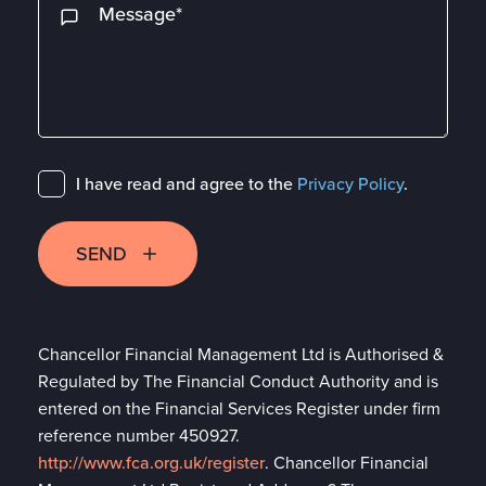
I have read and agree to the
Privacy Policy
.
SEND
Chancellor Financial Management Ltd is Authorised &
Regulated by The Financial Conduct Authority and is
entered on the Financial Services Register under firm
reference number 450927.
http://www.fca.org.uk/register
. Chancellor Financial