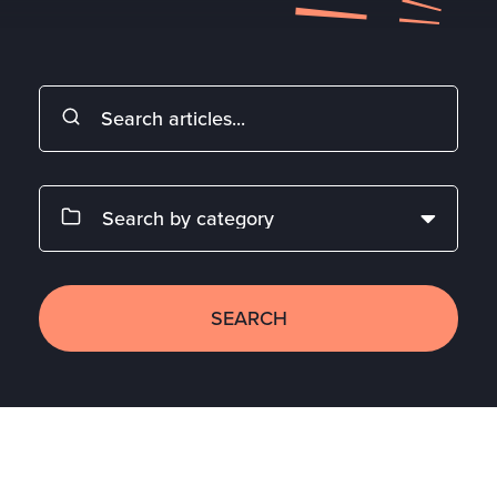
SEARCH