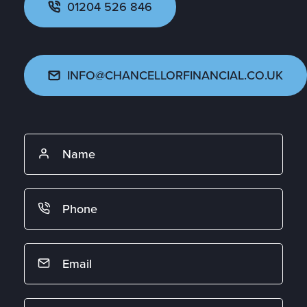
01204 526 846
INFO@CHANCELLORFINANCIAL.CO.UK