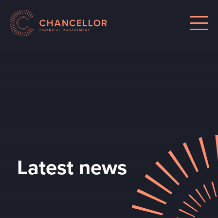
Latest news