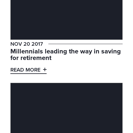
NOV 20 2017
Millennials leading the way in saving
for retirement
READ MORE