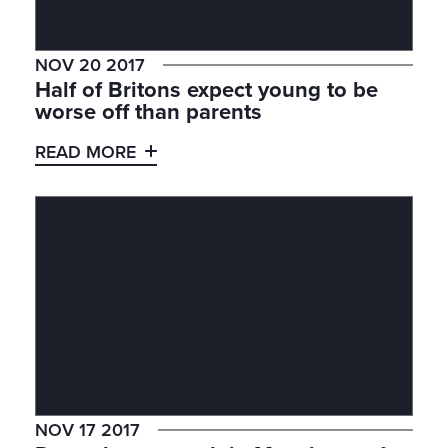
NOV 20 2017
Half of Britons expect young to be
worse off than parents
READ MORE
NOV 17 2017